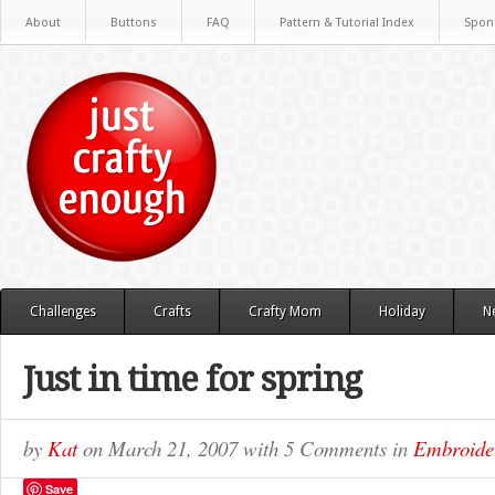
About
Buttons
FAQ
Pattern & Tutorial Index
Spon
Challenges
Crafts
Crafty Mom
Holiday
N
Just in time for spring
by
Kat
on
March 21, 2007
with
5 Comments
in
Embroide
Save