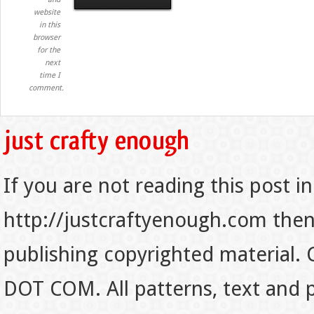
website
in this
browser
for the
next
time I
comment.
If you are not reading this post in
http://justcraftyenough.com then t
publishing copyrighted material.
DOT COM. All patterns, text and p