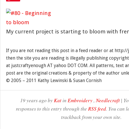
My current project is starting to bloom with fr
If you are not reading this post in a feed reader or at http:
then the site you are reading is illegally publishing copyrigh
at justcraftyenough AT yahoo DOT COM. All patterns, text a
post are the original creations & property of the author unl
© 2005 – 2011 Kathy Lewinski & Susan Cornish
19 years ago by
Kat
in
Embroidery
,
Needlecraft
| Yo
responses to this entry through the
RSS feed
. You can l
trackback from your own site.