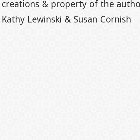
creations & property of the auth
Kathy Lewinski & Susan Cornish