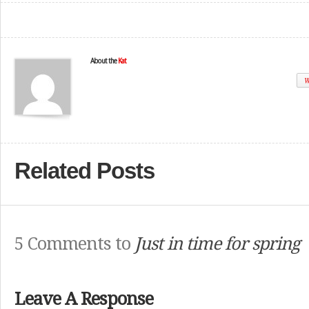
About the
Kat
W
Related Posts
5 Comments to
Just in time for spring
Leave A Response