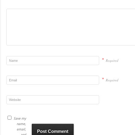
*
Required
*
Required
Save my
name,
email,
and