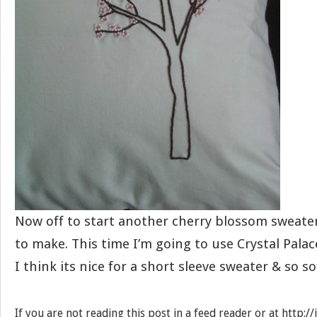
Now off to start another cherry blossom sweater
to make. This time I’m going to use Crystal Pal
I think its nice for a short sleeve sweater & so so
If you are not reading this post in a feed reader or at http: