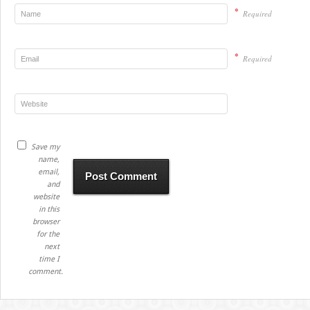
*
Required
*
Required
Save my
name,
email,
and
website
in this
browser
for the
next
time I
comment.