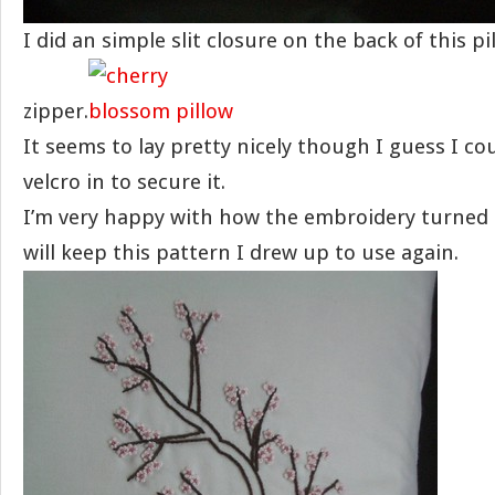
I did an simple slit closure on the back of this pi
zipper.
It seems to lay pretty nicely though I guess I cou
velcro in to secure it.
I’m very happy with how the embroidery turned 
will keep this pattern I drew up to use again.