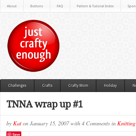
About
Buttons
FAQ
Pattern & Tutorial Index
Spon
Challenges
Crafts
Crafty Mom
Holiday
N
TNNA wrap up #1
by
Kat
on
January 15, 2007
with
4 Comments
in
Knitting
Save