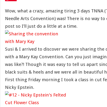
Wow, what a crazy, amazing tiring 3 days TNNA (
Needle Arts Convention) was! There is no way to c
post so I’ll just do a little at a time.
Susi & I arrived to discover we were sharing the
with a Mary Kay Convention. Can you just imagin
was like?! Though it was easy to tell us apart sin
black suits & heels and we were all in beautiful 
First thing Friday morning I took a class in cut f
Nicky Epstein.