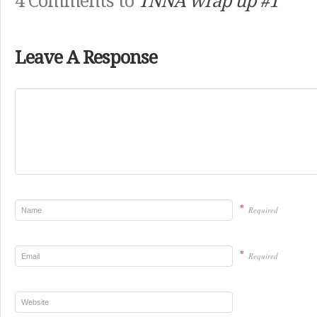
4 Comments to
TNNA wrap up #1
Leave A Response
*
Required
*
Required