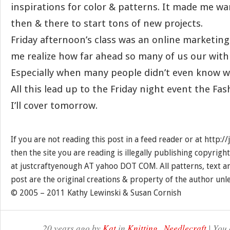
inspirations for color & patterns. It made me wan
then & there to start tons of new projects.
Friday afternoon’s class was an online marketin
me realize how far ahead so many of us our with
Especially when many people didn’t even know w
All this lead up to the Friday night event the F
I’ll cover tomorrow.
If you are not reading this post in a feed reader or at http:
then the site you are reading is illegally publishing copyrigh
at justcraftyenough AT yahoo DOT COM. All patterns, text a
post are the original creations & property of the author unl
© 2005 – 2011 Kathy Lewinski & Susan Cornish
20 years ago by
Kat
in
Knitting
,
Needlecraft
| You 