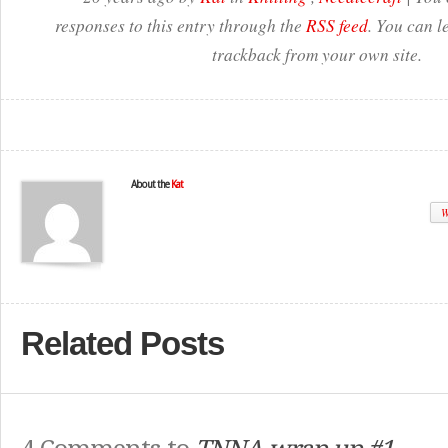
responses to this entry through the
RSS feed
. You can l
trackback from your own site.
About the
Kat
W
Related Posts