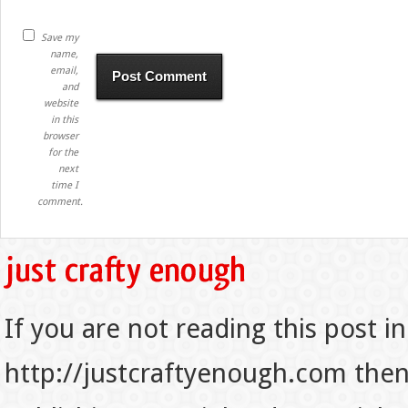
Save my
name,
email,
and
website
in this
browser
for the
next
time I
comment.
If you are not reading this post in
http://justcraftyenough.com then t