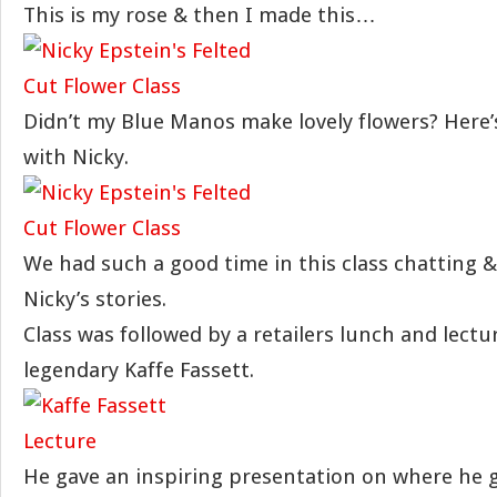
This is my rose & then I made this…
Didn’t my Blue Manos make lovely flowers? Here’
with Nicky.
We had such a good time in this class chatting &
Nicky’s stories.
Class was followed by a retailers lunch and lectu
legendary Kaffe Fassett.
He gave an inspiring presentation on where he g