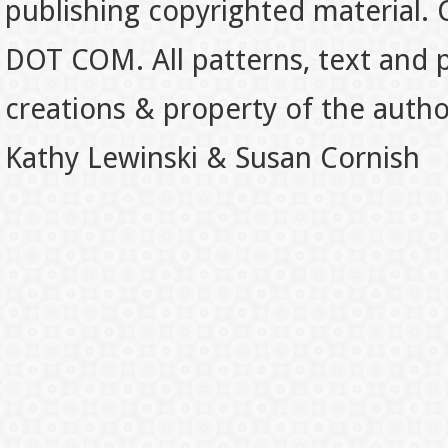
publishing copyrighted material.
DOT COM. All patterns, text and p
creations & property of the auth
Kathy Lewinski & Susan Cornish