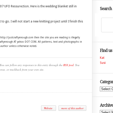
7 UFO Ressurection. Here is the wedding blanket still in
Search
to go. I will not start a new knitting project until I finish this
 http://justcraftyenough.com then the site you are reading is illegally
craftyenough AT yahoo DOT COM. All patterns, text and photographs in
e author unless otherwise noted.
Find us
Kat
Susi
You can follow any responses to this entry through the
RSS feed
. You
onse, or trackback from your own site.
Categor
Categories
Archive
Website
more of this author
Archives