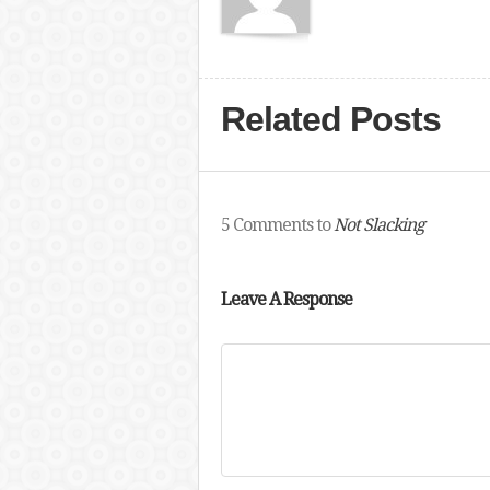
Related Posts
5 Comments to
Not Slacking
Leave A Response