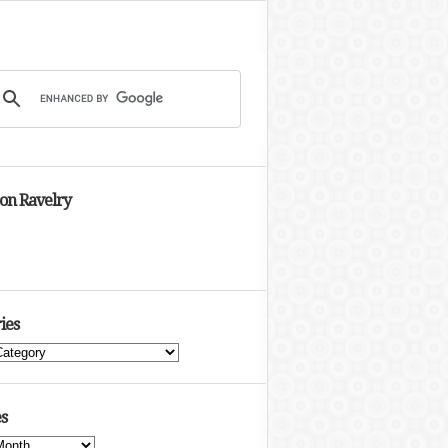
 on Ravelry
ies
s