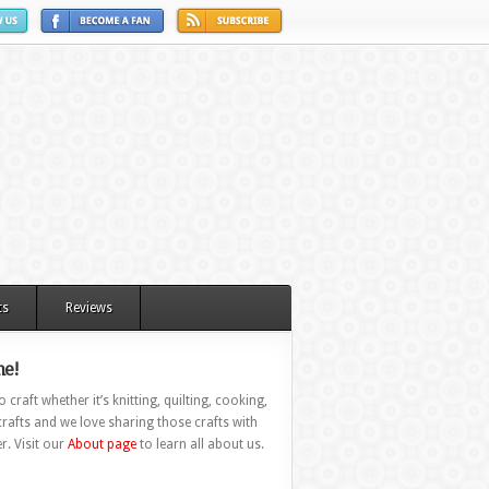
ts
Reviews
e!
 craft whether it’s knitting, quilting, cooking,
rafts and we love sharing those crafts with
r. Visit our
About page
to learn all about us.