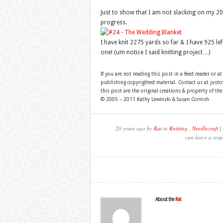
Just to show that I am not slacking on my 200
progress.
I have knit 2275 yards so far & I have 925 left 
one! (um notice I said knitting project…)
If you are not reading this post in a feed reader or at
publishing copyrighted material. Contact us at just
this post are the original creations & property of th
© 2005 – 2011 Kathy Lewinski & Susan Cornish
20 years ago by
Kat
in
Knitting
,
Needlecraft
| 
can leave a resp
About the
Kat