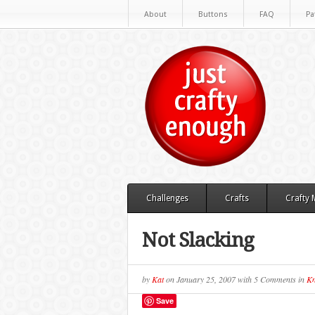
About
Buttons
FAQ
Pa
Challenges
Crafts
Crafty
Not Slacking
by
Kat
on
January 25, 2007
with
5 Comments
in
Kn
Save