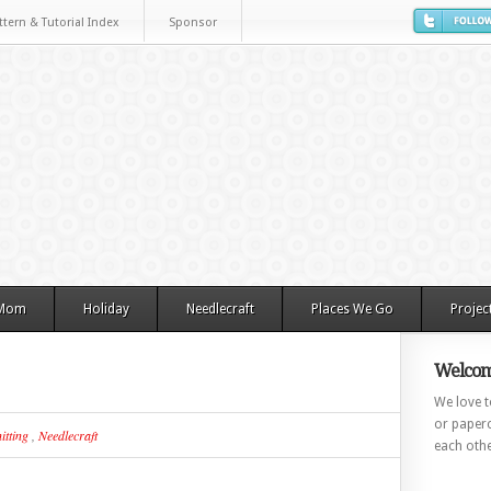
ttern & Tutorial Index
Sponsor
 Mom
Holiday
Needlecraft
Places We Go
Projec
Welcom
We love to
or paperc
itting
,
Needlecraft
each othe