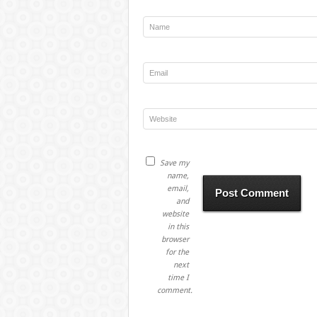
Save my
name,
email,
and
website
in this
browser
for the
next
time I
comment.