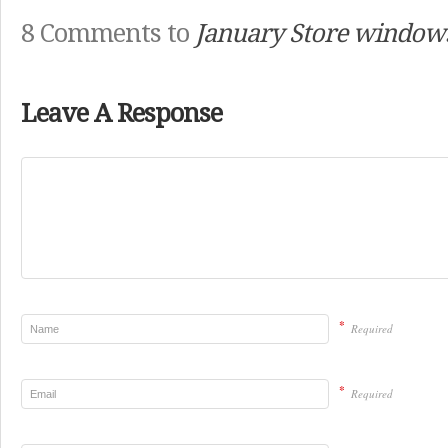
8 Comments to
January Store window
Leave A Response
*
Required
*
Required