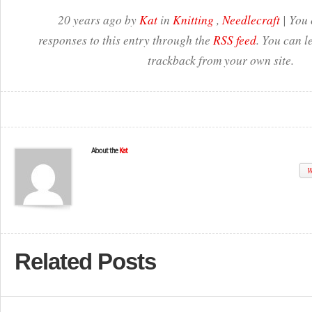
20 years ago by
Kat
in
Knitting
,
Needlecraft
| You 
responses to this entry through the
RSS feed
. You can l
trackback from your own site.
About the
Kat
W
Related Posts