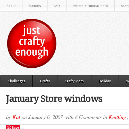
About
Buttons
FAQ
Pattern & Tutorial Index
Spon
Challenges
Crafts
Crafty Mom
Holiday
N
January Store windows
by
Kat
on
January 6, 2007
with
8 Comments
in
Knitting
Save