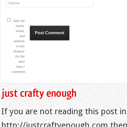
Save my
name,
email,
and
website
in this
browser
for the
next
time I
comment.
If you are not reading this post in
http://justcraftyenough.com then t