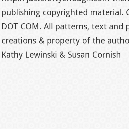
publishing copyrighted material.
DOT COM. All patterns, text and p
creations & property of the auth
Kathy Lewinski & Susan Cornish