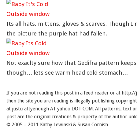
Its all hats, mittens, gloves & scarves. Though I 
the picture the purple hat had fallen.
Not exaclty sure how that Gedifra pattern keep
though….lets see warm head cold stomach…
If you are not reading this post in a feed reader or at http:
then the site you are reading is illegally publishing copyrigh
at justcraftyenough AT yahoo DOT COM. All patterns, text a
post are the original creations & property of the author unl
© 2005 – 2011 Kathy Lewinski & Susan Cornish