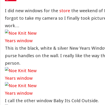
I did new windows for the
store
the weekend of 
forgot to take my camera so I finally took picture
work…
This is the black, white & silver New Years Windo
purse handles on the wall. I really like the way t
person.
I call the other window Baby Its Cold Outside.