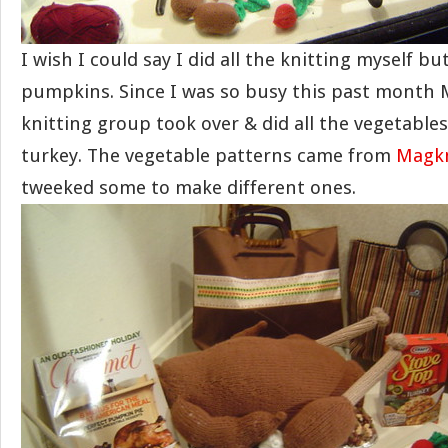
I wish I could say I did all the knitting myself but
pumpkins. Since I was so busy this past month
knitting group took over & did all the vegetable
turkey. The vegetable patterns came from
Magkn
tweeked some to make different ones.