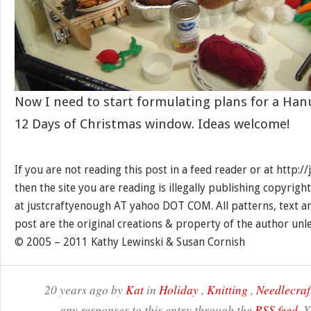
Now I need to start formulating plans for a Ha
12 Days of Christmas window. Ideas welcome!
If you are not reading this post in a feed reader or at http:
then the site you are reading is illegally publishing copyrigh
at justcraftyenough AT yahoo DOT COM. All patterns, text a
post are the original creations & property of the author unl
© 2005 – 2011 Kathy Lewinski & Susan Cornish
20 years ago by
Kat
in
Holiday
,
Knitting
,
Needlecraf
any responses to this entry through the
RSS feed
. 