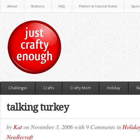
About
Buttons
FAQ
Pattern & Tutorial Index
Spon
Challenges
Crafts
Crafty Mom
Holiday
N
talking turkey
by
Kat
on
November 3, 2006
with
9 Comments
in
Holida
Needlecraft