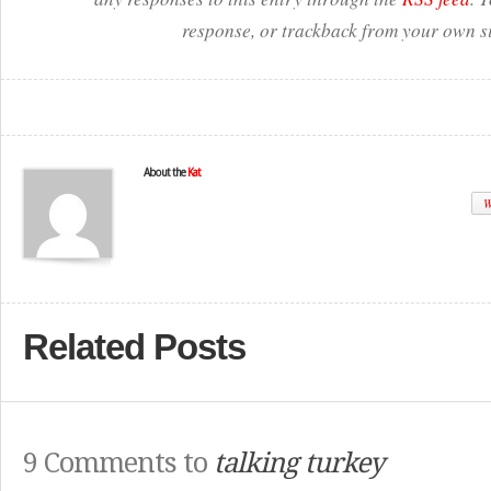
response, or trackback from your own si
About the
Kat
W
Related Posts
9 Comments to
talking turkey