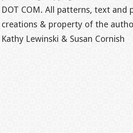
DOT COM. All patterns, text and p
creations & property of the auth
Kathy Lewinski & Susan Cornish