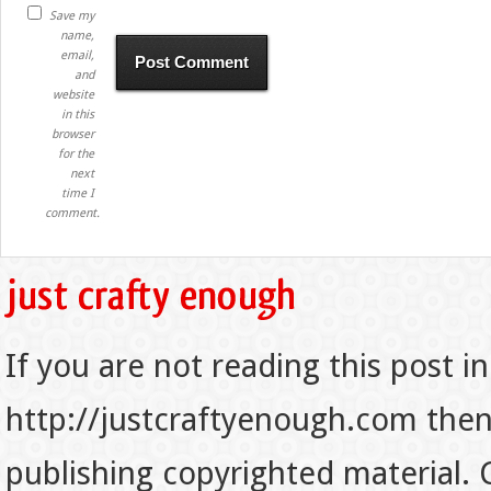
Save my
name,
email,
and
website
in this
browser
for the
next
time I
comment.
If you are not reading this post in
http://justcraftyenough.com then t
publishing copyrighted material.