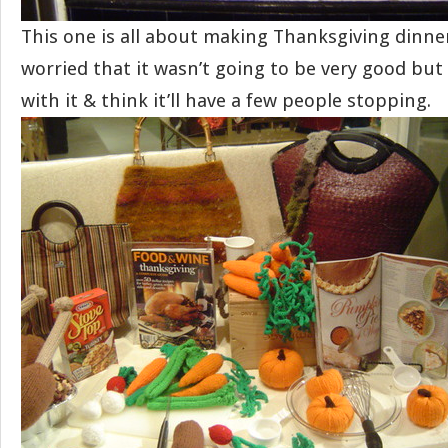
This one is all about making Thanksgiving dinner.
worried that it wasn’t going to be very good but
with it & think it’ll have a few people stopping.