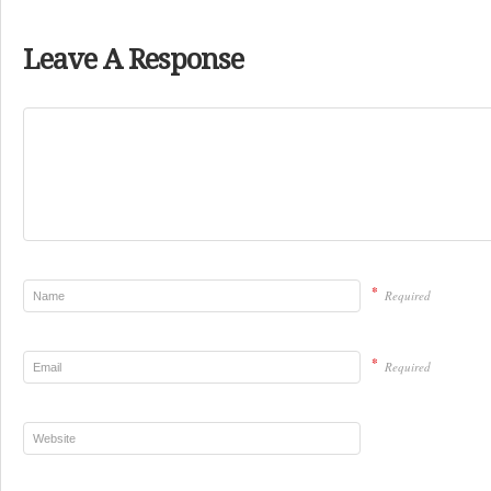
Leave A Response
*
Required
*
Required