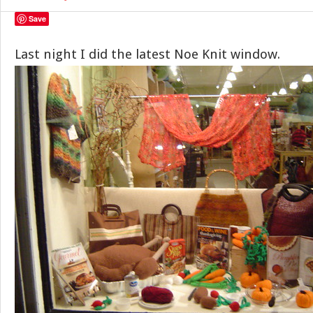
Save
Last night I did the latest Noe Knit window.