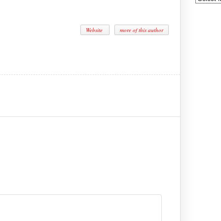
Website
more of this author