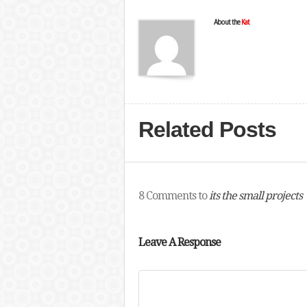
About the
Kat
Related Posts
8 Comments to
its the small projects
Leave A Response