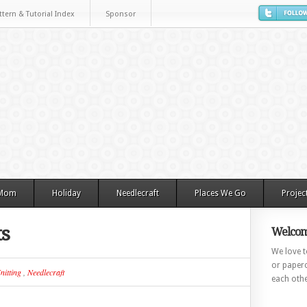
ttern & Tutorial Index
Sponsor
 Mom
Holiday
Needlecraft
Places We Go
Projec
ts
Welcom
We love to
or paperc
nitting
,
Needlecraft
each othe