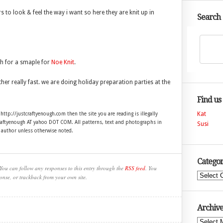
s to look & feel the way i want so here they are knit up in
Search
th for a smaple for
Noe Knit
.
her really fast. we are doing holiday preparation parties at the
Find us
Kat
 http://justcraftyenough.com then the site you are reading is illegally
craftyenough AT yahoo DOT COM. All patterns, text and photographs in
Susi
e author unless otherwise noted.
Categor
You can follow any responses to this entry through the
RSS feed
. You
Categories
onse, or trackback from your own site.
Archive
Archives