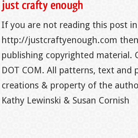
If you are not reading this post in
http://justcraftyenough.com then t
publishing copyrighted material.
DOT COM. All patterns, text and p
creations & property of the auth
Kathy Lewinski & Susan Cornish