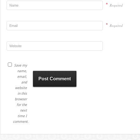
*
Required
*
Required
Save my
name,
email,
and
website
in this
browser
for the
next
time I
comment.