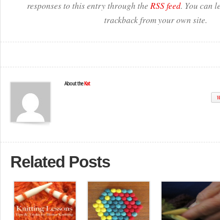
responses to this entry through the
RSS feed
. You can l
trackback from your own site.
About the
Kat
W
Related Posts