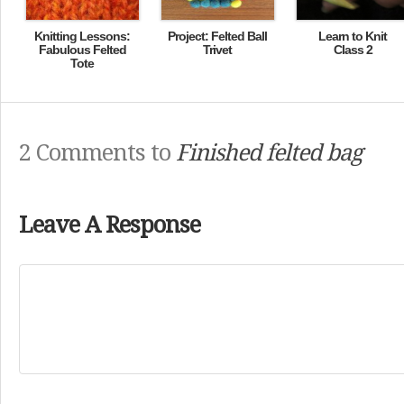
Knitting Lessons:
Project: Felted Ball
Learn to Knit
Fabulous Felted
Trivet
Class 2
Tote
2 Comments to
Finished felted bag
Leave A Response