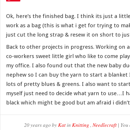
Ok, here’s the finished bag. I think its just a littl
work as a bag (this is what i get for trying to ma
just cut the long strap & resew it on short to jus
Back to other projects in progress. Working on a
co-workers sweet little girl who like to come play
my office. I also found out that the new baby due 
nephew so I can buy the yarn to start a blanke
lots of pretty blues & greens. I also want to star
myself just need to decide what yarn to use…I 
black which might be good but am afraid i didn’
20 years ago by
Kat
in
Knitting
,
Needlecraft
| You 