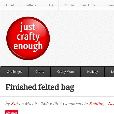
About
Buttons
FAQ
Pattern & Tutorial Index
Spon
Challenges
Crafts
Crafty Mom
Holiday
N
Finished felted bag
by
Kat
on
May 9, 2006
with
2 Comments
in
Knitting
,
Nee
Save