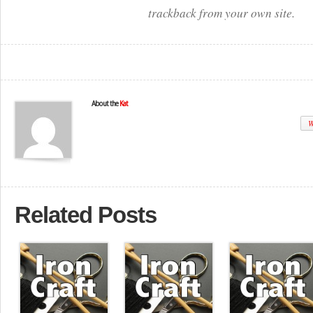
trackback from your own site.
About the
Kat
W
Related Posts