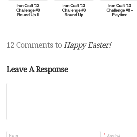
Iron Craft ’13
Iron Craft ’13
Iron Craft ’13
Challenge #8
Challenge #8
Challenge #8 –
Round Up II
Round Up
Playtime
12 Comments to
Happy Easter!
Leave A Response
*
Required