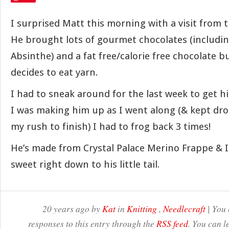
I surprised Matt this morning with a visit from 
He brought lots of gourmet chocolates (including
Absinthe) and a fat free/calorie free chocolate
decides to eat yarn.
I had to sneak around for the last week to get h
I was making him up as I went along (& kept dro
my rush to finish) I had to frog back 3 times!
He’s made from Crystal Palace Merino Frappe & I 
sweet right down to his little tail.
20 years ago by
Kat
in
Knitting
,
Needlecraft
| You 
responses to this entry through the
RSS feed
. You can l