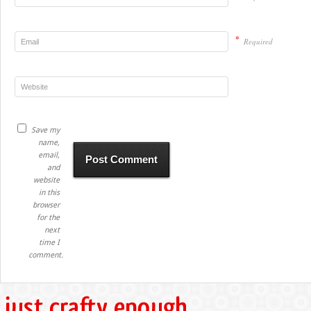
*
Required
Save my
name,
email,
and
website
in this
browser
for the
next
time I
comment.