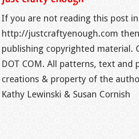
If you are not reading this post in
http://justcraftyenough.com then t
publishing copyrighted material.
DOT COM. All patterns, text and p
creations & property of the auth
Kathy Lewinski & Susan Cornish