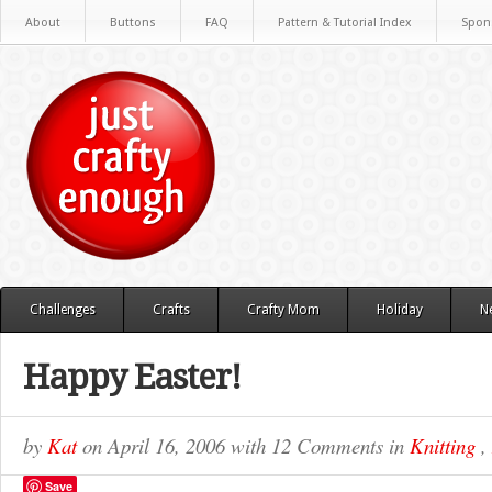
About
Buttons
FAQ
Pattern & Tutorial Index
Spon
Challenges
Crafts
Crafty Mom
Holiday
N
Happy Easter!
by
Kat
on
April 16, 2006
with
12 Comments
in
Knitting
,
Save