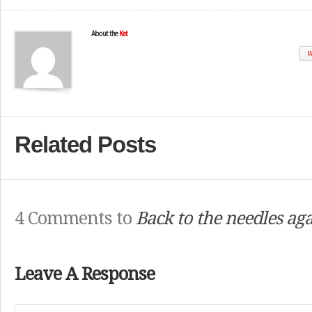
About the
Kat
W
Related Posts
4 Comments to
Back to the needles a
Leave A Response