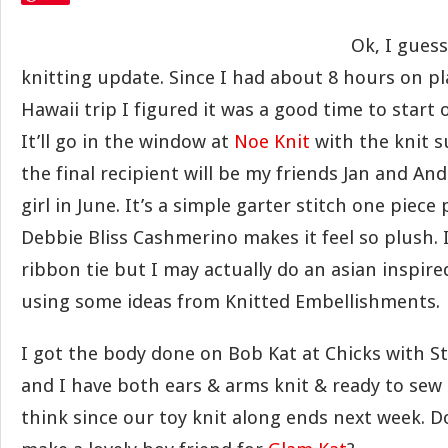
Ok, I guess 
knitting update. Since I had about 8 hours on p
Hawaii trip I figured it was a good time to start
It’ll go in the window at
Noe Knit
with the knit s
the final recipient will be my friends Jan and A
girl in June. It’s a simple garter stitch one piec
Debbie Bliss Cashmerino makes it feel so plush. I
ribbon tie but I may actually do an asian inspire
using some ideas from Knitted Embellishments.
I got the body done on Bob Kat at Chicks with S
and I have both ears & arms knit & ready to sew 
think since our toy knit along ends next week. Do