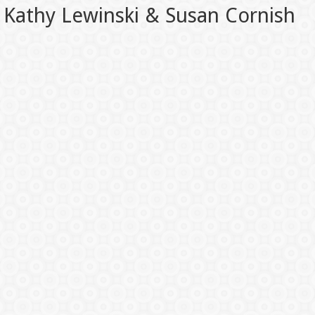
Kathy Lewinski & Susan Cornish