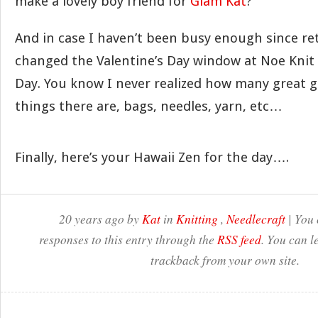
make a lovely boy friend for
Glam Kat
?
And in case I haven’t been busy enough since 
changed the Valentine’s Day window at Noe Knit t
Day. You know I never realized how many great g
things there are, bags, needles, yarn, etc…
Finally, here’s your Hawaii Zen for the day….
20 years ago by
Kat
in
Knitting
,
Needlecraft
| You 
responses to this entry through the
RSS feed
. You can l
trackback from your own site.