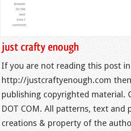
browser
for the
next
time I
comment.
If you are not reading this post in
http://justcraftyenough.com then t
publishing copyrighted material.
DOT COM. All patterns, text and p
creations & property of the auth