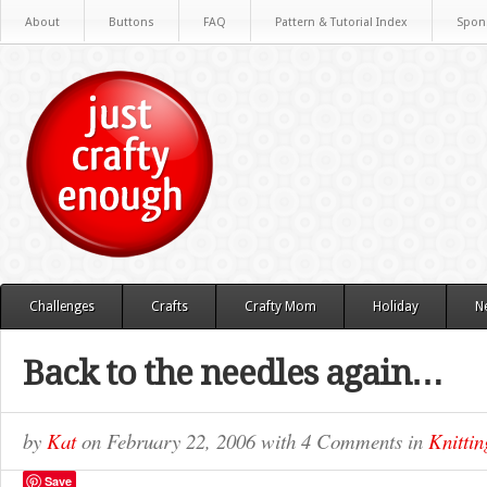
About
Buttons
FAQ
Pattern & Tutorial Index
Spon
Challenges
Crafts
Crafty Mom
Holiday
N
Back to the needles again…
by
Kat
on
February 22, 2006
with
4 Comments
in
Knittin
Save