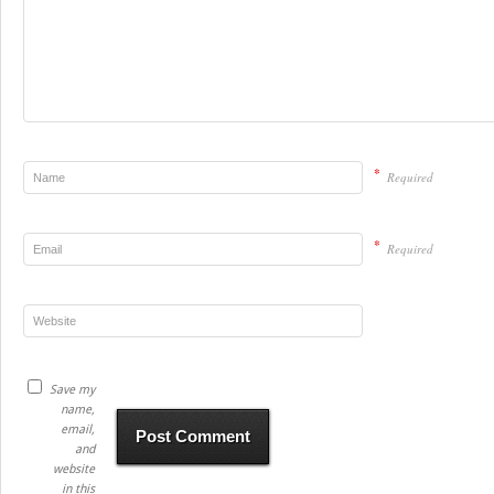
*
Required
*
Required
Save my
name,
email,
and
website
in this