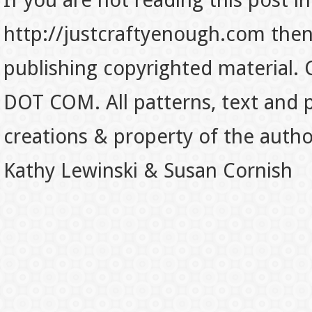
If you are not reading this post in
http://justcraftyenough.com then t
publishing copyrighted material.
DOT COM. All patterns, text and p
creations & property of the auth
Kathy Lewinski & Susan Cornish