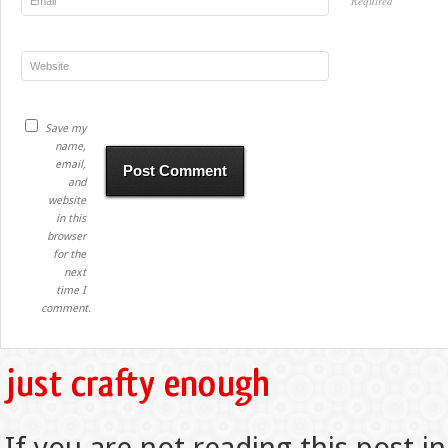
Required
Save my
name,
email,
and
website
in this
browser
for the
next
time I
comment.