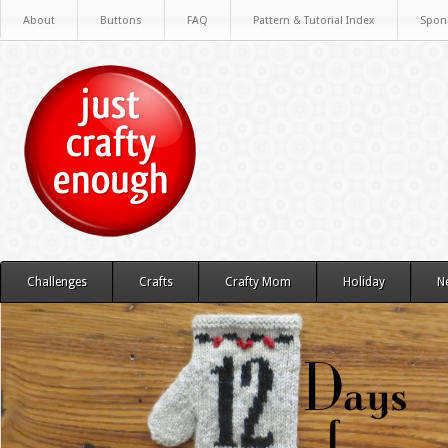
About
Buttons
FAQ
Pattern & Tutorial Index
Spon
Challenges
Crafts
Crafty Mom
Holiday
N