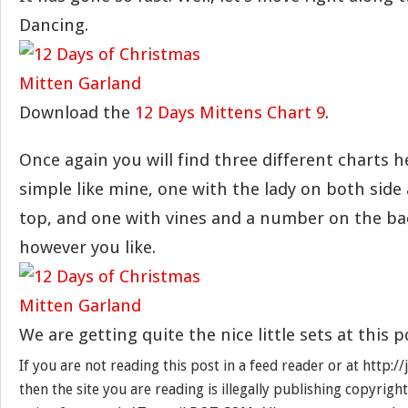
Dancing.
Download the
12 Days Mittens Chart 9
.
Once again you will find three different charts h
simple like mine, one with the lady on both side 
top, and one with vines and a number on the bac
however you like.
We are getting quite the nice little sets at this p
If you are not reading this post in a feed reader or at http:
then the site you are reading is illegally publishing copyrigh