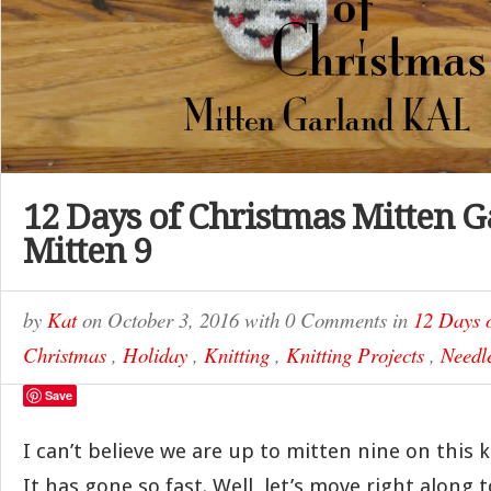
12 Days of Christmas Mitten G
Mitten 9
by
Kat
on
October 3, 2016
with
0 Comments
in
12 Days 
Christmas
,
Holiday
,
Knitting
,
Knitting Projects
,
Needle
Save
I can’t believe we are up to mitten nine on this k
It has gone so fast. Well, let’s move right along 