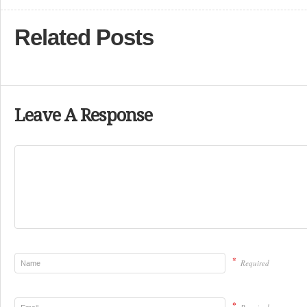
Related Posts
Leave A Response
*
Required
*