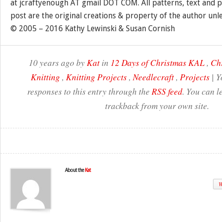
at jcraftyenough AT gmail DOT COM. All patterns, text and p
post are the original creations & property of the author unl
© 2005 – 2016 Kathy Lewinski & Susan Cornish
10 years ago by
Kat
in
12 Days of Christmas KAL
,
Ch
Knitting
,
Knitting Projects
,
Needlecraft
,
Projects
| Y
responses to this entry through the
RSS feed
. You can l
trackback from your own site.
About the
Kat
W