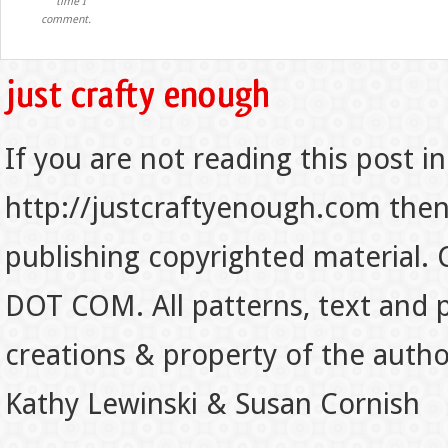
time I
comment.
If you are not reading this post in
http://justcraftyenough.com then t
publishing copyrighted material.
DOT COM. All patterns, text and p
creations & property of the auth
Kathy Lewinski & Susan Cornish