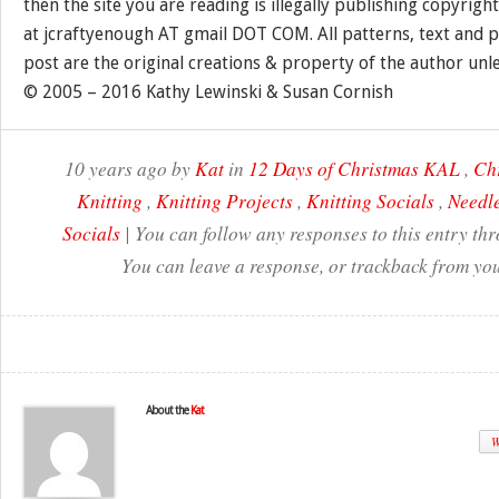
then the site you are reading is illegally publishing copyrigh
at jcraftyenough AT gmail DOT COM. All patterns, text and p
post are the original creations & property of the author unl
© 2005 – 2016 Kathy Lewinski & Susan Cornish
10 years ago by
Kat
in
12 Days of Christmas KAL
,
Ch
Knitting
,
Knitting Projects
,
Knitting Socials
,
Needle
Socials
| You can follow any responses to this entry th
You can leave a response, or trackback from you
About the
Kat
W