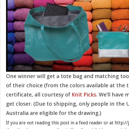
One winner will get a tote bag and matching tool
of their choice (from the colors available at the 
certificate, all courtesy of
Knit Picks
. We’ll have 
get closer. (Due to shipping, only people in the
Australia are eligible for the drawing.)
If you are not reading this post in a feed reader or at http: