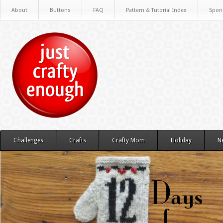
About
Buttons
FAQ
Pattern & Tutorial Index
Spon
Challenges
Crafts
Crafty Mom
Holiday
N