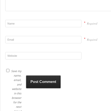
*
Required
*
Required
Save my
name,
email,
and
website
in this
browser
for the
next