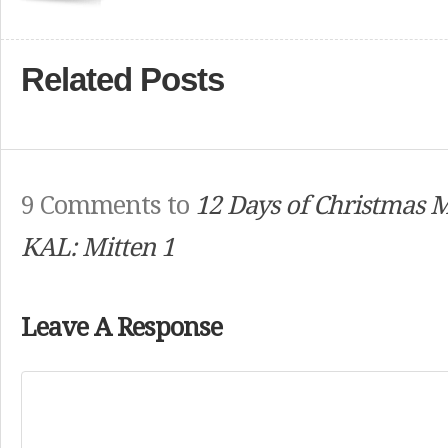
Related Posts
9 Comments to
12 Days of Christmas 
KAL: Mitten 1
Leave A Response