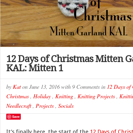
12 Days of Christmas Mitten 
KAL: Mitten 1
by
Kat
on
June 13, 2016
with
9 Comments
in
12 Days of
Christmas
,
Holiday
,
Knitting
,
Knitting Projects
,
Knitti
Needlecraft
,
Projects
,
Socials
Save
It’s finally here, the start of the
12 Days of Chri