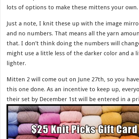
lots of options to make these mittens your own.
Just a note, I knit these up with the image mirr
and no numbers. That means all the yarn amoun
that. I don’t think doing the numbers will change
might use a little less of the darker color and a l
lighter.
Mitten 2 will come out on June 27th, so you hav
this one done. As an incentive to keep up, every
their set by December 1st will be entered in a pr