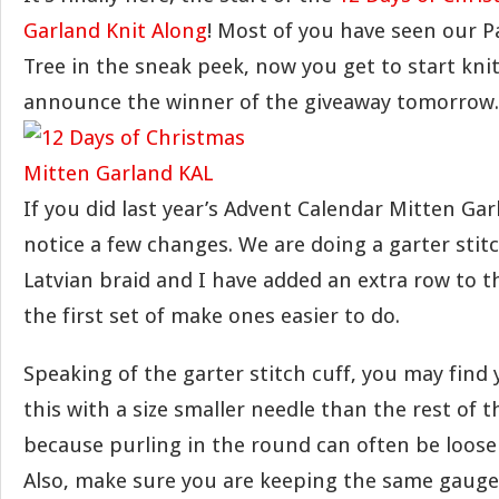
Garland Knit Along
! Most of you have seen our Pa
Tree in the sneak peek, now you get to start knitti
announce the winner of the giveaway tomorrow.
If you did last year’s Advent Calendar Mitten Garl
notice a few changes. We are doing a garter stitc
Latvian braid and I have added an extra row to
the first set of make ones easier to do.
Speaking of the garter stitch cuff, you may find
this with a size smaller needle than the rest of t
because purling in the round can often be looser
Also, make sure you are keeping the same gauge 