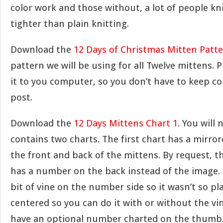
color work and those without, a lot of people kn
tighter than plain knitting.
Download the
12 Days of Christmas Mitten Patt
pattern we will be using for all Twelve mittens. P
it to you computer, so you don’t have to keep c
post.
Download the
12 Days Mittens Chart 1
. You will 
contains two charts. The first chart has a mirr
the front and back of the mittens. By request, t
has a number on the back instead of the image. I
bit of vine on the number side so it wasn’t so pl
centered so you can do it with or without the vi
have an optional number charted on the thumb.