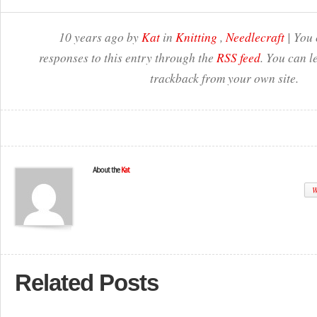
10 years ago by
Kat
in
Knitting
,
Needlecraft
| You 
responses to this entry through the
RSS feed
. You can l
trackback from your own site.
About the
Kat
W
Related Posts