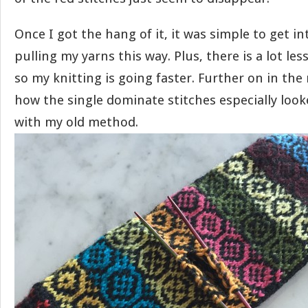
Once I got the hang of it, it was simple to get in
pulling my yarns this way. Plus, there is a lot les
so my knitting is going faster. Further on in the 
how the single dominate stitches especially loo
with my old method.