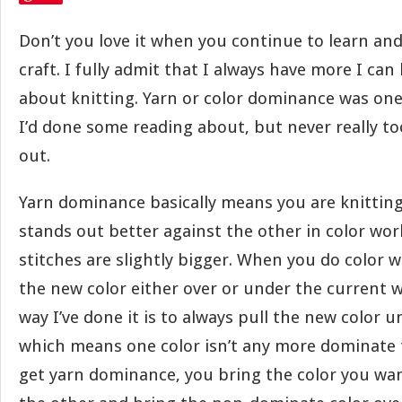
Don’t you love it when you continue to learn an
craft. I fully admit that I always have more I can
about knitting. Yarn or color dominance was one
I’d done some reading about, but never really to
out.
Yarn dominance basically means you are knitting
stands out better against the other in color wor
stitches are slightly bigger. When you do color 
the new color either over or under the current w
way I’ve done it is to always pull the new color u
which means one color isn’t any more dominate 
get yarn dominance, you bring the color you w