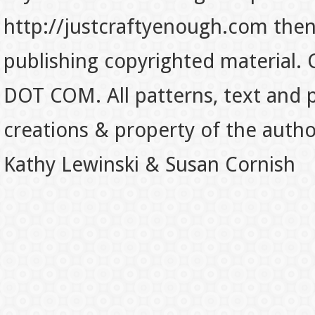
http://justcraftyenough.com then t
publishing copyrighted material.
DOT COM. All patterns, text and p
creations & property of the auth
Kathy Lewinski & Susan Cornish