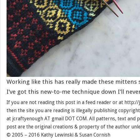
Working like this has really made these mittens 
I’ve got this new-to-me technique down I’ll neve
If you are not reading this post in a feed reader or at http:
then the site you are reading is illegally publishing copyrigh
at jcraftyenough AT gmail DOT COM. All patterns, text and p
post are the original creations & property of the author unl
© 2005 – 2016 Kathy Lewinski & Susan Cornish