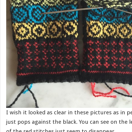
I wish it looked as clear in these pictures as in 
just pops against the black. You can see on the 
of the red stitches just seem to disappear.