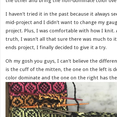
the other and bring the non-dominate color over 
I haven’t tried it in the past because it always s
mid-project and I didn’t want to change my gaug
project. Plus, I was comfortable with how I knit. 
truth, I wasn’t all that sure there was much to i
ends project, I finally decided to give it a try.
Oh my gosh you guys, I can’t believe the differe
is the cuff of the mitten, the one on the left is 
color dominate and the one on the right has the