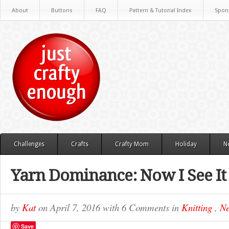
About
Buttons
FAQ
Pattern & Tutorial Index
Spon
Challenges
Crafts
Crafty Mom
Holiday
N
Yarn Dominance: Now I See It
by
Kat
on
April 7, 2016
with
6 Comments
in
Knitting
,
Ne
Save