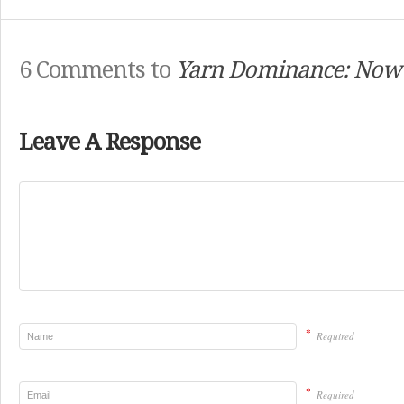
6 Comments to
Yarn Dominance: Now I
Leave A Response
*
Required
*
Required