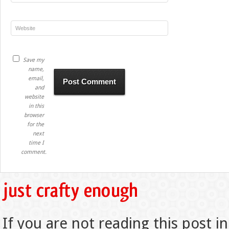
Save my
name,
email,
and
website
in this
browser
for the
next
time I
comment.
If you are not reading this post in