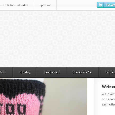
ttern & Tutorial Index
Sponsor
 Mom
Holiday
Needlecraft
Places We Go
Projec
Welcom
We love to
or paperc
each othe