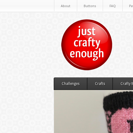
About
Buttons
FAQ
Pa
Challenges
Crafts
Crafty