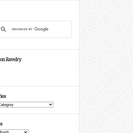
 on Ravelry
ies
s