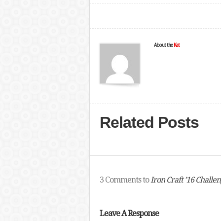
About the
Kat
Related Posts
3 Comments to
Iron Craft ’16 Challe
Leave A Response