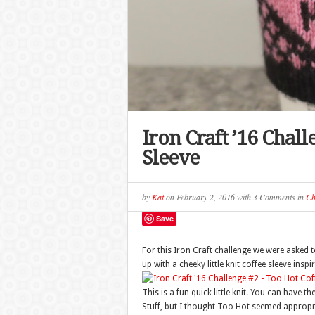
Iron Craft ’16 Chall
Sleeve
by
Kat
on
February 2, 2016
with
3 Comments
in
Ch
Save
For this Iron Craft challenge we were asked 
up with a cheeky little knit coffee sleeve insp
This is a fun quick little knit. You can have
Stuff, but I thought Too Hot seemed appropriat