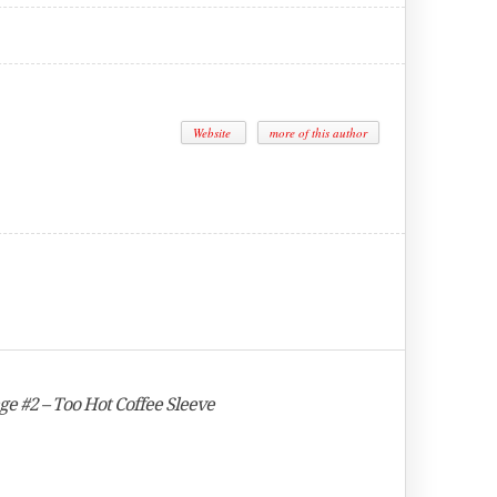
Website
more of this author
nge #2 – Too Hot Coffee Sleeve