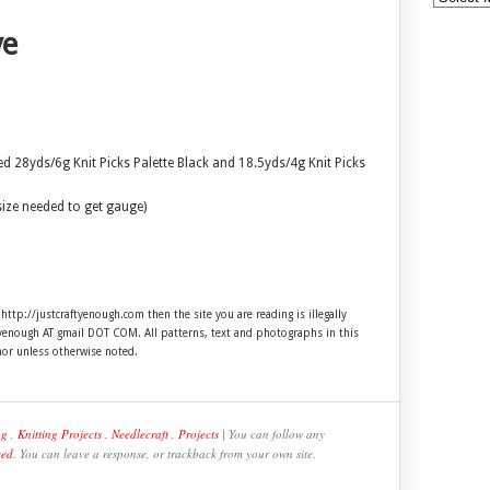
ve
ed 28yds/6g Knit Picks Palette Black and 18.5yds/4g Knit Picks
size needed to get gauge)
 http://justcraftyenough.com then the site you are reading is illegally
ftyenough AT gmail DOT COM. All patterns, text and photographs in this
hor unless otherwise noted.
ng
,
Knitting Projects
,
Needlecraft
,
Projects
| You can follow any
eed
. You can leave a response, or trackback from your own site.