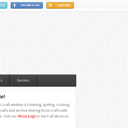
ts
Reviews
e!
 craft whether it’s knitting, quilting, cooking,
rafts and we love sharing those crafts with
r. Visit our
About page
to learn all about us.