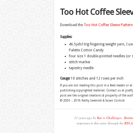
Too Hot Coffee Slee
Download the
Too Hot Coffee Sleeve Pattern
Supplies:
46.5yds10/g fingering weight yarn, I us
Palette Cotton Candy
four size 1 double-pointed needles (or 
stitch marker
tapestry needle
Gauge:
10 stitches and 12 rows per inch
If you are not reading this post in a feed reader or at
publishing copyrighted material. Contact us at jcra
post are the original creations & property of the aut
© 2005 – 2016 Kathy Lewinski & Susan Cornish
11 years ago by
Kat
in
Challenges
,
Knitti
responses to this entry through the
RSS f