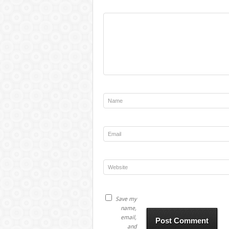
Save my
name,
email,
and