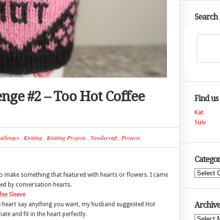
Search
enge #2 – Too Hot Coffee
Find us
Kat
Susi
allenges
,
Knitting
,
Knitting Projects
,
Needlecraft
,
Projects
Categor
Categories
to make something that featured with hearts or flowers. I came
ired by conversation hearts.
Archive
 the heart say anything you want, my husband suggested Hot
e and fit in the heart perfectly.
Archives