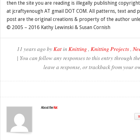
then the site you are reading is illegally publishing copyrigh
at jcraftyenough AT gmail DOT COM. All patterns, text and p
post are the original creations & property of the author unl
© 2005 – 2016 Kathy Lewinski & Susan Cornish
11 years ago by
Kat
in
Knitting
,
Knitting Projects
,
Nee
| You can follow any responses to this entry through th
leave a response, or trackback from your ow
About the
Kat
W