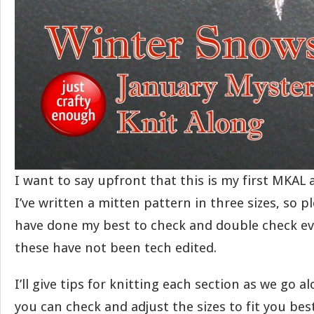
I want to say upfront that this is my first MKAL 
I’ve written a mitten pattern in three sizes, so pl
have done my best to check and double check ev
these have not been tech edited.
I’ll give tips for knitting each section as we go a
you can check and adjust the sizes to fit you best