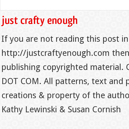
If you are not reading this post in
http://justcraftyenough.com then t
publishing copyrighted material.
DOT COM. All patterns, text and p
creations & property of the auth
Kathy Lewinski & Susan Cornish