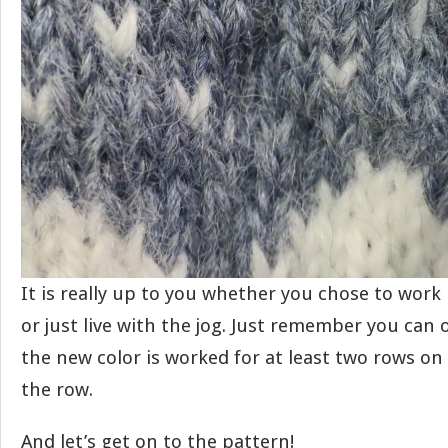
It is really up to you whether you chose to work
or just live with the jog. Just remember you can 
the new color is worked for at least two rows on t
the row.
And let’s get on to the pattern!