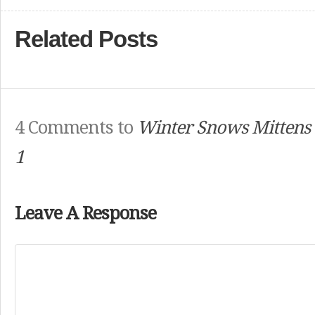
Related Posts
4 Comments to
Winter Snows Mittens
1
Leave A Response