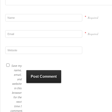
*
Required
*
Required
Save my
name,
email,
and
website
in this
browser
for the
next
time I
comment.