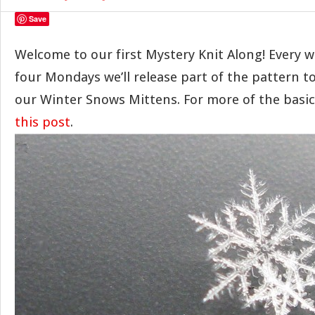
Save
Welcome to our first Mystery Knit Along! Every w
four Mondays we’ll release part of the pattern t
our Winter Snows Mittens. For more of the basi
this post
.