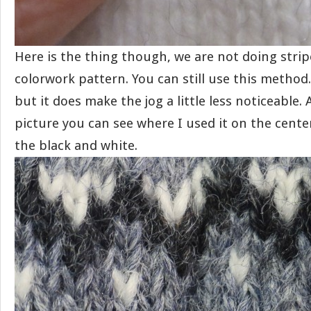
Here is the thing though, we are not doing strip
colorwork pattern. You can still use this method. 
but it does make the jog a little less noticeable. 
picture you can see where I used it on the cente
the black and white.