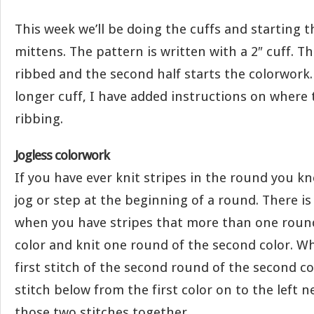
This week we’ll be doing the cuffs and starting 
mittens. The pattern is written with a 2″ cuff. The
ribbed and the second half starts the colorwork. 
longer cuff, I have added instructions on where
ribbing.
Jogless colorwork
If you have ever knit stripes in the round you k
jog or step at the beginning of a round. There is 
when you have stripes that more than one round.
color and knit one round of the second color. W
first stitch of the second round of the second co
stitch below from the first color on to the left n
those two stitches together.