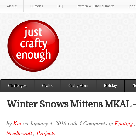
About
Buttons
FAQ
Pattern & Tutorial Index
Spon
Challenges
Crafts
Crafty Mom
Holiday
N
Winter Snows Mittens MKAL –
by
Kat
on
January 4, 2016
with
4 Comments
in
Knitting
Needlecraft
,
Projects