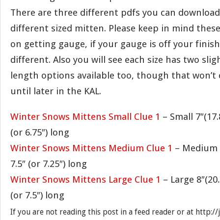
There are three different pdfs you can download 
different sized mitten. Please keep in mind these
on getting gauge, if your gauge is off your finish
different. Also you will see each size has two slig
length options available too, though that won’t
until later in the KAL.
Winter Snows Mittens Small Clue 1
– Small 7″(17
(or 6.75″) long
Winter Snows Mittens Medium Clue 1
– Medium 7
7.5″ (or 7.25″) long
Winter Snows Mittens Large Clue 1
– Large 8″(20
(or 7.5″) long
If you are not reading this post in a feed reader or at http: