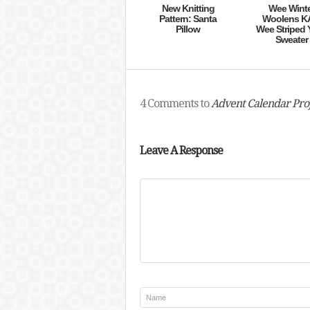
New Knitting
Wee Wint
Pattern: Santa
Woolens K
Pillow
Wee Striped 
Sweater
4 Comments to
Advent Calendar Proj
Leave A Response