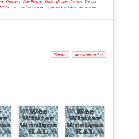
ect
,
Christmas
,
Craft Projects
,
Crafts
,
Holiday
,
Projects
| You can
RSS feed
. You can leave a response, or trackback from your own site.
Website
more of this author