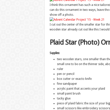
I think this ornament has such a nice tailored
can do this ornament in two ways, leave the m
show off a photo.
I cut out the center of the smaller star for thi
wooden star already cut out like this I would
Plaid Star (Photo) O
Supplies:
two wooden stars, one smaller than the 
small one to be on the thinner side, abo
ruler
pen or pencil
box cutter or exacto knife
fine sandpaper
acrylic paint that accents your plaid
small paint brush
tacky glue
piece of plaid fabric the size of your big
small scissors like embroidery scissors