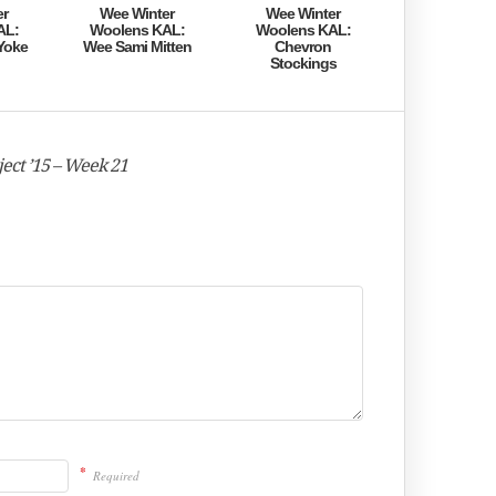
er
Wee Winter
Wee Winter
AL:
Woolens KAL:
Woolens KAL:
Yoke
Wee Sami Mitten
Chevron
Stockings
ect ’15 – Week 21
*
Required