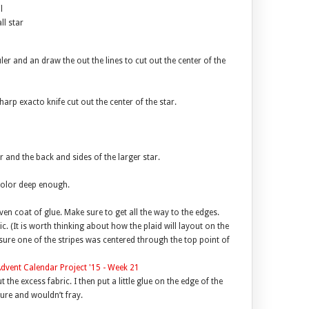
l
l star
ler and an draw the out the lines to cut out the center of the
harp exacto knife cut out the center of the star.
ar and the back and sides of the larger star.
color deep enough.
even coat of glue. Make sure to get all the way to the edges.
c. (It is worth thinking about how the plaid will layout on the
sure one of the stripes was centered through the top point of
 the excess fabric. I then put a little glue on the edge of the
ure and wouldn’t fray.