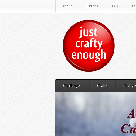
About
Buttons
FAQ
Pa
Challenges
Crafts
Crafty