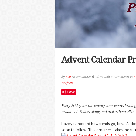
Advent Calendar Pr
by
Kat
on
November 6, 2015
with
4 Comments
in
A
Projects
Save
Every Friday for the twenty-four weeks leadi
ornament. Follow along and make them all or p
Have you noticed how trends go, first it’s c
soon to follow. This ornament takes the curre