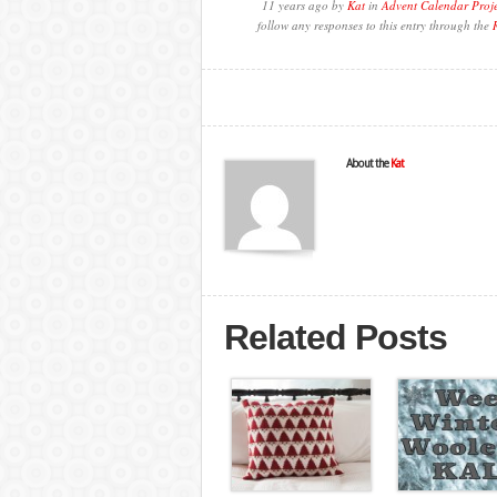
11 years ago by
Kat
in
Advent Calendar Proj
follow any responses to this entry through the
About the
Kat
Related Posts