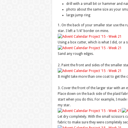
drill with a small bit or hammer and nai
photo about the same size as your smal
large jump ring
1. On the back of your smaller star use the ru
star. I left a 1/4″ border on mine.
Using a box cutter, which is what I did, or a s
Sand any rough edges.
2. Paint the front and sides of the smaller st
It might take more than one coat to get the 
3. Cover the front of the larger star with an 
Place down on the back side of the plaid fabri
start when you do this. For example, I made 
my star.
Let dry completely. With the small scissors cut
fabric to make sure they were completely sec