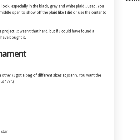
 look, especially in the black, grey and white plaid I used. You
iddle open to show off the plaid like I did or use the center to
s project. It wasn’t that hard, but if I could have found a
 have bought it.
rnament
other (I got a bag of different sizes at Joann. You want the
ut 1/8″.)
 star