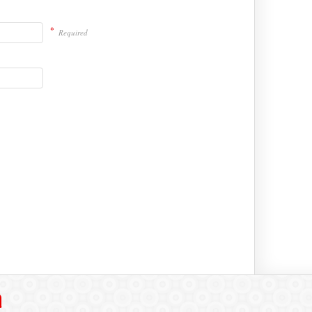
*
Required