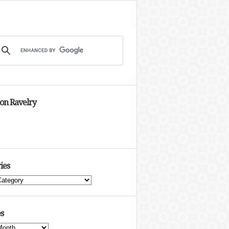
 on Ravelry
ies
s