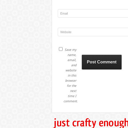
Save my
name,
email,
and
website
in this
browser
for the
next
time I
comment.