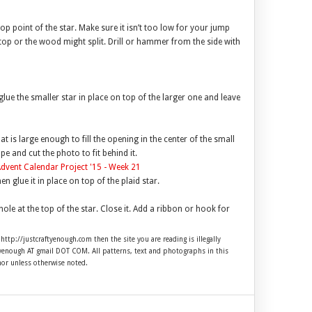
op point of the star. Make sure it isn’t too low for your jump
e top or the wood might split. Drill or hammer from the side with
ue the smaller star in place on top of the larger one and leave
 is large enough to fill the opening in the center of the small
ape and cut the photo to fit behind it.
en glue it in place on top of the plaid star.
ole at the top of the star. Close it. Add a ribbon or hook for
 http://justcraftyenough.com then the site you are reading is illegally
ftyenough AT gmail DOT COM. All patterns, text and photographs in this
hor unless otherwise noted.