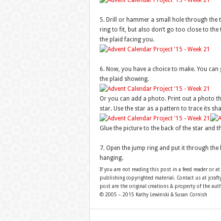
5. Drill or hammer a small hole through the t
ring to fit, but also don’t go too close to th
the plaid facing you.
6. Now, you have a choice to make. You can gl
the plaid showing.
Or you can add a photo. Print out a photo that
star. Use the star as a pattern to trace its sh
Glue the picture to the back of the star and th
7. Open the jump ring and put it through the h
hanging.
If you are not reading this post in a feed reader or at
publishing copyrighted material. Contact us at jcra
post are the original creations & property of the aut
© 2005 – 2015 Kathy Lewinski & Susan Cornish