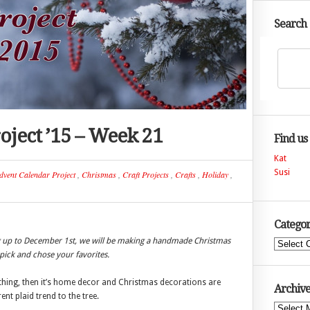
Search
oject ’15 – Week 21
Find us
Kat
Susi
dvent Calendar Project
,
Christmas
,
Craft Projects
,
Crafts
,
Holiday
,
Categor
ng up to December 1st, we will be making a handmade Christmas
Categories
ick and chose your favorites.
lothing, then it’s home decor and Christmas decorations are
Archive
nt plaid trend to the tree.
Archives