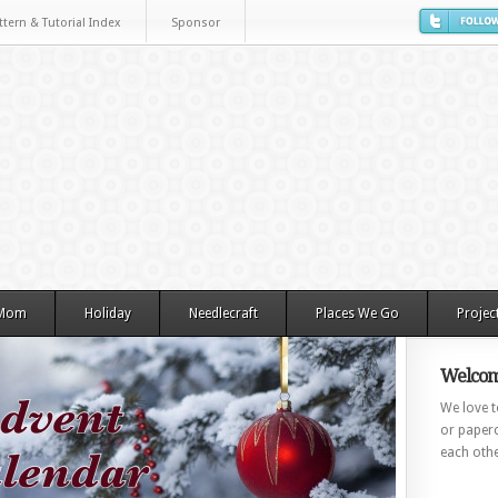
ttern & Tutorial Index
Sponsor
 Mom
Holiday
Needlecraft
Places We Go
Projec
Welcom
We love to
or paperc
each othe