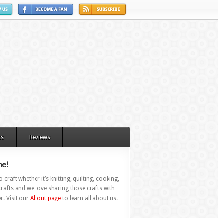
ts
Reviews
e!
 craft whether it’s knitting, quilting, cooking,
rafts and we love sharing those crafts with
r. Visit our
About page
to learn all about us.