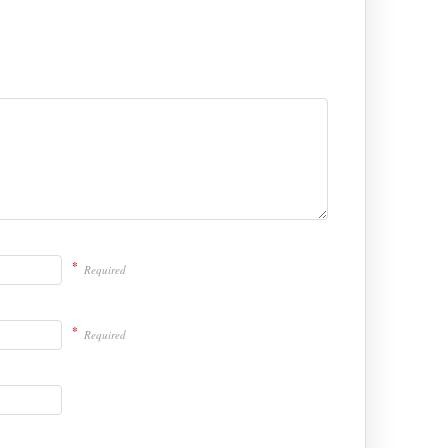
*
Required
*
Required