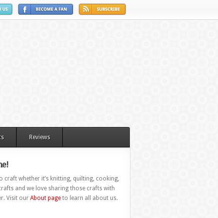
ts
Reviews
e!
 craft whether it’s knitting, quilting, cooking,
rafts and we love sharing those crafts with
r. Visit our
About page
to learn all about us.