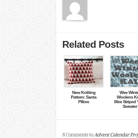
Related Posts
New Knitting
Wee Wint
Pattern: Santa
Woolens K
Pillow
Wee Striped 
Sweater
8 Comments to
Advent Calendar Proj