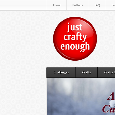
About
Buttons
FAQ
Pa
Challenges
Crafts
Crafty