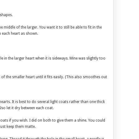
 shapes.
middle of the larger. You want it to still be able to fit in the
in each heart as shown.
le in the larger heart when it is sideways. Mine was slightly too
f the smaller heart until it fits easily. (This also smoothes out
earts. It is best to do several light coats rather than one thick
so let it dry between each coat.
coats if you wish. I did on both to give them a shine. You could
just keep them matte.