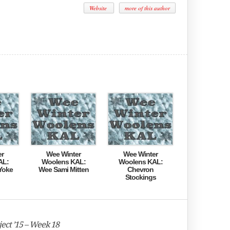
Website
more of this author
er
Wee Winter
Wee Winter
AL:
Woolens KAL:
Woolens KAL:
Yoke
Wee Sami Mitten
Chevron
Stockings
ect ’15 – Week 18