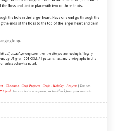
ong. Thread it through the hole in the small heart, a needle is
f the floss and tie it in place with two or three knots.
ough the hole in the larger heart. Have one end go through the
 the ends of the floss to the top of the larger heart and tie in
hanging loop.
 http://justcraftyenough.com then the site you are reading is illegally
ftyenough AT gmail DOT COM. All patterns, text and photographs in this
hor unless otherwise noted.
ect
,
Christmas
,
Craft Projects
,
Crafts
,
Holiday
,
Projects
| You can
RSS feed
. You can leave a response, or trackback from your own site.