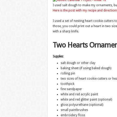
I used salt dough to make my ornaments, but 
Here is the post with my recipe and direction
I used a set of nesting heart cookie cutters 
those, you could print out a heart in two siz
with a sharp knife.
Two Hearts Ornamen
Supplies:
salt dough or other clay
baking sheet (if using baked dough)
rolling pin
two sizes of heart cookie cutters or he
toothpick
fine sandpaper
white and red acrylic paint
white and red glitter paint (optional)
gloss polyurethane (optional)
small paintbrushes
embroidery floss