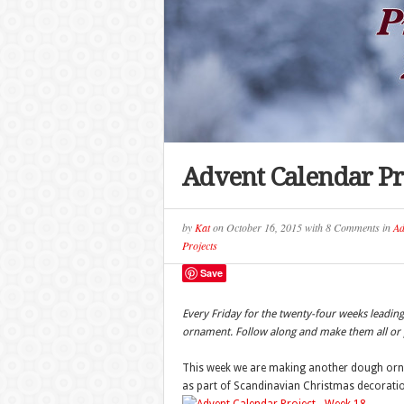
Advent Calendar Pr
by
Kat
on
October 16, 2015
with
8 Comments
in
Ad
Projects
Save
Every Friday for the twenty-four weeks leadi
ornament. Follow along and make them all or p
This week we are making another dough ornam
as part of Scandinavian Christmas decorati