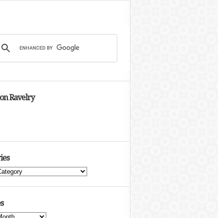
 on Ravelry
ies
s