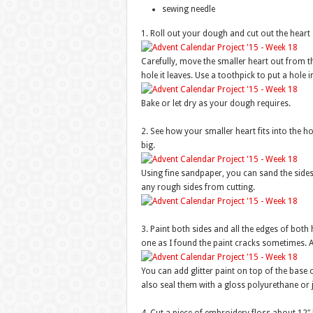
sewing needle
1. Roll out your dough and cut out the heart
Carefully, move the smaller heart out from the 
hole it leaves. Use a toothpick to put a hole 
Bake or let dry as your dough requires.
2. See how your smaller heart fits into the ho
big.
Using fine sandpaper, you can sand the sides o
any rough sides from cutting.
3. Paint both sides and all the edges of both h
one as I found the paint cracks sometimes. Al
You can add glitter paint on top of the base 
also seal them with a gloss polyurethane or 