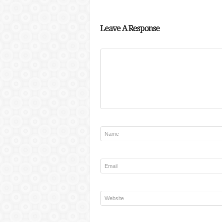
Leave A Response