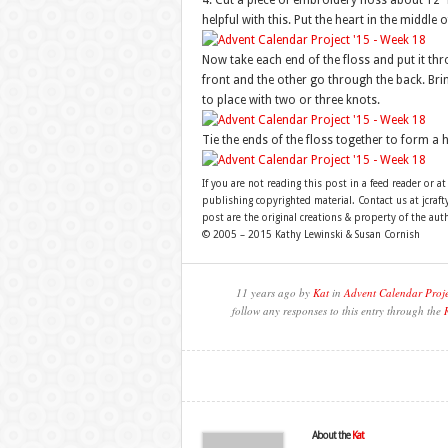
4. Cut a piece of embroidery floss about 12″ l
helpful with this. Put the heart in the middle o
Now take each end of the floss and put it thr
front and the other go through the back. Bring
to place with two or three knots.
Tie the ends of the floss together to form a 
If you are not reading this post in a feed reader or at
publishing copyrighted material. Contact us at jcra
post are the original creations & property of the aut
© 2005 – 2015 Kathy Lewinski & Susan Cornish
11 years ago by
Kat
in
Advent Calendar Proj
follow any responses to this entry through the
About the
Kat