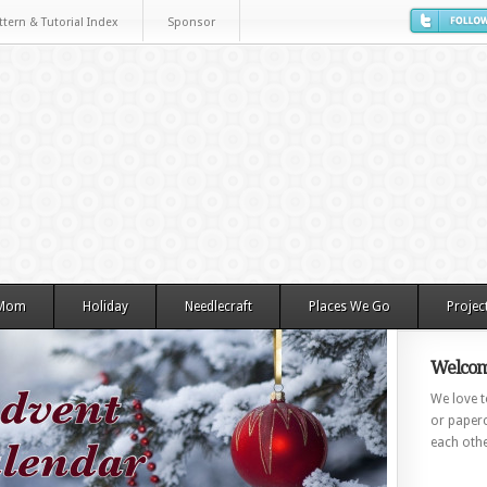
ttern & Tutorial Index
Sponsor
 Mom
Holiday
Needlecraft
Places We Go
Projec
Welcom
We love to
or paperc
each othe