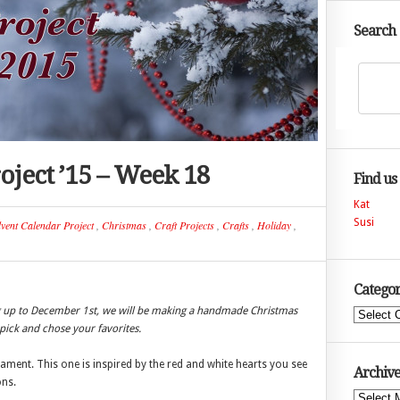
Search
oject ’15 – Week 18
Find us
Kat
Susi
vent Calendar Project
,
Christmas
,
Craft Projects
,
Crafts
,
Holiday
,
Categor
ng up to December 1st, we will be making a handmade Christmas
Categories
ick and chose your favorites.
ent. This one is inspired by the red and white hearts you see
Archive
ons.
Archives