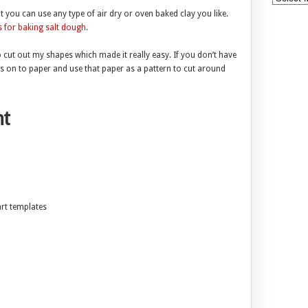
you can use any type of air dry or oven baked clay you like.
s for baking salt dough
.
to cut out my shapes which made it really easy. If you don’t have
es on to paper and use that paper as a pattern to cut around
t
art templates