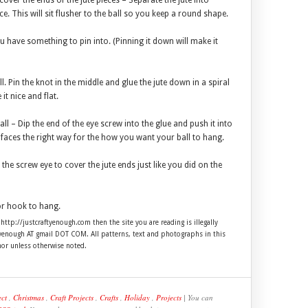
cover the ends of the jute pieces – Separate the jute into
. This will sit flusher to the ball so you keep a round shape.
ou have something to pin into. (Pinning it down will make it
l. Pin the knot in the middle and glue the jute down in a spiral
it nice and flat.
all – Dip the end of the eye screw into the glue and push it into
t faces the right way for the how you want your ball to hang.
 the screw eye to cover the jute ends just like you did on the
or hook to hang.
 http://justcraftyenough.com then the site you are reading is illegally
ftyenough AT gmail DOT COM. All patterns, text and photographs in this
hor unless otherwise noted.
ect
,
Christmas
,
Craft Projects
,
Crafts
,
Holiday
,
Projects
| You can