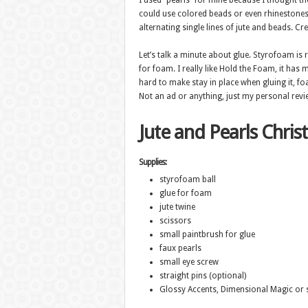
I used “pearls” for mine because I thought the
could use colored beads or even rhinestones
alternating single lines of jute and beads. Crea
Let’s talk a minute about glue. Styrofoam is r
for foam. I really like Hold the Foam, it has 
hard to make stay in place when gluing it, foam
Not an ad or anything, just my personal revie
Jute and Pearls Chris
Supplies:
styrofoam ball
glue for foam
jute twine
scissors
small paintbrush for glue
faux pearls
small eye screw
straight pins (optional)
Glossy Accents, Dimensional Magic or s