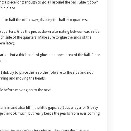
ing a piece long enough to go all around the ball. Glue it down
it in place.
ll in half the other way, dividing the ball into quarters.
 the quarters. Glue the pieces down alternating between each side
ach side of the quarters. Make sure to glue the ends of the
em later).
arls – Put a thick coat of glue in an open area of the ball. Place
 can.
 I did, try to place them so the hole are to the side and not
turning and moving the beads.
ttle before moving on to the next.
rls in and also fill in the little gaps, so I put a layer of Glossy
nge the look much, but really keeps the pearls from ever coming