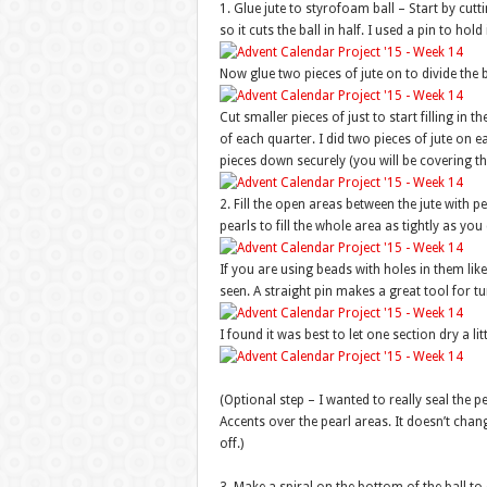
1. Glue jute to styrofoam ball – Start by cutt
so it cuts the ball in half. I used a pin to hold 
Now glue two pieces of jute on to divide the ba
Cut smaller pieces of just to start filling in
of each quarter. I did two pieces of jute on e
pieces down securely (you will be covering th
2. Fill the open areas between the jute with pe
pearls to fill the whole area as tightly as you
If you are using beads with holes in them like
seen. A straight pin makes a great tool for 
I found it was best to let one section dry a li
(Optional step – I wanted to really seal the pea
Accents over the pearl areas. It doesn’t cha
off.)