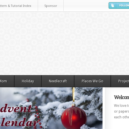
ttern & Tutorial Index
Sponsor
 Mom
Holiday
Needlecraft
Places We Go
Projec
Welcom
We love to
or paperc
each othe