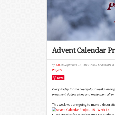
Advent Calendar Pr
by
Kat
on
September 18, 2015
with
0 Comments
in
Projects
Save
Every Friday for the twenty-four weeks leadi
ornament. Follow along and make them all or p
This week was are going to make a decorative 