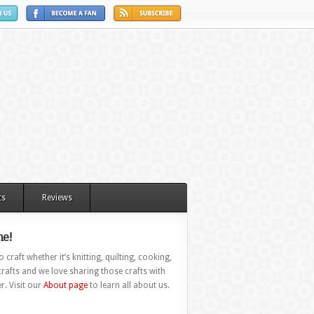
ts
Reviews
e!
 craft whether it’s knitting, quilting, cooking,
rafts and we love sharing those crafts with
r. Visit our
About page
to learn all about us.