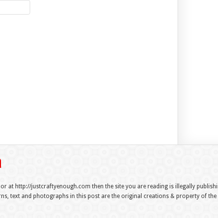
 or at http://justcraftyenough.com then the site you are reading is illegally publis
s, text and photographs in this post are the original creations & property of th