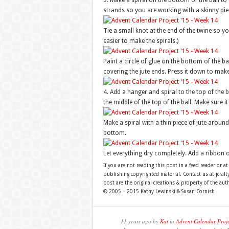
3. Make a spiral on the bottom of the ball to 
strands so you are working with a skinny piece
Tie a small knot at the end of the twine so y
easier to make the spirals.)
Paint a circle of glue on the bottom of the bal
covering the jute ends. Press it down to make 
4. Add a hanger and spiral to the top of the b
the middle of the top of the ball. Make sure i
Make a spiral with a thin piece of jute around
bottom.
Let everything dry completely. Add a ribbon 
If you are not reading this post in a feed reader or at
publishing copyrighted material. Contact us at jcra
post are the original creations & property of the aut
© 2005 – 2015 Kathy Lewinski & Susan Cornish
11 years ago by
Kat
in
Advent Calendar Proj