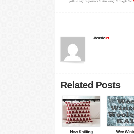
follow any responses to this entry through the
About the
Kat
Related Posts
New Knitting
Wee Wint