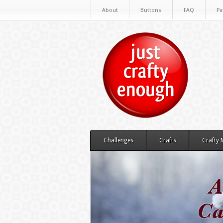
About
Buttons
FAQ
Pa
Challenges
Crafts
Crafty