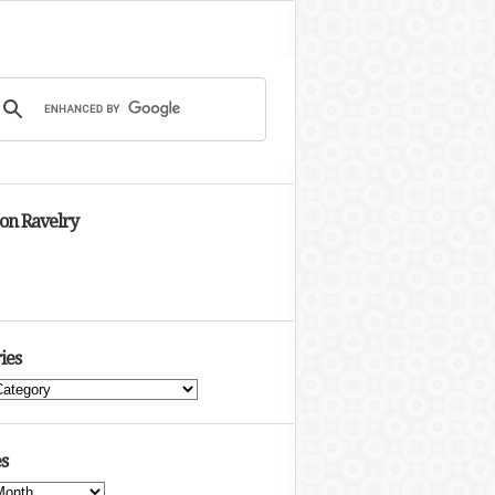
 on Ravelry
ies
s