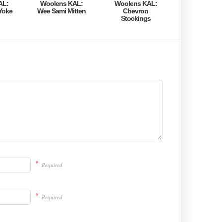
AL:
Woolens KAL:
Woolens KAL:
Yoke
Wee Sami Mitten
Chevron
Stockings
*
Required
*
Required