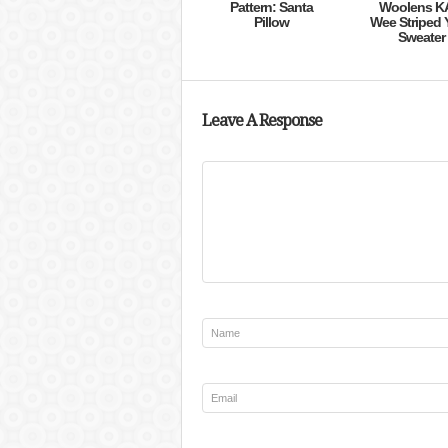
Pattern: Santa
Woolens K
Pillow
Wee Striped 
Sweater
Leave A Response