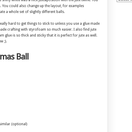
 shiny white was a nice juxtaposition with the jute twine. You
. You could also change up the layout, for examples
te a whole set of slightly different balls.
eally hard to get things to stick to unless you use a glue made
made crafting with styrofoam so much easier. I also find jute
 glue is so thick and sticky that it is perfect for jute as well.
w ;).
tmas Ball
imilar (optional)