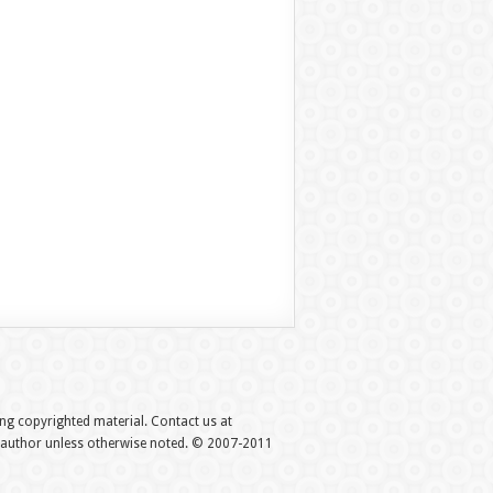
hing copyrighted material. Contact us at
e author unless otherwise noted. © 2007-2011