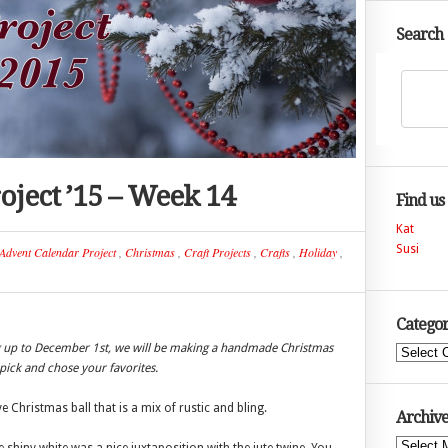
Search
oject ’15 – Week 14
Find us
Kat
Susi
Advent Calendar Project
,
Christmas
,
Craft Projects
,
Crafts
,
Holiday
,
Categor
ng up to December 1st, we will be making a handmade Christmas
Categories
ick and chose your favorites.
Christmas ball that is a mix of rustic and bling.
Archive
Archives