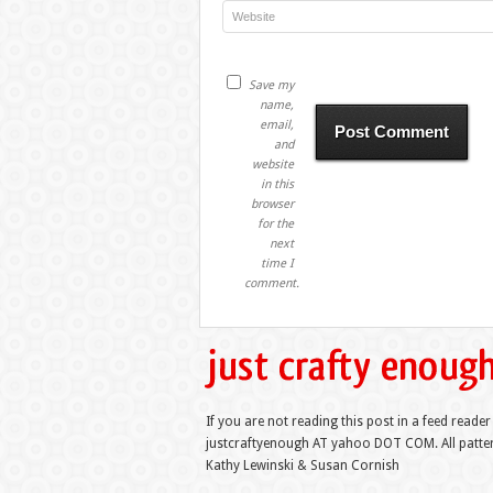
Save my
name,
email,
and
website
in this
browser
for the
next
time I
comment.
If you are not reading this post in a feed reader
justcraftyenough AT yahoo DOT COM. All pattern
Kathy Lewinski & Susan Cornish