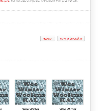
RSS feed
. You can leave a response, or trackback from your own site.
Website
more of this author
er
Wee Winter
Wee Winter