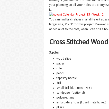
Actually, if you are comfortable with a drill t
your planning so all your holes are pretty eve
it.
You can find birch slices in all different siz
larger size, 2″ – 3″ for this project. I’ve ev
added a lot to the cost, when I can drill a hol
Cross Stitched Wood
Supplies
wood slice
paper
ruler
pencil
tapestry needle
drill
small drill bit (I used 1/16″)
sandpaper (optional)
polyurethane
embroidery floss (I used metallic red)
pliers