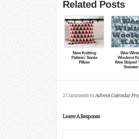
Related Posts
New Knitting
Wee Wint
Pattern: Santa
Woolens K
Pillow
Wee Striped 
Sweater
2 Comments to
Advent Calendar Proj
Leave A Response