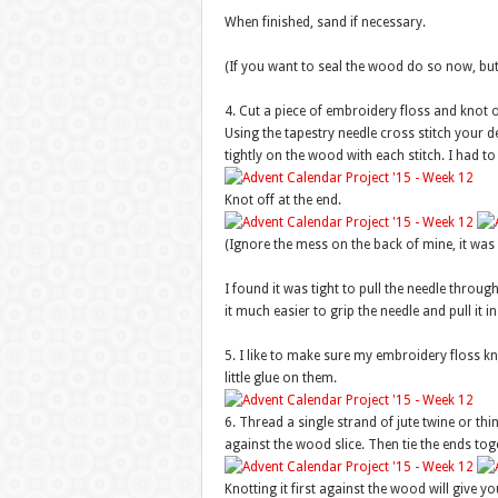
When finished, sand if necessary.
(If you want to seal the wood do so now, but be
4. Cut a piece of embroidery floss and knot o
Using the tapestry needle cross stitch your d
tightly on the wood with each stitch. I had to
Knot off at the end.
(Ignore the mess on the back of mine, it was a 
I found it was tight to pull the needle throu
it much easier to grip the needle and pull it i
5. I like to make sure my embroidery floss kno
little glue on them.
6. Thread a single strand of jute twine or th
against the wood slice. Then tie the ends to
Knotting it first against the wood will give yo