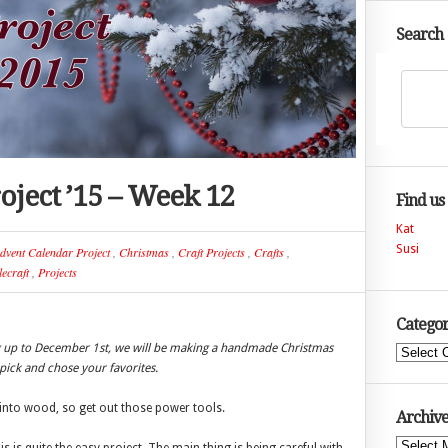
Search
oject ’15 – Week 12
Find us
Kat
Susi
dvent Calendar Project
,
Christmas
,
Craft Projects
,
Crafts
,
ecraft
,
Projects
Categor
ng up to December 1st, we will be making a handmade Christmas
Categories
ick and chose your favorites.
into wood, so get out those power tools.
Archive
Archives