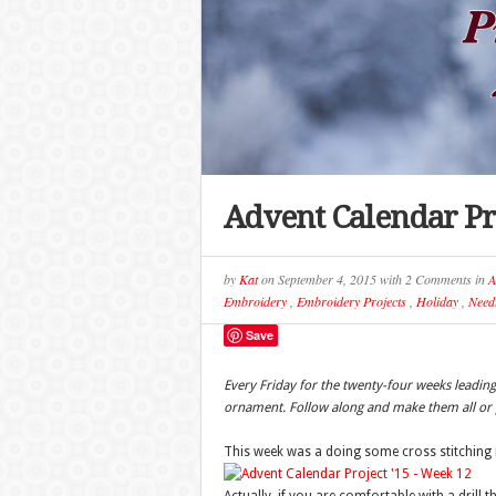
Advent Calendar Pr
by
Kat
on
September 4, 2015
with
2 Comments
in
A
Embroidery
,
Embroidery Projects
,
Holiday
,
Needl
Save
Every Friday for the twenty-four weeks leadi
ornament. Follow along and make them all or p
This week was a doing some cross stitching 