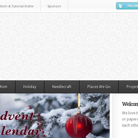
ttern & Tutorial Index
Sponsor
 Mom
Holiday
Needlecraft
Places We Go
Projec
Welcom
We love to
or paperc
each othe