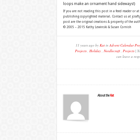
loops make an ornament hand sideways!)
If you are not reading this post in a feed reader or at
publishing copyrighted material. Contact us at jcra
post are the original creations & property of the aut
© 2005 – 2015 Kathy Lewinski & Susan Cornish
11 years ago by
Kat
in
Advent Calendar Pro
Projects
,
Holiday
,
Needlecraft
,
Projects
| Y
can leave a resp
About the
Kat