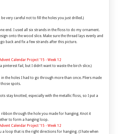
 very careful not to fill the holes you just drilled.)
ne end. I used all six strands in the floss to do my ornament.
esign onto the wood slice. Make sure the thread lays evenly and
 go back and fix a few strands after this picture.
pinterest fail, but I didn’t want to waste the birch slice.)
gh in the holes I had to go through more than once. Pliers made
n those spots.
ts stay knotted, especially with the metallic floss, so I put a
in ribbon through the hole you made for hanging. Knot it
gether to form a hanging loop.
u a loop that is the right directions for hanging. (I hate when