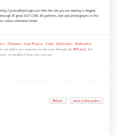
 http://justcraftyenough.com then the site you are reading is illegally
ftyenough AT gmail DOT COM. All patterns, text and photographs in this
hor unless otherwise noted.
ject
,
Christmas
,
Craft Projects
,
Crafts
,
Embroidery
,
Embroidery
ou can follow any responses to this entry through the
RSS feed
. You
onse, or trackback from your own site.
Website
more of this author