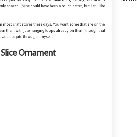
his is quite the easy project. The main thing is being careful with
nly spaced. (Mine could have been a touch better, but I still like
es in most craft stores these days. You want some that are on the
en seen them with jute hanging loops already on them, though that
e and put jute through it myself.
 Slice Ornament