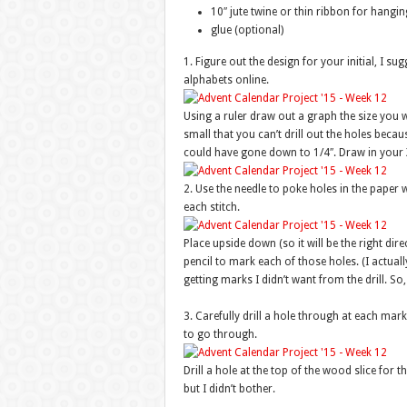
10″ jute twine or thin ribbon for hangin
glue (optional)
1. Figure out the design for your initial, I su
alphabets online.
Using a ruler draw out a graph the size you 
small that you can’t drill out the holes becau
could have gone down to 1/4″. Draw in your X
2. Use the needle to poke holes in the paper w
each stitch.
Place upside down (so it will be the right dir
pencil to mark each of those holes. (I actuall
getting marks I didn’t want from the drill. So,
3. Carefully drill a hole through at each mark.
to go through.
Drill a hole at the top of the wood slice for 
but I didn’t bother.