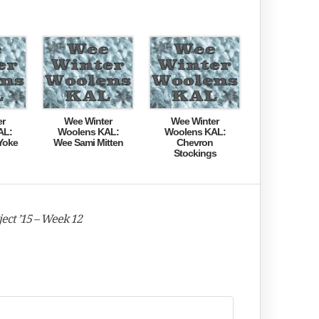
er
Wee Winter
Wee Winter
AL:
Woolens KAL:
Woolens KAL:
Yoke
Wee Sami Mitten
Chevron
Stockings
ect ’15 – Week 12