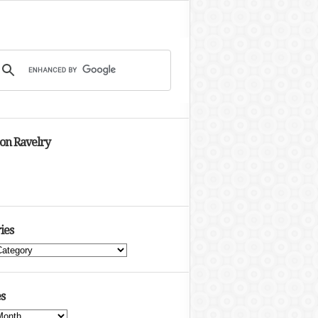
 on Ravelry
ies
s