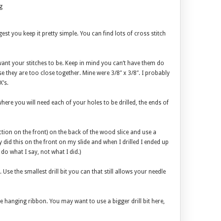
g
ggest you keep it pretty simple. You can find lots of cross stitch
want your stitches to be. Keep in mind you can’t have them do
se they are too close together. Mine were 3/8″ x 3/8″. I probably
’s.
here you will need each of your holes to be drilled, the ends of
ection on the front) on the back of the wood slice and use a
y did this on the front on my slide and when I drilled I ended up
 do what I say, not what I did.)
 Use the smallest drill bit you can that still allows your needle
the hanging ribbon. You may want to use a bigger drill bit here,