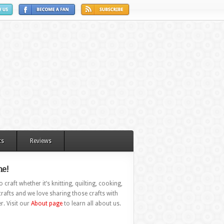
ts
Reviews
e!
 craft whether it’s knitting, quilting, cooking,
rafts and we love sharing those crafts with
r. Visit our
About page
to learn all about us.