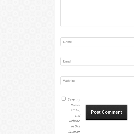
Save my
name,
email,
and
website
in this
browser