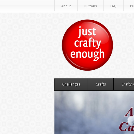
About
Buttons
FAQ
Pa
Challenges
Crafts
Crafty