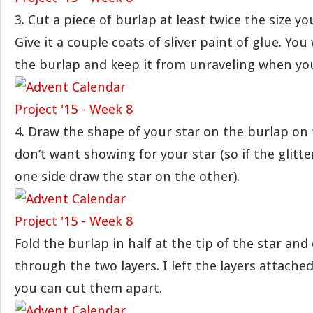
3. Cut a piece of burlap at least twice the size y
Give it a couple coats of sliver paint of glue. You 
the burlap and keep it from unraveling when you 
4. Draw the shape of your star on the burlap on 
don’t want showing for your star (so if the glitte
one side draw the star on the other).
Fold the burlap in half at the tip of the star and
through the two layers. I left the layers attached
you can cut them apart.