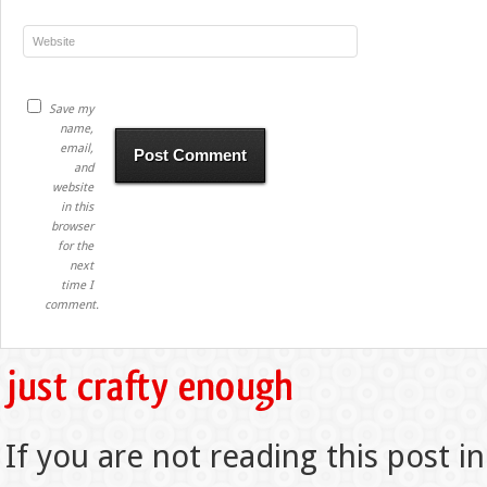
Save my
name,
email,
and
website
in this
browser
for the
next
time I
comment.
If you are not reading this post in