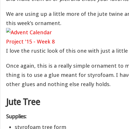
We are using up a little more of the jute twine 
this week’s ornament.
I love the rustic look of this one with just a little
Once again, this is a really simple ornament to 
thing is to use a glue meant for styrofoam. I have
other glues and nothing else really holds.
Jute Tree
Supplies:
styrofoam tree form