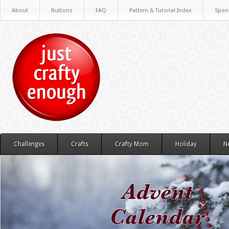
About
Buttons
FAQ
Pattern & Tutorial Index
Spon
Challenges
Crafts
Crafty Mom
Holiday
N