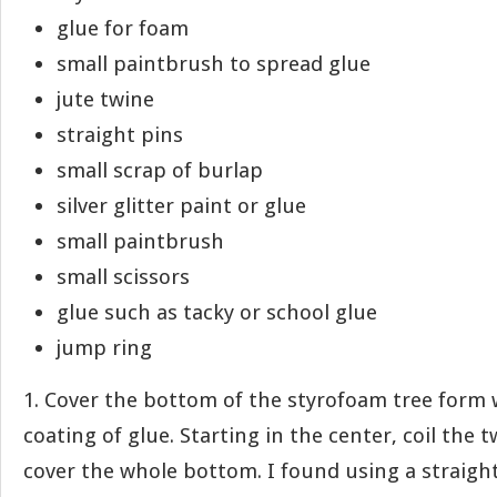
glue for foam
small paintbrush to spread glue
jute twine
straight pins
small scrap of burlap
silver glitter paint or glue
small paintbrush
small scissors
glue such as tacky or school glue
jump ring
1. Cover the bottom of the styrofoam tree form 
coating of glue. Starting in the center, coil the 
cover the whole bottom. I found using a straight