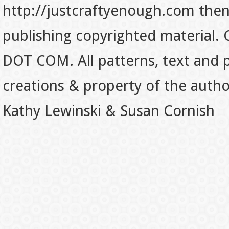
http://justcraftyenough.com then t
publishing copyrighted material.
DOT COM. All patterns, text and p
creations & property of the auth
Kathy Lewinski & Susan Cornish