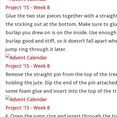
Glue the two star pieces together with a straigh
the sticking out at the bottom. Make sure to gl
burlap you drew on is on the inside. Use enough
burlap good and stiff, so it doesn’t fall apart w
jump ring through it later.
Remove the straight pin from the top of the tre
holding the jute. Dip the end of the pin attached
some foam glue and insert into the top of the tre
6. Open the jump ring and insert through the top