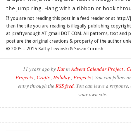
the jump ring. Hang with a ribbon or hook throu
If you are not reading this post in a feed reader or at http:
then the site you are reading is illegally publishing copyrigh
at jcraftyenough AT gmail DOT COM. All patterns, text and p
post are the original creations & property of the author unl
© 2005 – 2015 Kathy Lewinski & Susan Cornish
11 years ago by
Kat
in
Advent Calendar Project
,
C
Projects
,
Crafts
,
Holiday
,
Projects
| You can follow an
entry through the
RSS feed
. You can leave a response,
your own site.