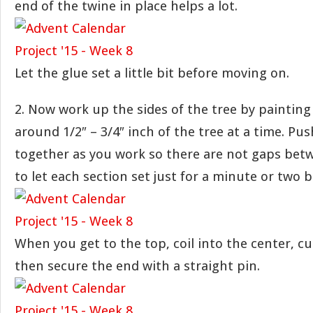
end of the twine in place helps a lot.
Let the glue set a little bit before moving on.
2. Now work up the sides of the tree by paintin
around 1/2″ – 3/4″ inch of the tree at a time. Pu
together as you work so there are not gaps betw
to let each section set just for a minute or two 
When you get to the top, coil into the center, cu
then secure the end with a straight pin.