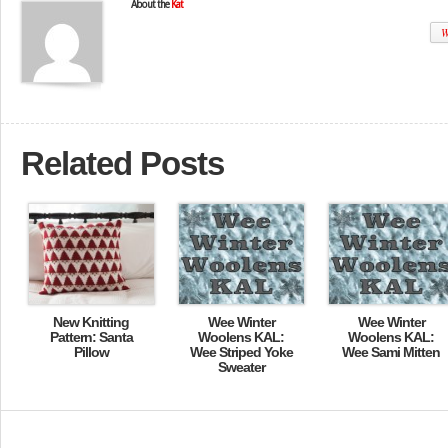
About the
Kat
W
Related Posts
New Knitting
Wee Winter
Wee Winter
Pattern: Santa
Woolens KAL:
Woolens KAL:
Pillow
Wee Striped Yoke
Wee Sami Mitten
Sweater