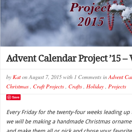
Advent Calendar Project ’15 –
by
Kat
on
August 7, 2015
with
1 Comments
in
Advent Cal
Christmas
,
Craft Projects
,
Crafts
,
Holiday
,
Projects
Save
Every Friday for the twenty-four weeks leading up
we will be making a handmade Christmas ornamen
and make them all or pick and chose your favorite