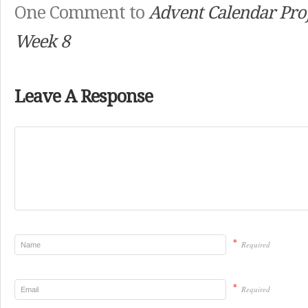
One Comment to
Advent Calendar Proj
Week 8
Leave A Response
*
Required
*
Required