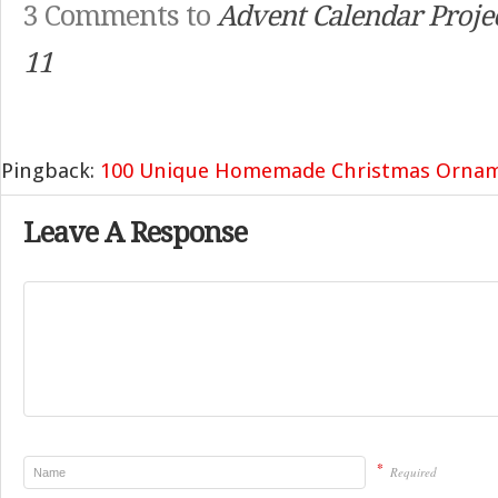
3 Comments to
Advent Calendar Projec
11
Pingback:
100 Unique Homemade Christmas Orna
Leave A Response
*
Required