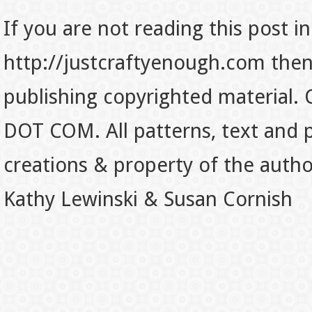
If you are not reading this post in
http://justcraftyenough.com then t
publishing copyrighted material.
DOT COM. All patterns, text and p
creations & property of the auth
Kathy Lewinski & Susan Cornish