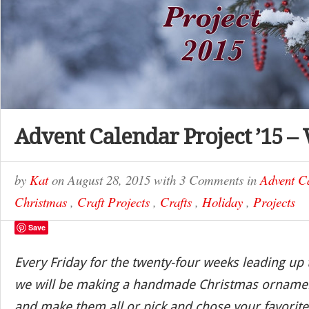
Advent Calendar Project ’15 –
by
Kat
on
August 28, 2015
with
3 Comments
in
Advent C
Christmas
,
Craft Projects
,
Crafts
,
Holiday
,
Projects
Save
Every Friday for the twenty-four weeks leading up
we will be making a handmade Christmas ornamen
and make them all or pick and chose your favorite