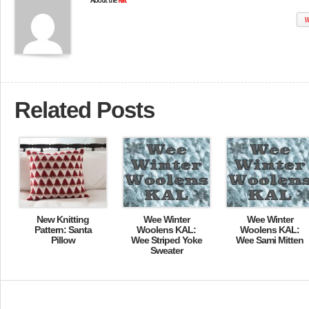
About the
Kat
W
Related Posts
New Knitting
Wee Winter
Wee Winter
Pattern: Santa
Woolens KAL:
Woolens KAL:
Pillow
Wee Striped Yoke
Wee Sami Mitten
Sweater