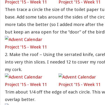
Then trace a circle the size of the toilet paper t
base. Add some tabs around the sides of the circ
more tabs the better (so I added more after the 
but keep an area open for the “door” of the bir
2. Make the roof – Using the serrated knife, care
into very thin slices. I needed 12 to cover my ro
my cork.
Trim about 1/4 off the edge of each circle. This 
overlap better.