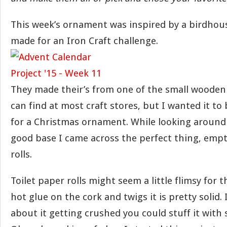
This week’s ornament was inspired by a birdhou
made for an Iron Craft challenge.
They made their’s from one of the small woode
can find at most craft stores, but I wanted it to b
for a Christmas ornament. While looking around
good base I came across the perfect thing, empt
rolls.
Toilet paper rolls might seem a little flimsy for 
hot glue on the cork and twigs it is pretty solid.
about it getting crushed you could stuff it with