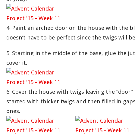
4. Paint an arched door on the house with the bla
doesn’t have to be perfect since the twigs will b
5. Starting in the middle of the base, glue the jut
cover it.
6. Cover the house with twigs leaving the “door”
started with thicker twigs and then filled in gap
ones.