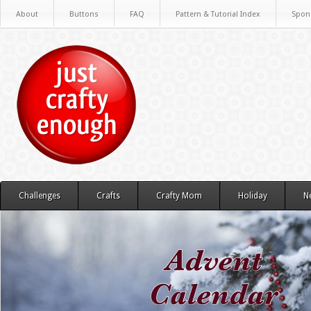
About
Buttons
FAQ
Pattern & Tutorial Index
Spon
Challenges
Crafts
Crafty Mom
Holiday
N