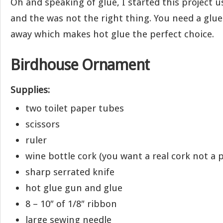
Oh and speaking of glue, I started this project u
and the was not the right thing. You need a glue 
away which makes hot glue the perfect choice.
Birdhouse Ornament
Supplies:
two toilet paper tubes
scissors
ruler
wine bottle cork (you want a real cork not a p
sharp serrated knife
hot glue gun and glue
8 – 10″ of 1/8″ ribbon
large sewing needle