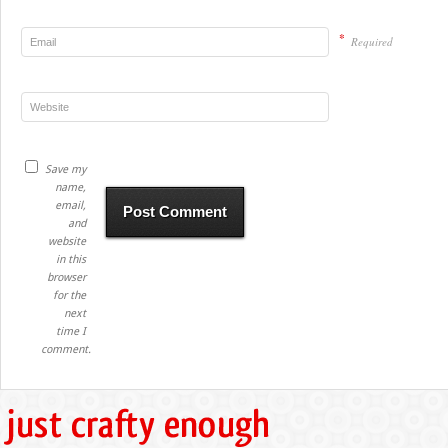
*
Required
Save my
name,
email,
and
website
in this
browser
for the
next
time I
comment.