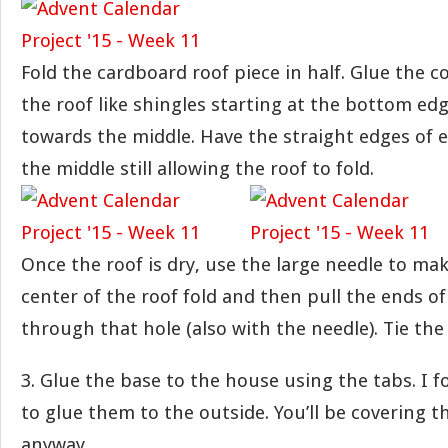
Fold the cardboard roof piece in half. Glue the c
the roof like shingles starting at the bottom e
towards the middle. Have the straight edges of 
the middle still allowing the roof to fold.
Once the roof is dry, use the large needle to mak
center of the roof fold and then pull the ends o
through that hole (also with the needle). Tie the
3. Glue the base to the house using the tabs. I f
to glue them to the outside. You’ll be covering 
anyway.