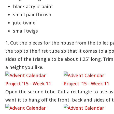
black acrylic paint
small paintbrush
jute twine
small twigs
1. Cut the pieces for the house from the toilet 
the top to the first tube so that it comes to a p
sides of the triangle to be about 1.25″ long. Tri
a height you like.
Open the second tube. Cut a rectangle to use as
want it to hang off the front, back and sides of 