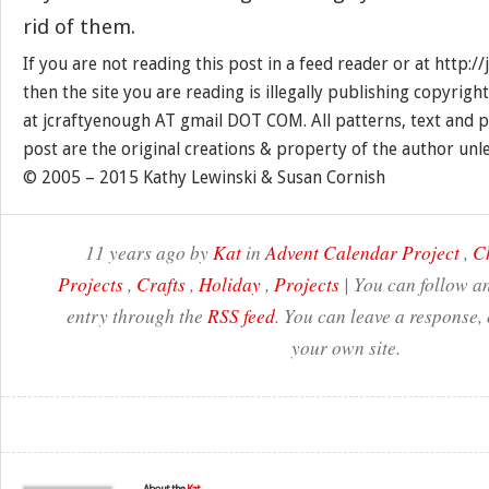
rid of them.
If you are not reading this post in a feed reader or at http:
then the site you are reading is illegally publishing copyrigh
at jcraftyenough AT gmail DOT COM. All patterns, text and p
post are the original creations & property of the author unl
© 2005 – 2015 Kathy Lewinski & Susan Cornish
11 years ago by
Kat
in
Advent Calendar Project
,
C
Projects
,
Crafts
,
Holiday
,
Projects
| You can follow an
entry through the
RSS feed
. You can leave a response,
your own site.