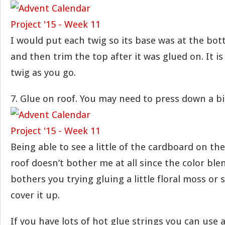
I would put each twig so its base was at the bo
and then trim the top after it was glued on. It is
twig as you go.
7. Glue on roof. You may need to press down a bit
Being able to see a little of the cardboard on th
roof doesn’t bother me at all since the color blend
bothers you trying gluing a little floral moss or 
cover it up.
If you have lots of hot glue strings you can use a