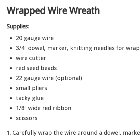
Wrapped Wire Wreath
Supplies:
20 gauge wire
3/4″ dowel, marker, knitting needles for wra
wire cutter
red seed beads
22 gauge wire (optional)
small pliers
tacky glue
1/8″ wide red ribbon
scissors
1. Carefully wrap the wire around a dowel, marke