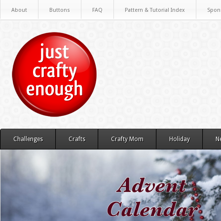
About
Buttons
FAQ
Pattern & Tutorial Index
Spon
Challenges
Crafts
Crafty Mom
Holiday
N