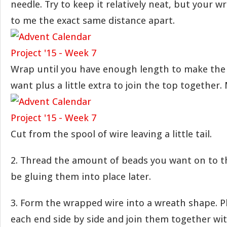
needle. Try to keep it relatively neat, but your 
to me the exact same distance apart.
Wrap until you have enough length to make the 
want plus a little extra to join the top together.
Cut from the spool of wire leaving a little tail.
2. Thread the amount of beads you want on to th
be gluing them into place later.
3. Form the wrapped wire into a wreath shape. Pl
each end side by side and join them together wit