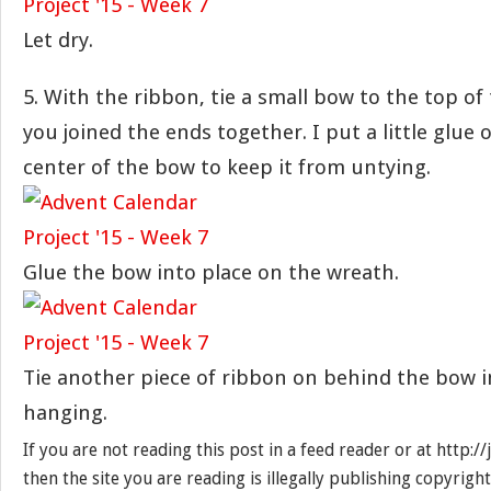
Let dry.
5. With the ribbon, tie a small bow to the top o
you joined the ends together. I put a little glue 
center of the bow to keep it from untying.
Glue the bow into place on the wreath.
Tie another piece of ribbon on behind the bow i
hanging.
If you are not reading this post in a feed reader or at http:
then the site you are reading is illegally publishing copyrigh