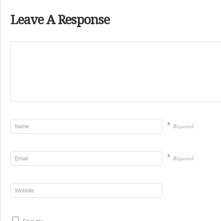
Leave A Response
*
Required
*
Required