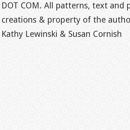
DOT COM. All patterns, text and p
creations & property of the auth
Kathy Lewinski & Susan Cornish