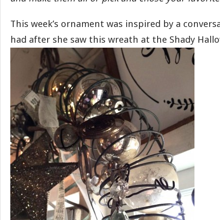
This week’s ornament was inspired by a conversa
had after she saw this wreath at the Shady Hallo