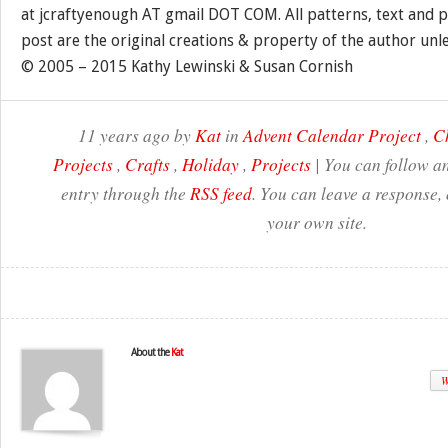
at jcraftyenough AT gmail DOT COM. All patterns, text and p
post are the original creations & property of the author unl
© 2005 – 2015 Kathy Lewinski & Susan Cornish
11 years ago by
Kat
in
Advent Calendar Project
,
C
Projects
,
Crafts
,
Holiday
,
Projects
| You can follow an
entry through the
RSS feed
. You can leave a response,
your own site.
About the
Kat
W