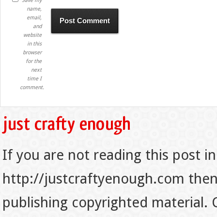
Save my
name,
email,
and
website
in this
browser
for the
next
time I
comment.
If you are not reading this post in
http://justcraftyenough.com then t
publishing copyrighted material.