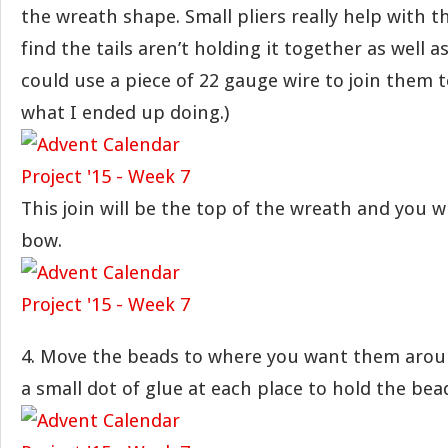
the wreath shape. Small pliers really help with th
find the tails aren’t holding it together as well a
could use a piece of 22 gauge wire to join them 
what I ended up doing.)
This join will be the top of the wreath and you wil
bow.
4. Move the beads to where you want them arou
a small dot of glue at each place to hold the bea