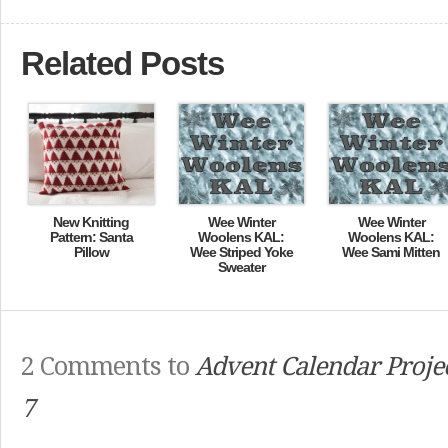
Related Posts
New Knitting
Wee Winter
Wee Winter
Pattern: Santa
Woolens KAL:
Woolens KAL:
Pillow
Wee Striped Yoke
Wee Sami Mitten
Sweater
2 Comments to
Advent Calendar Projec
7