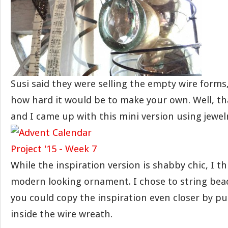
Susi said they were selling the empty wire form
how hard it would be to make your own. Well, th
and I came up with this mini version using jewelr
While the inspiration version is shabby chic, I thi
modern looking ornament. I chose to string bead
you could copy the inspiration even closer by pu
inside the wire wreath.