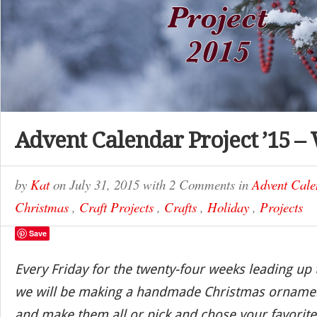
Advent Calendar Project ’15 –
by
Kat
on
July 31, 2015
with
2 Comments
in
Advent Cale
Christmas
,
Craft Projects
,
Crafts
,
Holiday
,
Projects
Save
Every Friday for the twenty-four weeks leading up
we will be making a handmade Christmas ornamen
and make them all or pick and chose your favorite