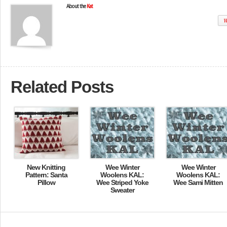
About the
Kat
W
Related Posts
New Knitting
Wee Winter
Wee Winter
Pattern: Santa
Woolens KAL:
Woolens KAL:
Pillow
Wee Striped Yoke
Wee Sami Mitten
Sweater