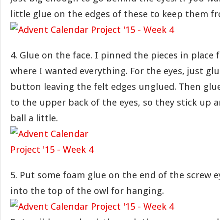
little glue on the edges of these to keep them fr
4. Glue on the face. I pinned the pieces in place f
where I wanted everything. For the eyes, just gl
button leaving the felt edges unglued. Then glue
to the upper back of the eyes, so they stick up 
ball a little.
5. Put some foam glue on the end of the screw ey
into the top of the owl for hanging.