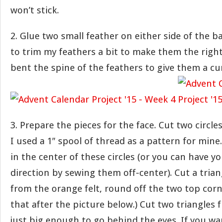
won’t stick.
2. Glue two small feather on either side of the ba
to trim my feathers a bit to make them the right 
bent the spine of the feathers to give them a cur
3. Prepare the pieces for the face. Cut two circles
I used a 1″ spool of thread as a pattern for min
in the center of these circles (or you can have yo
direction by sewing them off-center). Cut a trian
from the orange felt, round off the two top corner
that after the picture below.) Cut two triangles
just big enough to go behind the eyes. If you wa