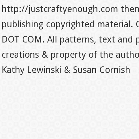
http://justcraftyenough.com then t
publishing copyrighted material.
DOT COM. All patterns, text and p
creations & property of the auth
Kathy Lewinski & Susan Cornish