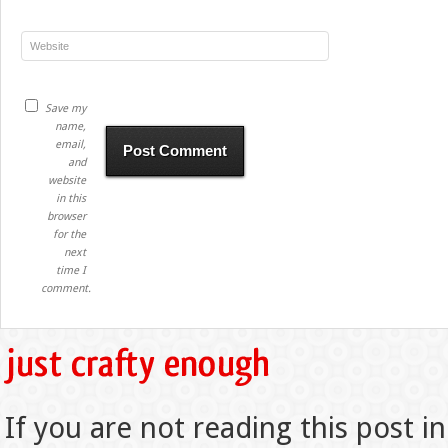
Save my
name,
email,
and
website
in this
browser
for the
next
time I
comment.
If you are not reading this post in