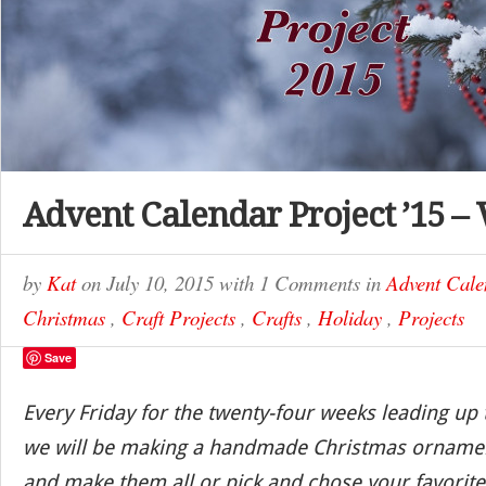
Advent Calendar Project ’15 –
by
Kat
on
July 10, 2015
with
1 Comments
in
Advent Cale
Christmas
,
Craft Projects
,
Crafts
,
Holiday
,
Projects
Save
Every Friday for the twenty-four weeks leading up
we will be making a handmade Christmas ornamen
and make them all or pick and chose your favorite