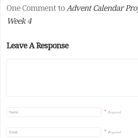
One Comment to
Advent Calendar Proj
Week 4
Leave A Response
*
Required
*
Required