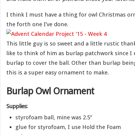
I think I must have a thing for owl Christmas or
the forth one I’ve done.
This little guy is so sweet and a little rustic than
like to think of him as burlap patchwork since I 
burlap to cover the ball. Other than burlap being
this is a super easy ornament to make.
Burlap Owl Ornament
Supplies:
styrofoam ball, mine was 2.5″
glue for styrofoam, I use Hold the Foam