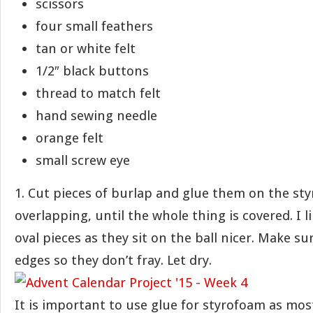
scissors
four small feathers
tan or white felt
1/2″ black buttons
thread to match felt
hand sewing needle
orange felt
small screw eye
1. Cut pieces of burlap and glue them on the sty
overlapping, until the whole thing is covered. I l
oval pieces as they sit on the ball nicer. Make su
edges so they don’t fray. Let dry.
It is important to use glue for styrofoam as mos