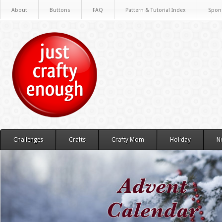
About
Buttons
FAQ
Pattern & Tutorial Index
Spon
Challenges
Crafts
Crafty Mom
Holiday
N