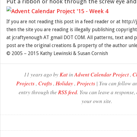
Put a ribbon or hook through the screw eye and
If you are not reading this post in a feed reader or at http:
then the site you are reading is illegally publishing copyrigh
at jcraftyenough AT gmail DOT COM. All patterns, text and p
post are the original creations & property of the author unl
© 2005 – 2015 Kathy Lewinski & Susan Cornish
11 years ago by
Kat
in
Advent Calendar Project
,
C
Projects
,
Crafts
,
Holiday
,
Projects
| You can follow an
entry through the
RSS feed
. You can leave a response,
your own site.