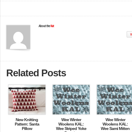
About the
Kat
W
Related Posts
New Knitting
Wee Winter
Wee Winter
Pattern: Santa
Woolens KAL:
Woolens KAL:
Pillow
Wee Striped Yoke
Wee Sami Mitten