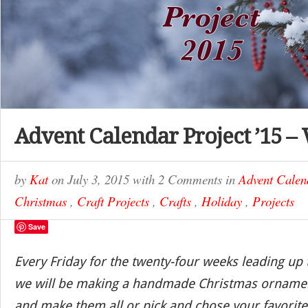
Advent Calendar Project ’15 –
by
Kat
on
July 3, 2015
with
2 Comments
in
Advent Calen
Christmas
,
Craft Projects
,
Crafts
,
Holiday
,
Projects
Save
Every Friday for the twenty-four weeks leading up
we will be making a handmade Christmas ornamen
and make them all or pick and chose your favorite