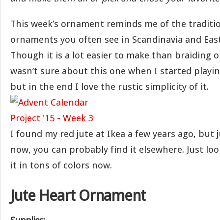
This week’s ornament reminds me of the traditi
ornaments you often see in Scandinavia and Eas
Though it is a lot easier to make than braiding o
wasn’t sure about this one when I started playin
but in the end I love the rustic simplicity of it.
I found my red jute at Ikea a few years ago, but 
now, you can probably find it elsewhere. Just loo
it in tons of colors now.
Jute Heart Ornament