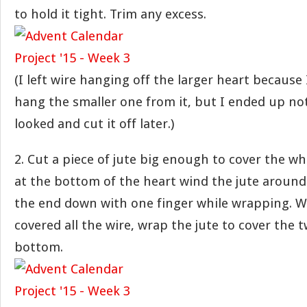
to hold it tight. Trim any excess.
(I left wire hanging off the larger heart because
hang the smaller one from it, but I ended up not 
looked and cut it off later.)
2. Cut a piece of jute big enough to cover the wh
at the bottom of the heart wind the jute around 
the end down with one finger while wrapping. 
covered all the wire, wrap the jute to cover the t
bottom.