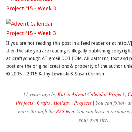
If you are not reading this post in a feed reader or at http:
then the site you are reading is illegally publishing copyrigh
at jcraftyenough AT gmail DOT COM. All patterns, text and p
post are the original creations & property of the author unl
© 2005 – 2015 Kathy Lewinski & Susan Cornish
11 years ago by
Kat
in
Advent Calendar Project
,
C
Projects
,
Crafts
,
Holiday
,
Projects
| You can follow an
entry through the
RSS feed
. You can leave a response,
your own site.