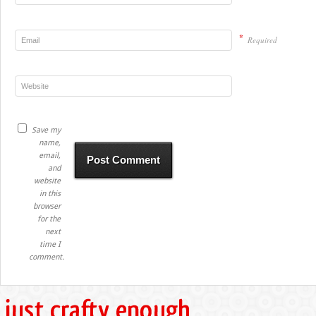
*
Required
Save my
name,
email,
and
website
in this
browser
for the
next
time I
comment.