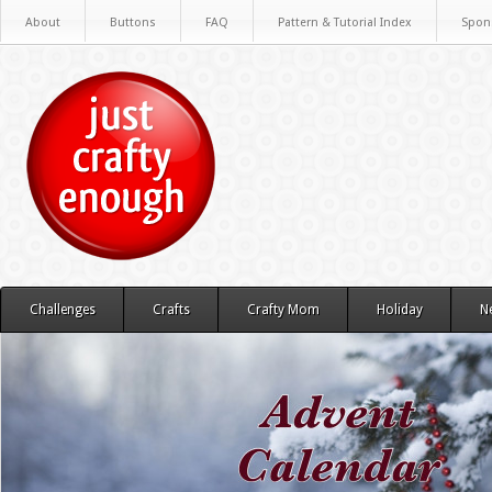
About
Buttons
FAQ
Pattern & Tutorial Index
Spon
Challenges
Crafts
Crafty Mom
Holiday
N