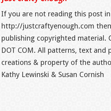
If you are not reading this post in
http://justcraftyenough.com then t
publishing copyrighted material.
DOT COM. All patterns, text and p
creations & property of the auth
Kathy Lewinski & Susan Cornish