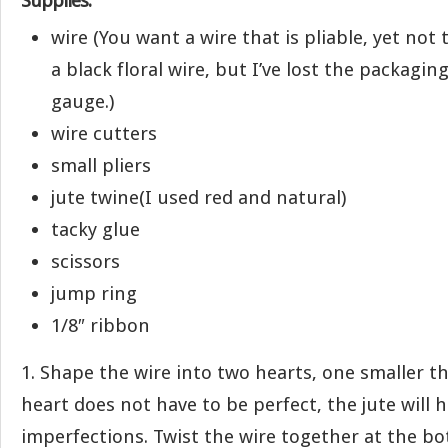
Supplies:
wire (You want a wire that is pliable, yet not
a black floral wire, but I’ve lost the packaging
gauge.)
wire cutters
small pliers
jute twine(I used red and natural)
tacky glue
scissors
jump ring
1/8″ ribbon
1. Shape the wire into two hearts, one smaller t
heart does not have to be perfect, the jute will
imperfections. Twist the wire together at the b