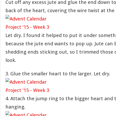
Cut off any excess jute and glue the end down to
back of the heart, covering the wire twist at th
Let dry. I found it helped to put it under someth
because the jute end wants to pop up. Jute can b
shedding ends sticking out, so I trimmed those o
look.
3. Glue the smaller heart to the larger. Let dry.
4. Attach the jump ring to the bigger heart and 
hanging.