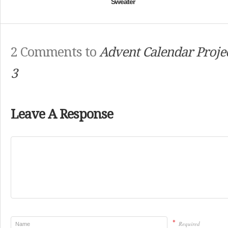
Sweater
2 Comments to
Advent Calendar Projec
3
Leave A Response
*
Required