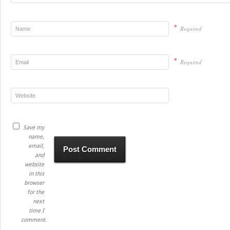
*
Required
*
Required
Save my
name,
email,
and
website
in this
browser
for the
next
time I
comment.