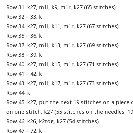
Row 31: k27, m1l, k9, m1r, k27 (65 stitches)
Row 32 – 33: k
Row 34: k27, m1l, k11, m1r, k27 (67 stitches)
Row 35 – 36: k
Row 37: k27, m1l, k13, m1r, k27 (69 stitches)
Row 38 – 39: k
Row 40: k27, m1l, k15, m1r, k27 (71 stitches)
Row 41 – 42: k
Row 43: k27, m1l, k17, m1r, k27 (73 stitches)
Row 44: k
Row 45: k27, put the next 19 stitches on a piece 
on one stitch, k27 (55 stitches on the needles, 1
Row 46: k26, k2tog, k27 (54 stitches)
Row 47 – 72: k