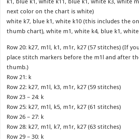
k1, blue k1, white k11, blue k1, white k3, white 
next color on the chart is white)
white k7, blue k1, white k10 (this includes the o
thumb chart), white m1, white k4, blue k1, white
Row 20: k27, m1l, k1, m1r, k27 (57 stitches) (If y
place stitch markers before the m1l and after t
thumb.)
Row 21: k
Row 22: k27, m1l, k3, m1r, k27 (59 stitches)
Row 23 – 24: k
Row 25: k27, m1l, k5, m1r, k27 (61 stitches)
Row 26 – 27: k
Row 28: k27, m1l, k7, m1r, k27 (63 stitches)
Row 29 – 30: k