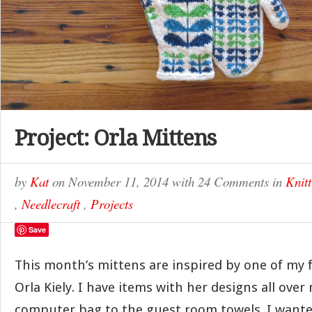
Project: Orla Mittens
by
Kat
on
November 11, 2014
with
24 Comments
in
Knitt
,
Needlecraft
,
Projects
Save
This month’s mittens are inspired by one of my f
Orla Kiely. I have items with her designs all ov
computer bag to the guest room towels. I wante