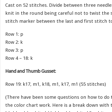
Cast on 52 stitches. Divide between three needles
knit in the round being careful not to twist the s
stitch marker between the last and first stitch 
Row 1: p
Row 2: k
Row 3: p
Row 4 – 18: k
Hand and Thumb Gusset:
Row 19: k17, m1, k18, m1, k17, m1 (55 stitches)
(There have been some questions on how to do 
the color chart work. Here is a break down with 