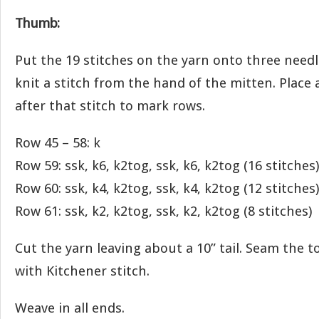
Thumb:
Put the 19 stitches on the yarn onto three needl
knit a stitch from the hand of the mitten. Place 
after that stitch to mark rows.
Row 45 – 58: k
Row 59: ssk, k6, k2tog, ssk, k6, k2tog (16 stitches)
Row 60: ssk, k4, k2tog, ssk, k4, k2tog (12 stitches)
Row 61: ssk, k2, k2tog, ssk, k2, k2tog (8 stitches)
Cut the yarn leaving about a 10” tail. Seam the 
with Kitchener stitch.
Weave in all ends.