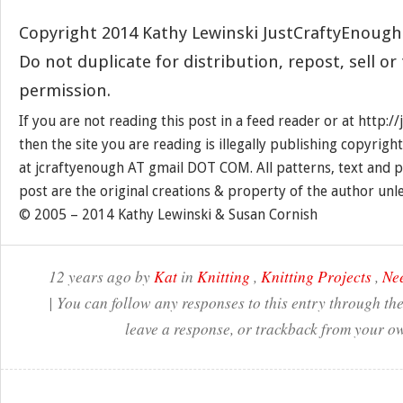
Copyright 2014 Kathy Lewinski JustCraftyEnoug
Do not duplicate for distribution, repost, sell o
permission.
If you are not reading this post in a feed reader or at http:
then the site you are reading is illegally publishing copyrigh
at jcraftyenough AT gmail DOT COM. All patterns, text and p
post are the original creations & property of the author unl
© 2005 – 2014 Kathy Lewinski & Susan Cornish
12 years ago by
Kat
in
Knitting
,
Knitting Projects
,
Nee
| You can follow any responses to this entry through th
leave a response, or trackback from your ow