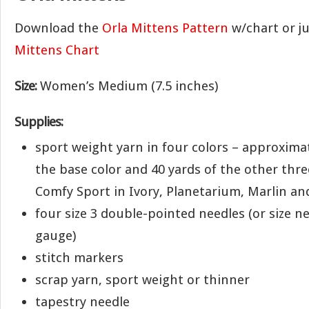
Download the
Orla Mittens Pattern
w/chart or j
Mittens Chart
Size:
Women’s Medium (7.5 inches)
Supplies:
sport weight yarn in four colors – approximat
the base color and 40 yards of the other three
Comfy Sport in Ivory, Planetarium, Marlin an
four size 3 double-pointed needles (or size n
gauge)
stitch markers
scrap yarn, sport weight or thinner
tapestry needle