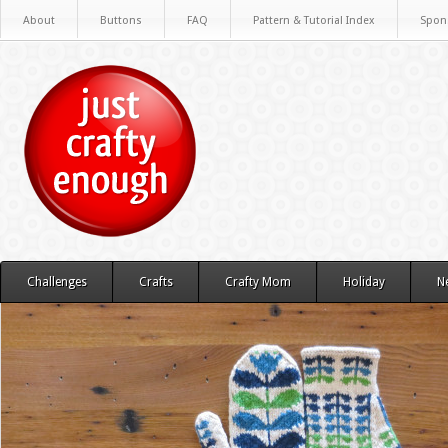
About
Buttons
FAQ
Pattern & Tutorial Index
Spon
Challenges
Crafts
Crafty Mom
Holiday
N