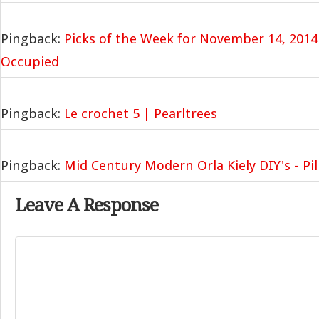
Pingback:
Picks of the Week for November 14, 2014
Occupied
Pingback:
Le crochet 5 | Pearltrees
Pingback:
Mid Century Modern Orla Kiely DIY's - Pil
Leave A Response