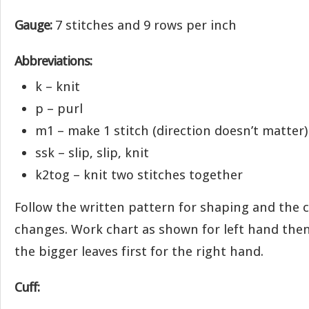
Gauge:
7 stitches and 9 rows per inch
Abbreviations:
k – knit
p – purl
m1 – make 1 stitch (direction doesn’t matter)
ssk – slip, slip, knit
k2tog – knit two stitches together
Follow the written pattern for shaping and the c
changes. Work chart as shown for left hand then
the bigger leaves first for the right hand.
Cuff: