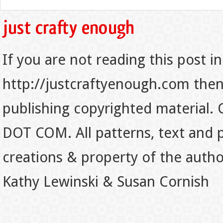
If you are not reading this post in
http://justcraftyenough.com then t
publishing copyrighted material.
DOT COM. All patterns, text and p
creations & property of the auth
Kathy Lewinski & Susan Cornish