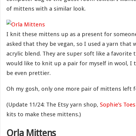
of mittens with a similar look.
I knit these mittens up as a present for someone
asked that they be vegan, so I used a yarn that 
acrylic blend. They are super soft like a favorite t-s
would like to knit up a pair for myself in wool, I
be even prettier.
Oh my gosh, only one more pair of mittens left f
(Update 11/24: The Etsy yarn shop,
Sophie’s Toes
kits to make these mittens.)
Orla Mittens