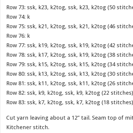
Row 73: ssk, k23, k2tog, ssk, k23, k2tog (50 stitch
Row 74: k
Row 75: ssk, k21, k2tog, ssk, k21, k2tog (46 stitch
Row 76: k
Row 77: ssk, k19, k2tog, ssk, k19, k2tog (42 stitch
Row 78: ssk, k17, k2tog, ssk, k19, k2tog (38 stitch
Row 79: ssk, k15, k2tog, ssk, k15, k2tog (34 stitch
Row 80: ssk, k13, k2tog, ssk, k13, k2tog (30 stitch
Row 81: ssk, k11, k2tog, ssk, k11, k2tog (26 stitch
Row 82: ssk, k9, k2tog, ssk, k9, k2tog (22 stitches)
Row 83: ssk, k7, k2tog, ssk, k7, k2tog (18 stitches)
Cut yarn leaving about a 12” tail. Seam top of mi
Kitchener stitch.