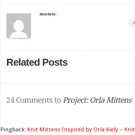
About the
Kat
W
Related Posts
24 Comments to
Project: Orla Mittens
Pingback:
Knit Mittens Inspired by Orla Kiely – Kni