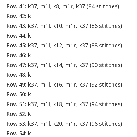
Row 41: k37, m1l, k8, m1r, k37 (84 stitches)
Row 42: k
Row 43: k37, m1l, k10, m1r, k37 (86 stitches)
Row 44: k
Row 45: k37, m1l, k12, m1r, k37 (88 stitches)
Row 46: k
Row 47: k37, m1l, k14, m1r, k37 (90 stitches)
Row 48: k
Row 49: k37, m1l, k16, m1r, k37 (92 stitches)
Row 50: k
Row 51: k37, m1l, k18, m1r, k37 (94 stitches)
Row 52: k
Row 53: k37, m1l, k20, m1r, k37 (96 stitches)
Row 54: k