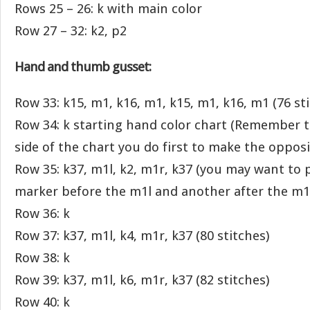
Rows 25 – 26: k with main color
Row 27 – 32: k2, p2
Hand and thumb gusset:
Row 33: k15, m1, k16, m1, k15, m1, k16, m1 (76 st
Row 34: k starting hand color chart (Remember 
side of the chart you do first to make the opposi
Row 35: k37, m1l, k2, m1r, k37 (you may want to p
marker before the m1l and another after the m1r
Row 36: k
Row 37: k37, m1l, k4, m1r, k37 (80 stitches)
Row 38: k
Row 39: k37, m1l, k6, m1r, k37 (82 stitches)
Row 40: k