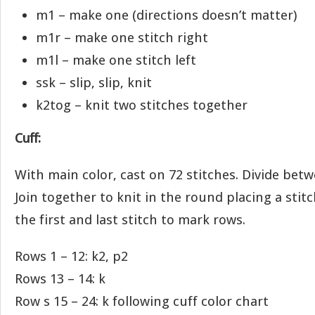
m1 – make one (directions doesn’t matter)
m1r – make one stitch right
m1l – make one stitch left
ssk – slip, slip, knit
k2tog – knit two stitches together
Cuff:
With main color, cast on 72 stitches. Divide bet
Join together to knit in the round placing a sti
the first and last stitch to mark rows.
Rows 1 – 12: k2, p2
Rows 13 – 14: k
Row s 15 – 24: k following cuff color chart