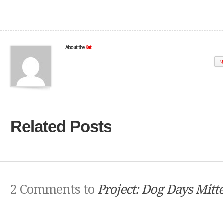
About the
Kat
W
Related Posts
2 Comments to
Project: Dog Days Mitt