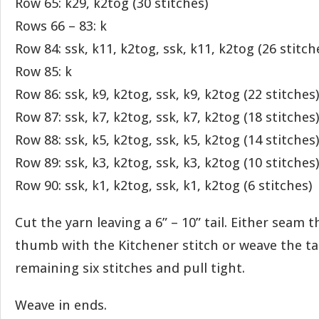
Row 65: k29, k2tog (30 stitches)
Rows 66 – 83: k
Row 84: ssk, k11, k2tog, ssk, k11, k2tog (26 stitch
Row 85: k
Row 86: ssk, k9, k2tog, ssk, k9, k2tog (22 stitches)
Row 87: ssk, k7, k2tog, ssk, k7, k2tog (18 stitches)
Row 88: ssk, k5, k2tog, ssk, k5, k2tog (14 stitches)
Row 89: ssk, k3, k2tog, ssk, k3, k2tog (10 stitches)
Row 90: ssk, k1, k2tog, ssk, k1, k2tog (6 stitches)
Cut the yarn leaving a 6” – 10” tail. Either seam 
thumb with the Kitchener stitch or weave the ta
remaining six stitches and pull tight.
Weave in ends.