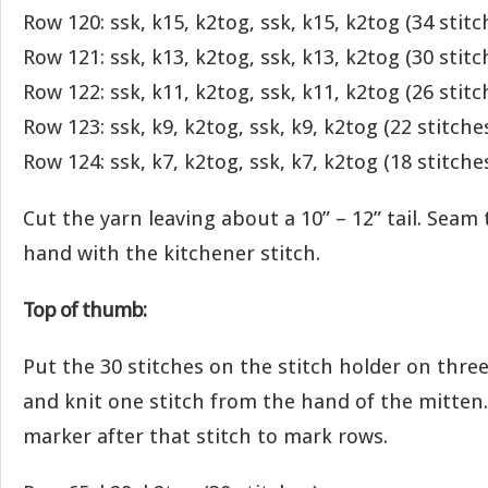
Row 120: ssk, k15, k2tog, ssk, k15, k2tog (34 stitc
Row 121: ssk, k13, k2tog, ssk, k13, k2tog (30 stitc
Row 122: ssk, k11, k2tog, ssk, k11, k2tog (26 stitc
Row 123: ssk, k9, k2tog, ssk, k9, k2tog (22 stitche
Row 124: ssk, k7, k2tog, ssk, k7, k2tog (18 stitche
Cut the yarn leaving about a 10” – 12” tail. Seam
hand with the kitchener stitch.
Top of thumb:
Put the 30 stitches on the stitch holder on three
and knit one stitch from the hand of the mitten. 
marker after that stitch to mark rows.