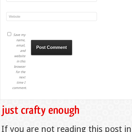
Save my
name,
email,
and
website
in this
browser
for the
next
time I
comment.
If you are not reading this post in