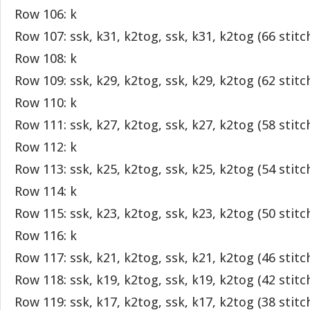
Row 106: k
Row 107: ssk, k31, k2tog, ssk, k31, k2tog (66 stitc
Row 108: k
Row 109: ssk, k29, k2tog, ssk, k29, k2tog (62 stitc
Row 110: k
Row 111: ssk, k27, k2tog, ssk, k27, k2tog (58 stitc
Row 112: k
Row 113: ssk, k25, k2tog, ssk, k25, k2tog (54 stitc
Row 114: k
Row 115: ssk, k23, k2tog, ssk, k23, k2tog (50 stitc
Row 116: k
Row 117: ssk, k21, k2tog, ssk, k21, k2tog (46 stitc
Row 118: ssk, k19, k2tog, ssk, k19, k2tog (42 stitc
Row 119: ssk, k17, k2tog, ssk, k17, k2tog (38 stitc