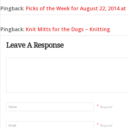
Pingback:
Picks of the Week for August 22, 2014 a
Pingback:
Knit Mitts for the Dogs – Knitting
Leave A Response
*
Required
*
Required