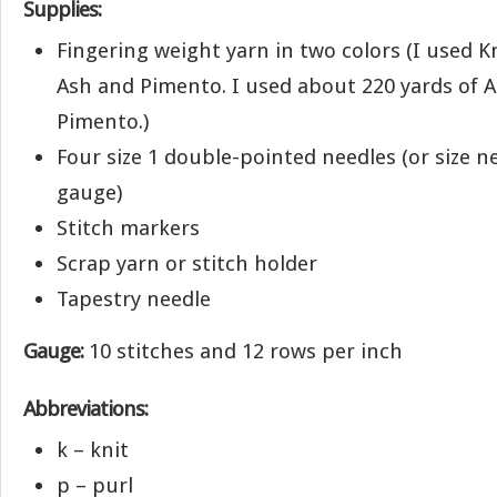
Supplies:
Fingering weight yarn in two colors (I used Kn
Ash and Pimento. I used about 220 yards of A
Pimento.)
Four size 1 double-pointed needles (or size n
gauge)
Stitch markers
Scrap yarn or stitch holder
Tapestry needle
Gauge:
10 stitches and 12 rows per inch
Abbreviations:
k – knit
p – purl