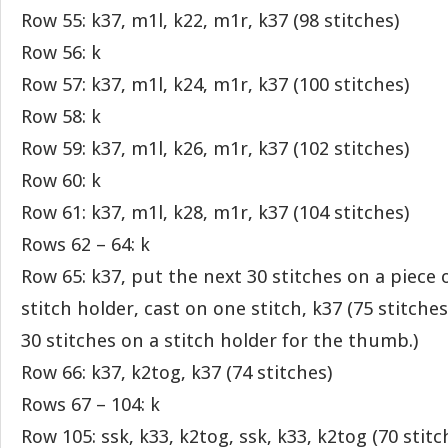
Row 55: k37, m1l, k22, m1r, k37 (98 stitches)
Row 56: k
Row 57: k37, m1l, k24, m1r, k37 (100 stitches)
Row 58: k
Row 59: k37, m1l, k26, m1r, k37 (102 stitches)
Row 60: k
Row 61: k37, m1l, k28, m1r, k37 (104 stitches)
Rows 62 – 64: k
Row 65: k37, put the next 30 stitches on a piece 
stitch holder, cast on one stitch, k37 (75 stitche
30 stitches on a stitch holder for the thumb.)
Row 66: k37, k2tog, k37 (74 stitches)
Rows 67 – 104: k
Row 105: ssk, k33, k2tog, ssk, k33, k2tog (70 stitc