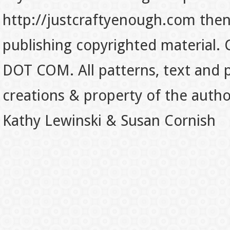
http://justcraftyenough.com then t
publishing copyrighted material.
DOT COM. All patterns, text and p
creations & property of the auth
Kathy Lewinski & Susan Cornish