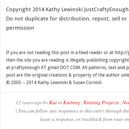
Copyright 2014 Kathy Lewinski JustCraftyEnoug
Do not duplicate for distribution, repost, sell o
permission
If you are not reading this post in a feed reader or at http:
then the site you are reading is illegally publishing copyrigh
at jcraftyenough AT gmail DOT COM. All patterns, text and p
post are the original creations & property of the author unl
© 2005 – 2014 Kathy Lewinski & Susan Cornish
12 years ago by
Kat
in
Knitting
,
Knitting Projects
,
Nee
| You can follow any responses to this entry through th
leave a response, or trackback from your ow