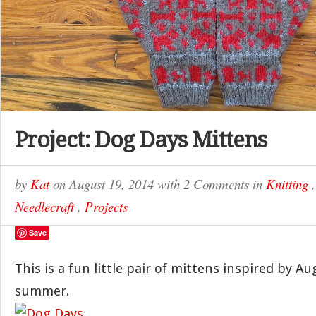
Project: Dog Days Mittens
by
Kat
on
August 19, 2014
with
2 Comments
in
Knitting
Needlecraft
,
Projects
Save
This is a fun little pair of mittens inspired by A
summer.