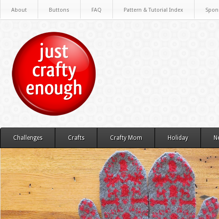
About
Buttons
FAQ
Pattern & Tutorial Index
Spon
Challenges
Crafts
Crafty Mom
Holiday
N