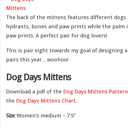
The back of the mittens features different dogs
hydrants, bones and paw prints while the palm i
paw prints. A perfect pair for dog lovers!
This is pair eight towards my goal of designing 
pairs this year…woohoo!
Dog Days Mittens
Download a pdf of the
Dog Days Mittens Pattern
the
Dog Days Mittens Chart
.
Size:
Women’s medium – 7.5”