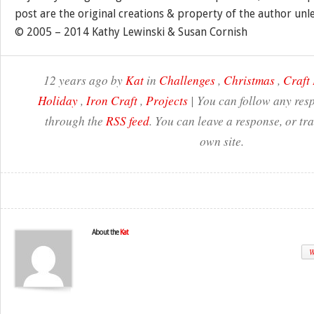
post are the original creations & property of the author unl
© 2005 – 2014 Kathy Lewinski & Susan Cornish
12 years ago by
Kat
in
Challenges
,
Christmas
,
Craft 
Holiday
,
Iron Craft
,
Projects
| You can follow any resp
through the
RSS feed
. You can leave a response, or t
own site.
About the
Kat
W