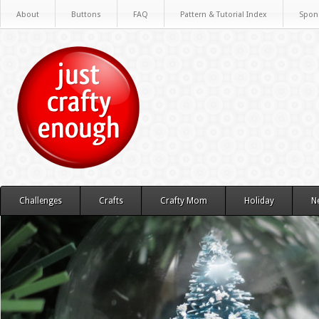
About
Buttons
FAQ
Pattern & Tutorial Index
Spon
Challenges
Crafts
Crafty Mom
Holiday
N