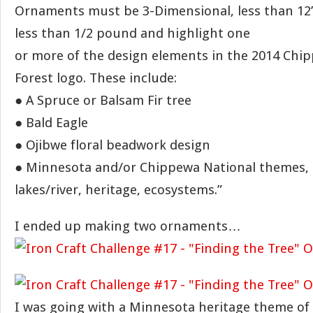
Ornaments must be 3-Dimensional, less than 12
less than 1/2 pound and highlight one
or more of the design elements in the 2014 Chi
Forest logo. These include:
● A Spruce or Balsam Fir tree
● Bald Eagle
● Ojibwe floral beadwork design
● Minnesota and/or Chippewa National themes, 
lakes/river, heritage, ecosystems.”
I ended up making two ornaments…
I was going with a Minnesota heritage theme of 