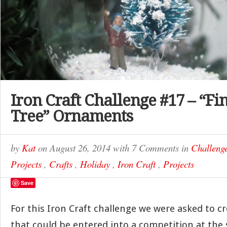
Iron Craft Challenge #17 – “Fi
Tree” Ornaments
by
Kat
on
August 26, 2014
with
7 Comments
in
Challeng
Projects
,
Crafts
,
Holiday
,
Iron Craft
,
Projects
Save
For this Iron Craft challenge we were asked to 
that could be entered into a competition at the 