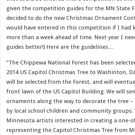
given the competition guides for the MN State Fa
decided to do the new Christmas Ornament Contes
would have entered in this competition if I had
more than a week ahead of time. Next year I nee
guides better!) Here are the guidelines…
“The Chippewa National Forest has been selecte
2014 US Capitol Christmas Tree to Washinton, D.C.
will be selected from the Forest, and will eventu
front lawn of the US Capitol Building. We will se
ornaments along the way to decorate the tree – 
by local school children and community groups. 
Minnesota artists interested in creating a one-
representing the Capitol Christmas Tree from M