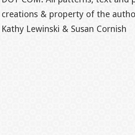
creations & property of the auth
Kathy Lewinski & Susan Cornish