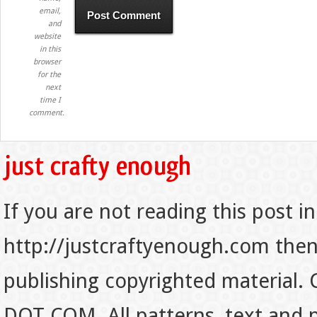
email,
and
website
in this
browser
for the
next
time I
comment.
If you are not reading this post in
http://justcraftyenough.com then t
publishing copyrighted material.
DOT COM. All patterns, text and p