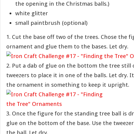
the opening in the Christmas balls.)
white glitter
small paintbrush (optional)
1. Cut the base off two of the trees. Chose the f
ornament and glue them to the bases. Let dry.
2. Put a dab of glue on the bottom the tree still
tweezers to place it in one of the balls. Let dry. 
the ornament in something to keep it upright.
3. Once the figure for the standing tree ball is d
glue on the bottom of the base. Use the tweezer
the ball. Let dry.