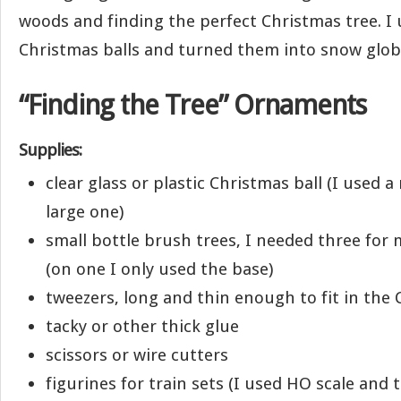
woods and finding the perfect Christmas tree. I 
Christmas balls and turned them into snow glob
“Finding the Tree” Ornaments
Supplies:
clear glass or plastic Christmas ball (I used
large one)
small bottle brush trees, I needed three fo
(on one I only used the base)
tweezers, long and thin enough to fit in the 
tacky or other thick glue
scissors or wire cutters
figurines for train sets (I used HO scale and t