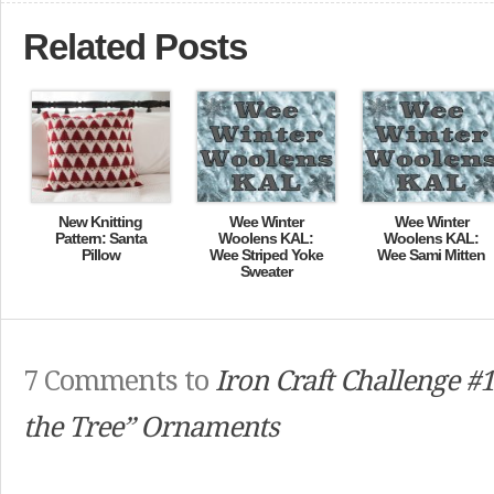
Related Posts
New Knitting
Wee Winter
Wee Winter
Pattern: Santa
Woolens KAL:
Woolens KAL:
Pillow
Wee Striped Yoke
Wee Sami Mitten
Sweater
7 Comments to
Iron Craft Challenge #1
the Tree” Ornaments