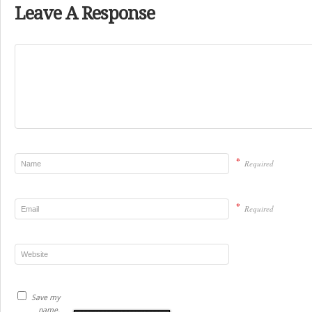
Leave A Response
*
Required
*
Required
Save my
name,