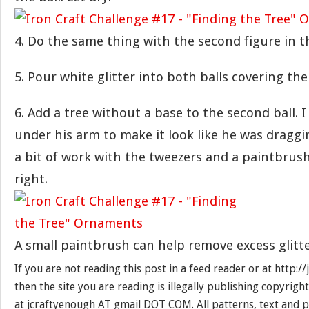
4. Do the same thing with the second figure in t
5. Pour white glitter into both balls covering the
6. Add a tree without a base to the second ball. 
under his arm to make it look like he was draggin
a bit of work with the tweezers and a paintbrush 
right.
A small paintbrush can help remove excess glitte
If you are not reading this post in a feed reader or at http:
then the site you are reading is illegally publishing copyrigh
at jcraftyenough AT gmail DOT COM. All patterns, text and p