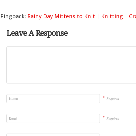
Pingback:
Rainy Day Mittens to Knit | Knitting | C
Leave A Response
*
Required
*
Required