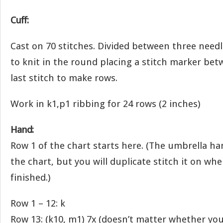
Cuff:
Cast on 70 stitches. Divided between three needl
to knit in the round placing a stitch marker bet
last stitch to make rows.
Work in k1,p1 ribbing for 24 rows (2 inches)
Hand:
Row 1 of the chart starts here. (The umbrella h
the chart, but you will duplicate stitch it on wh
finished.)
Row 1 – 12: k
Row 13: (k10, m1) 7x (doesn’t matter whether yo