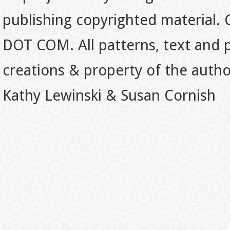
publishing copyrighted material.
DOT COM. All patterns, text and p
creations & property of the auth
Kathy Lewinski & Susan Cornish