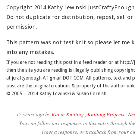
Copyright 2014 Kathy Lewinski JustCraftyEnoug
Do not duplicate for distribution, repost, sell o
permission.
This pattern was not test knit so please let me 
into any mistakes.
If you are not reading this post in a feed reader or at http:
then the site you are reading is illegally publishing copyrigh
at jcraftyenough AT gmail DOT COM. All patterns, text and p
post are the original creations & property of the author unl
© 2005 – 2014 Kathy Lewinski & Susan Cornish
12 years ago by
Kat
in
Knitting
,
Knitting Projects
,
Nee
| You can follow any responses to this entry through th
leave a response, or trackback from your ow