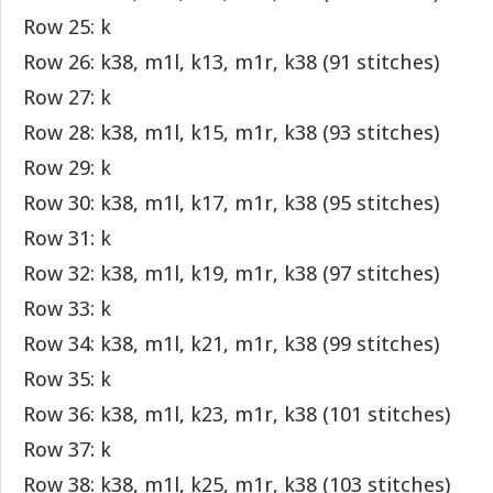
Row 25: k
Row 26: k38, m1l, k13, m1r, k38 (91 stitches)
Row 27: k
Row 28: k38, m1l, k15, m1r, k38 (93 stitches)
Row 29: k
Row 30: k38, m1l, k17, m1r, k38 (95 stitches)
Row 31: k
Row 32: k38, m1l, k19, m1r, k38 (97 stitches)
Row 33: k
Row 34: k38, m1l, k21, m1r, k38 (99 stitches)
Row 35: k
Row 36: k38, m1l, k23, m1r, k38 (101 stitches)
Row 37: k
Row 38: k38, m1l, k25, m1r, k38 (103 stitches)