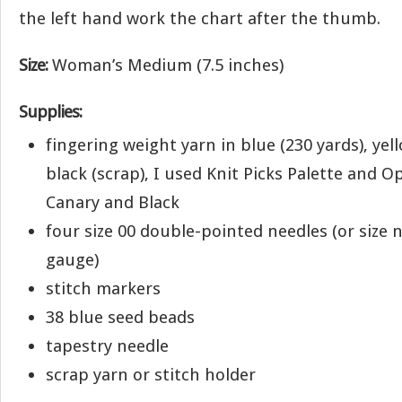
the left hand work the chart after the thumb.
Size:
Woman’s Medium (7.5 inches)
Supplies:
fingering weight yarn in blue (230 yards), yel
black (scrap), I used Knit Picks Palette and O
Canary and Black
four size 00 double-pointed needles (or size 
gauge)
stitch markers
38 blue seed beads
tapestry needle
scrap yarn or stitch holder