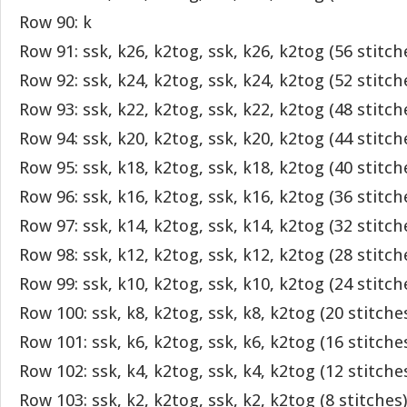
Row 90: k
Row 91: ssk, k26, k2tog, ssk, k26, k2tog (56 stitch
Row 92: ssk, k24, k2tog, ssk, k24, k2tog (52 stitch
Row 93: ssk, k22, k2tog, ssk, k22, k2tog (48 stitch
Row 94: ssk, k20, k2tog, ssk, k20, k2tog (44 stitch
Row 95: ssk, k18, k2tog, ssk, k18, k2tog (40 stitch
Row 96: ssk, k16, k2tog, ssk, k16, k2tog (36 stitch
Row 97: ssk, k14, k2tog, ssk, k14, k2tog (32 stitch
Row 98: ssk, k12, k2tog, ssk, k12, k2tog (28 stitch
Row 99: ssk, k10, k2tog, ssk, k10, k2tog (24 stitch
Row 100: ssk, k8, k2tog, ssk, k8, k2tog (20 stitche
Row 101: ssk, k6, k2tog, ssk, k6, k2tog (16 stitche
Row 102: ssk, k4, k2tog, ssk, k4, k2tog (12 stitche
Row 103: ssk, k2, k2tog, ssk, k2, k2tog (8 stitches)