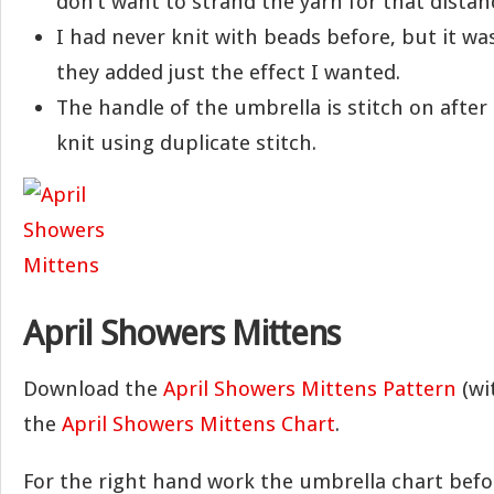
don’t want to strand the yarn for that distan
I had never knit with beads before, but it was
they added just the effect I wanted.
The handle of the umbrella is stitch on after
knit using duplicate stitch.
April Showers Mittens
Download the
April Showers Mittens Pattern
(wit
the
April Showers Mittens Chart
.
For the right hand work the umbrella chart bef