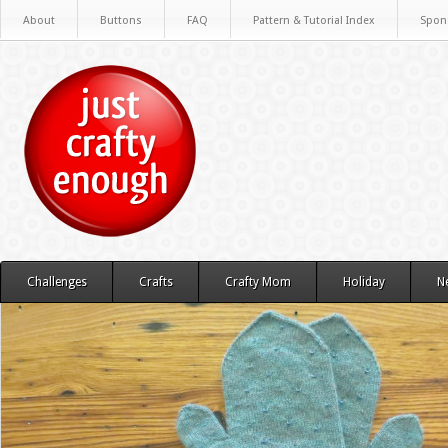
About
Buttons
FAQ
Pattern & Tutorial Index
Spon
Challenges
Crafts
Crafty Mom
Holiday
N