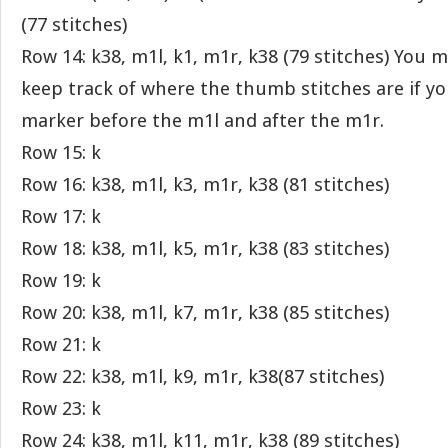
(77 stitches)
Row 14: k38, m1l, k1, m1r, k38 (79 stitches) You ma
keep track of where the thumb stitches are if yo
marker before the m1l and after the m1r.
Row 15: k
Row 16: k38, m1l, k3, m1r, k38 (81 stitches)
Row 17: k
Row 18: k38, m1l, k5, m1r, k38 (83 stitches)
Row 19: k
Row 20: k38, m1l, k7, m1r, k38 (85 stitches)
Row 21: k
Row 22: k38, m1l, k9, m1r, k38(87 stitches)
Row 23: k
Row 24: k38, m1l, k11, m1r, k38 (89 stitches)