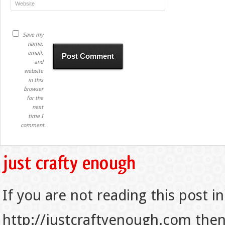
Save my
name,
email,
and
website
in this
browser
for the
next
time I
comment.
If you are not reading this post in
http://justcraftyenough.com then t