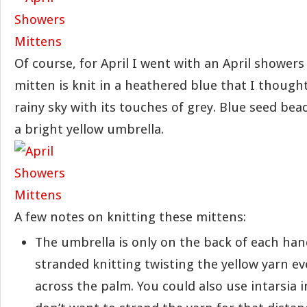
Of course, for April I went with an April showers
mitten is knit in a heathered blue that I thought 
rainy sky with its touches of grey. Blue seed bea
a bright yellow umbrella.
A few notes on knitting these mittens:
The umbrella is only on the back of each hand
stranded knitting twisting the yellow yarn ev
across the palm. You could also use intarsia i