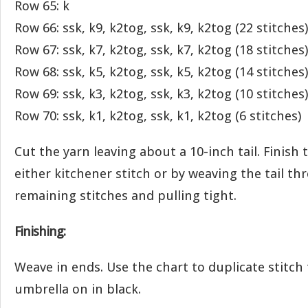
Row 65: k
Row 66: ssk, k9, k2tog, ssk, k9, k2tog (22 stitches)
Row 67: ssk, k7, k2tog, ssk, k7, k2tog (18 stitches)
Row 68: ssk, k5, k2tog, ssk, k5, k2tog (14 stitches)
Row 69: ssk, k3, k2tog, ssk, k3, k2tog (10 stitches)
Row 70: ssk, k1, k2tog, ssk, k1, k2tog (6 stitches)
Cut the yarn leaving about a 10-inch tail. Finish
either kitchener stitch or by weaving the tail t
remaining stitches and pulling tight.
Finishing:
Weave in ends. Use the chart to duplicate stitch
umbrella on in black.