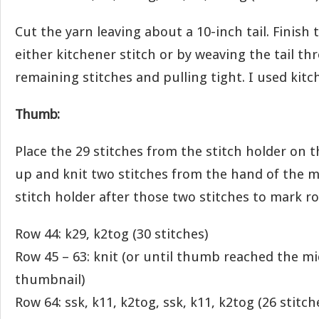
Cut the yarn leaving about a 10-inch tail. Finish
either kitchener stitch or by weaving the tail t
remaining stitches and pulling tight. I used kitc
Thumb:
Place the 29 stitches from the stitch holder on t
up and knit two stitches from the hand of the mi
stitch holder after those two stitches to mark r
Row 44: k29, k2tog (30 stitches)
Row 45 – 63: knit (or until thumb reached the mi
thumbnail)
Row 64: ssk, k11, k2tog, ssk, k11, k2tog (26 stitch