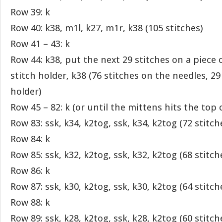
Row 39: k
Row 40: k38, m1l, k27, m1r, k38 (105 stitches)
Row 41 – 43: k
Row 44: k38, put the next 29 stitches on a piece 
stitch holder, k38 (76 stitches on the needles, 29
holder)
Row 45 – 82: k (or until the mittens hits the top of
Row 83: ssk, k34, k2tog, ssk, k34, k2tog (72 stitch
Row 84: k
Row 85: ssk, k32, k2tog, ssk, k32, k2tog (68 stitch
Row 86: k
Row 87: ssk, k30, k2tog, ssk, k30, k2tog (64 stitch
Row 88: k
Row 89: ssk, k28, k2tog, ssk, k28, k2tog (60 stitch