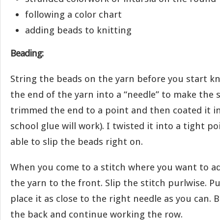
following a color chart
adding beads to knitting
Beading:
String the beads on the yarn before you start kn
the end of the yarn into a “needle” to make the s
trimmed the end to a point and then coated it in
school glue will work). I twisted it into a tight po
able to slip the beads right on.
When you come to a stitch where you want to ad
the yarn to the front. Slip the stitch purlwise. P
place it as close to the right needle as you can. 
the back and continue working the row.