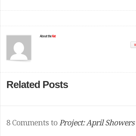
About the
Kat
W
Related Posts
8 Comments to
Project: April Showers