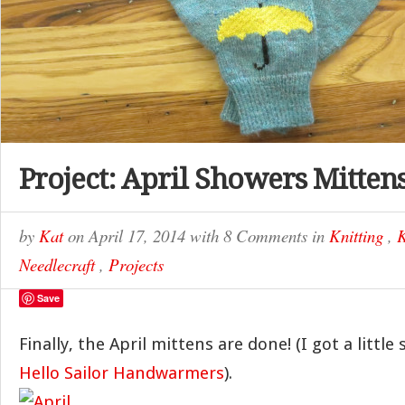
Project: April Showers Mitten
by
Kat
on
April 17, 2014
with
8 Comments
in
Knitting
,
K
Needlecraft
,
Projects
Save
Finally, the April mittens are done! (I got a little
Hello Sailor Handwarmers
).