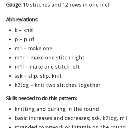
Gauge:
10 stitches and 12 rows in one inch
Abbreviations:
k – knit
p – purl
m1 – make one
m1r – make one stitch right
m1l – make one stitch left
ssk – slip, slip, knit
k2tog – knit two stitches together
Skills needed to do this pattern:
knitting and purling in the round
basic increases and decreases; ssk, k2tog, m1
stranded colorwork or intarsia on the round