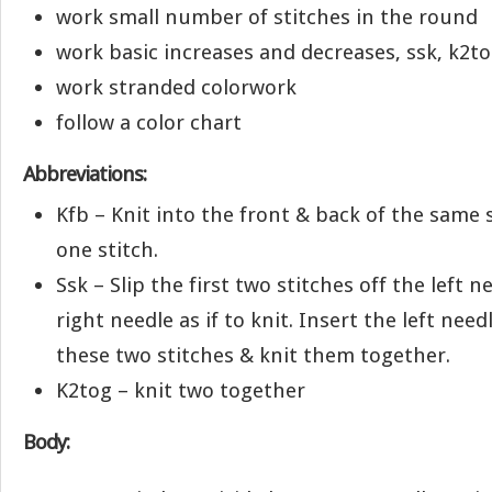
work small number of stitches in the round
work basic increases and decreases, ssk, k2t
work stranded colorwork
follow a color chart
Abbreviations:
Kfb – Knit into the front & back of the same s
one stitch.
Ssk – Slip the first two stitches off the left 
right needle as if to knit. Insert the left need
these two stitches & knit them together.
K2tog – knit two together
Body: