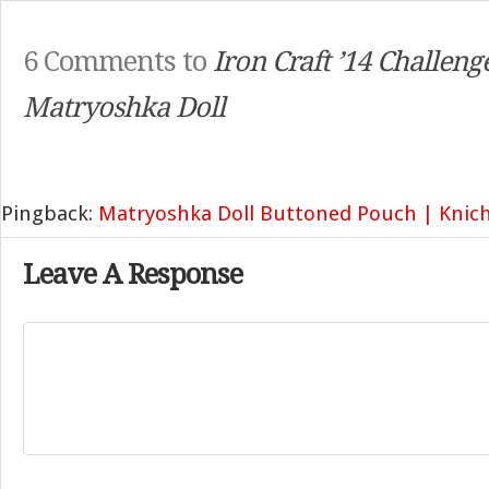
6 Comments to
Iron Craft ’14 Challeng
Matryoshka Doll
Pingback:
Matryoshka Doll Buttoned Pouch | Knic
Leave A Response