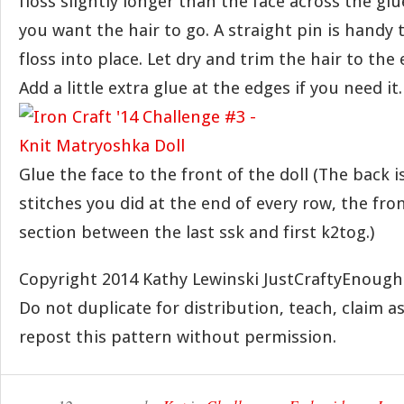
floss slightly longer than the face across the glu
you want the hair to go. A straight pin is handy
floss into place. Let dry and trim the hair to the 
Add a little extra glue at the edges if you need it.
Glue the face to the front of the doll (The back is
stitches you did at the end of every row, the fron
section between the last ssk and first k2tog.)
Copyright 2014 Kathy Lewinski JustCraftyEnoug
Do not duplicate for distribution, teach, claim a
repost this pattern without permission.