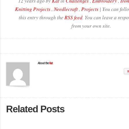
12 years ago by
Kat
in
Challenges
,
Embroidery
,
Iron
Knitting Projects
,
Needlecraft
,
Projects
| You can foll
this entry through the
RSS feed
. You can leave a resp
from your own site.
About the
Kat
W
Related Posts