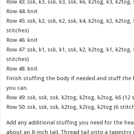
Row 43; ssk, k3, ssk, k3, ssk, k6, k2tog, k3, k2tog, 
Row 44: knit
Row 45: ssk, k2, ssk, k2, ssk, k4, k2tog, k2, k2tog,
stitches)
Row 46: knit
Row 47: ssk, k1, ssk, k1, ssk, k2, k2tog, k1, k2tog,
stitches)
Row 48: knit
Finish stuffing the body if needed and stuff the
you can.
Row 49: ssk, ssk, ssk, k2tog, k2tog, k2tog, k6 (12 
Row 50: ssk, ssk, ssk, k2tog, k2tog, k2tog (6 stitc
Add any additional stuffing you need for the hea
about an 8-inch tail. Thread tail onto a tapestry