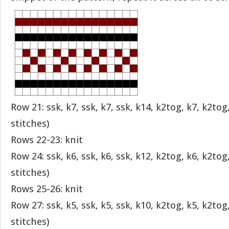
Row 21: ssk, k7, ssk, k7, ssk, k14, k2tog, k7, k2tog
stitches)
Rows 22-23: knit
Row 24: ssk, k6, ssk, k6, ssk, k12, k2tog, k6, k2tog
stitches)
Rows 25-26: knit
Row 27: ssk, k5, ssk, k5, ssk, k10, k2tog, k5, k2tog
stitches)