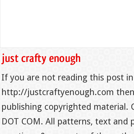
If you are not reading this post in
http://justcraftyenough.com then t
publishing copyrighted material.
DOT COM. All patterns, text and p