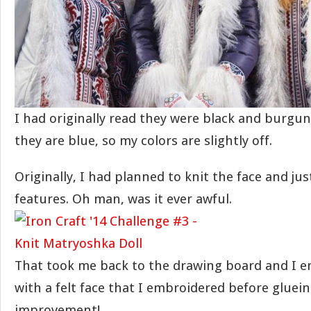
I had originally read they were black and burgun
they are blue, so my colors are slightly off.
Originally, I had planned to knit the face and ju
features. Oh man, was it ever awful.
That took me back to the drawing board and I 
with a felt face that I embroidered before gluei
improvement!