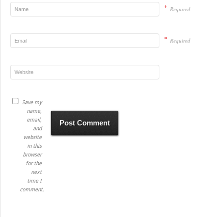
*
Required
*
Required
Save my
name,
email,
and
website
in this
browser
for the
next
time I
comment.