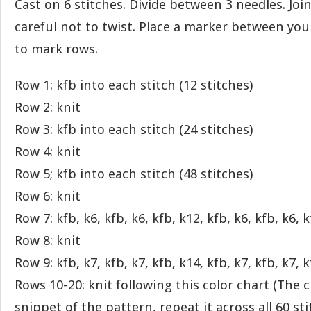
Cast on 6 stitches. Divide between 3 needles. Joi
careful not to twist. Place a marker between your 
to mark rows.
Row 1: kfb into each stitch (12 stitches)
Row 2: knit
Row 3: kfb into each stitch (24 stitches)
Row 4: knit
Row 5; kfb into each stitch (48 stitches)
Row 6: knit
Row 7: kfb, k6, kfb, k6, kfb, k12, kfb, k6, kfb, k6, k
Row 8: knit
Row 9: kfb, k7, kfb, k7, kfb, k14, kfb, k7, kfb, k7, k
Rows 10-20: knit following this color chart (The ch
snippet of the pattern, repeat it across all 60 sti