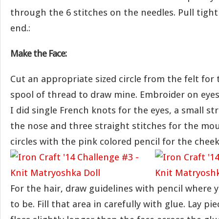
through the 6 stitches on the needles. Pull tigh
end.:
Make the Face:
Cut an appropriate sized circle from the felt for 
spool of thread to draw mine. Embroider on eye
I did single French knots for the eyes, a small str
the nose and three straight stitches for the mou
circles with the pink colored pencil for the cheek
For the hair, draw guidelines with pencil where 
to be. Fill that area in carefully with glue. Lay p