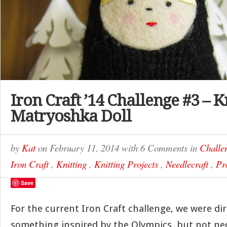
Iron Craft ’14 Challenge #3 – K
Matryoshka Doll
by
Kat
on
February 11, 2014
with
6 Comments
in
Challe
Iron Craft
,
Knitting
,
Knitting Projects
,
Needlecraft
,
Pr
Save
For the current Iron Craft challenge, we were di
something inspired by the Olympics, but not ne