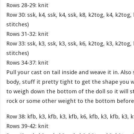
Rows 28-29: knit
Row 30: ssk, k4, ssk, k4, ssk, k8, k2tog, k4, k2tog,
stitches)
Rows 31-32: knit
Row 33: ssk, k3, ssk, k3, ssk, k6, k2tog, k3, k2tog,
stitches)
Rows 34-37: knit
Pull your cast on tail inside and weave it in. Also
body, stuff it pretty tight to get the shape you 
to weigh down the bottom of the doll so it will s
rock or some other weight to the bottom before 
Row 38: kfb, k3, kfb, k3, kfb, k6, kfb, k3, kfb, k3, k
Rows 39-42: knit