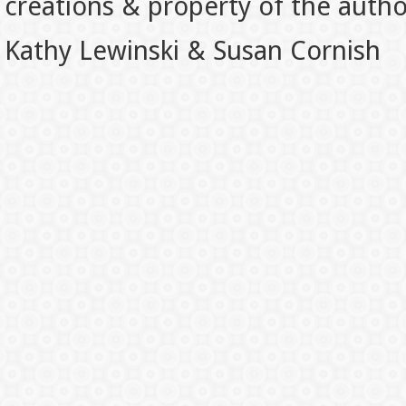
creations & property of the auth
Kathy Lewinski & Susan Cornish