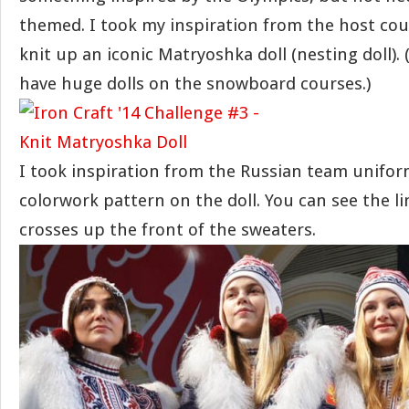
themed. I took my inspiration from the host cou
knit up an iconic Matryoshka doll (nesting doll). 
have huge dolls on the snowboard courses.)
I took inspiration from the Russian team unifor
colorwork pattern on the doll. You can see the li
crosses up the front of the sweaters.