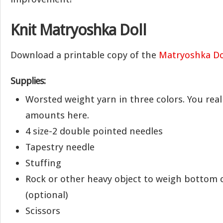
Knit Matryoshka Doll
Download a printable copy of the
Matryoshka Do
Supplies:
Worsted weight yarn in three colors. You real
amounts here.
4 size-2 double pointed needles
Tapestry needle
Stuffing
Rock or other heavy object to weigh bottom 
(optional)
Scissors