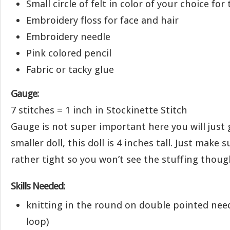
Small circle of felt in color of your choice for
Embroidery floss for face and hair
Embroidery needle
Pink colored pencil
Fabric or tacky glue
Gauge:
7 stitches = 1 inch in Stockinette Stitch
Gauge is not super important here you will just 
smaller doll, this doll is 4 inches tall. Just make 
rather tight so you won’t see the stuffing thoug
Skills Needed:
knitting in the round on double pointed need
loop)