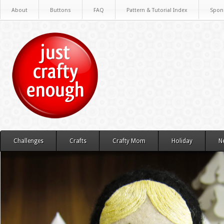
About
Buttons
FAQ
Pattern & Tutorial Index
Spon
Challenges
Crafts
Crafty Mom
Holiday
N