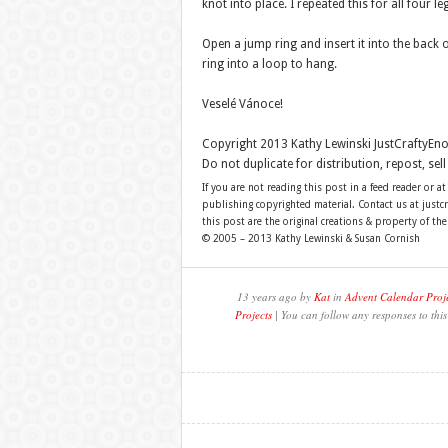
knot into place. I repeated this for all four le
Open a jump ring and insert it into the back 
ring into a loop to hang.
Veselé Vánoce!
Copyright 2013 Kathy Lewinski JustCraftyE
Do not duplicate for distribution, repost, se
If you are not reading this post in a feed reader or at
publishing copyrighted material. Contact us at just
this post are the original creations & property of th
© 2005 – 2013 Kathy Lewinski & Susan Cornish
13 years ago by
Kat
in
Advent Calendar Proj
Projects
| You can follow any responses to thi