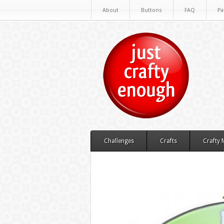
About
Buttons
FAQ
Pa
Challenges
Crafts
Crafty