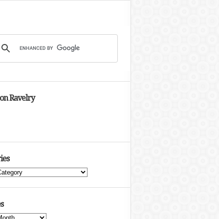
 on Ravelry
ies
s