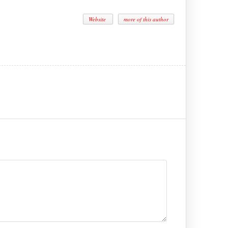
Website
more of this author