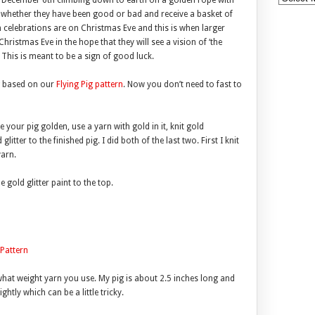
n December 6th climbing down to earth on a golden rope with
im whether they have been good or bad and receive a basket of
n celebrations are on Christmas Eve and this is when larger
ristmas Eve in the hope that they will see a vision of ‘the
 This is meant to be a sign of good luck.
g based on our
Flying Pig pattern
. Now you don’t need to fast to
 your pig golden, use a yarn with gold in it, knit gold
itter to the finished pig. I did both of the last two. First I knit
yarn.
 gold glitter paint to the top.
 Pattern
what weight yarn you use. My pig is about 2.5 inches long and
ghtly which can be a little tricky.