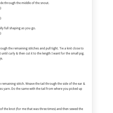
side through the middle of the snout.
)
)
ally full shaping as you go.
)
hrough the remaining stitches and pull tight. Tie a knit close to
 it until curly & then cut it to the length I want for the small pig.
e.
e remaining stitch. Weave the tail through the side of the ear &
ess yarn. Do the same with the tail from where you picked up
ize of the knot (for me that was three times) and then sewed the