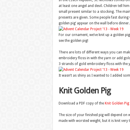
In the Czech Republic, St. Nicholas comes o
at least one angel and devil. Children tell h
small present similar to a stocking. The mai
presents are given. Some people fast during Ch
golden pig’ appear on the wall before dinner.
For our ornament, we’ve knit up a golden pi
see the golden pig!
There are lots of different ways you can make
embroidery floss in with the yarn or add gold gl
3 strands of gold embroidery floss with the 
It wasn’t as shiny as I wanted to I added some
Knit Golden Pig
Download a PDF copy of the
Knit Golden Pig
The size of your finished pig will depend on 
made with worsted weight, but it is knit very ti