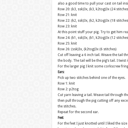
also a good time to pull your cast on tail in
Row 20: (k3, ssk)3x, (k3, k2tog)3x (24 stitches
Row 21: knit
Row 22: (k2, ssk)3x, (k2, k2tog)3x (18 stitches
Row 23: knit
At this point stuff your pig. Try to get him re
Row 24: (k1, ssk)3x, (k1, k2tog)3x (12 stitches
Row 25: knit
Row 26: (ssk)3x, (k2tog)3x (6 stitches)
Cut off leaving a 6 inch tail. Weave the tail t
the body. The tail will be the pig’s tail. I twist
For the larger pig I knit some corkscrew fring
Ears:
Pick up two stitches behind one of the eyes.
Row 1: knit
Row 2: p2tog
Cut yarn leaving a tail. Weave tail through th
then pull through the pig cutting off any exc
the stitches.
Repeat for the second ear.
Feet:
For the feet I just knotted until I liked the s