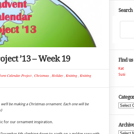
Search
oject ’13 – Week 19
Find us
Kat
Susi
vent Calendar Project
,
Christmas
,
Holiday
,
Knitting
,
Knitting
Categor
 we’ll be making a Christmas ornament. Each one will be
Categories
y)
ic for our ornament inspiration.
Archive
Archives