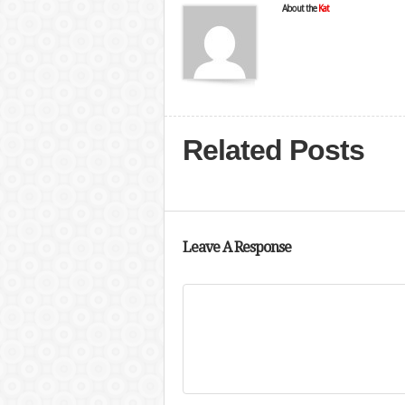
About the
Kat
Related Posts
Leave A Response