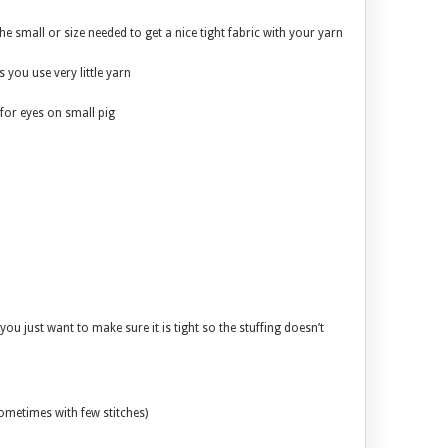
he small or size needed to get a nice tight fabric with your yarn
 you use very little yarn
for eyes on small pig
you just want to make sure it is tight so the stuffing doesn’t
sometimes with few stitches)