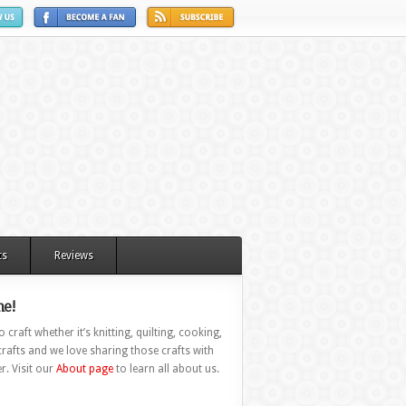
ts
Reviews
e!
 craft whether it’s knitting, quilting, cooking,
rafts and we love sharing those crafts with
r. Visit our
About page
to learn all about us.