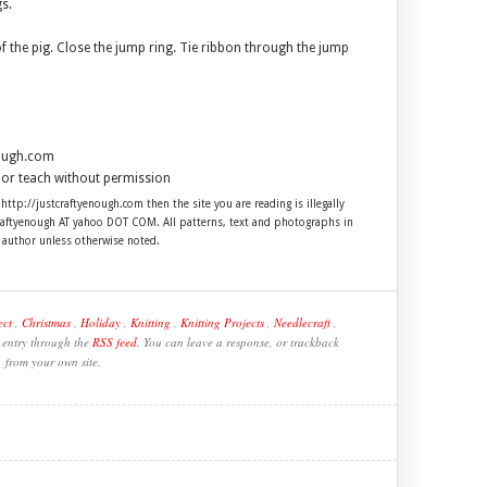
gs.
of the pig. Close the jump ring. Tie ribbon through the jump
nough.com
ll or teach without permission
 http://justcraftyenough.com then the site you are reading is illegally
craftyenough AT yahoo DOT COM. All patterns, text and photographs in
e author unless otherwise noted.
ect
,
Christmas
,
Holiday
,
Knitting
,
Knitting Projects
,
Needlecraft
,
s entry through the
RSS feed
. You can leave a response, or trackback
from your own site.