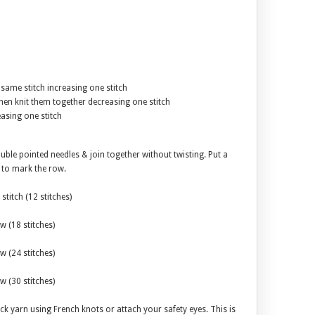
e same stitch increasing one stitch
 then knit them together decreasing one stitch
easing one stitch
uble pointed needles & join together without twisting. Put a
h to mark the row.
stitch (12 stitches)
w (18 stitches)
w (24 stitches)
w (30 stitches)
ck yarn using French knots or attach your safety eyes. This is