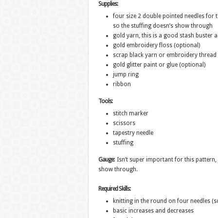
Supplies:
four size 2 double pointed needles for t
so the stuffing doesn’s show through
gold yarn, this is a good stash buster as
gold embroidery floss (optional)
scrap black yarn or embroidery thread 
gold glitter paint or glue (optional)
jump ring
ribbon
Tools:
stitch marker
scissors
tapestry needle
stuffing
Gauge:
Isn’t super important for this pattern, 
show through.
Required Skills:
knitting in the round on four needles (
basic increases and decreases