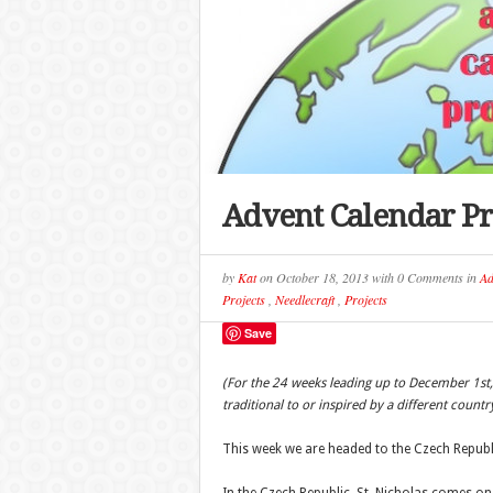
Advent Calendar Pr
by
Kat
on
October 18, 2013
with
0 Comments
in
Ad
Projects
,
Needlecraft
,
Projects
Save
(For the 24 weeks leading up to December 1st,
traditional to or inspired by a different countr
This week we are headed to the Czech Republ