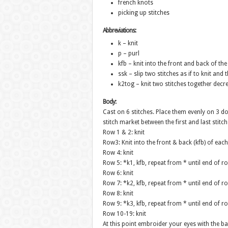
french knots
picking up stitches
Abbreviations:
k – knit
p – purl
kfb – knit into the front and back of th
ssk – slip two stitches as if to knit and
k2tog – knit two stitches together decr
Body:
Cast on 6 stitches. Place them evenly on 3 do
stitch market between the first and last stitc
Row 1 & 2: knit
Row3: Knit into the front & back (kfb) of each 
Row 4: knit
Row 5: *k1, kfb, repeat from * until end of ro
Row 6: knit
Row 7: *k2, kfb, repeat from * until end of ro
Row 8: knit
Row 9: *k3, kfb, repeat from * until end of ro
Row 10-19: knit
At this point embroider your eyes with the ba