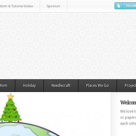
ttern & Tutorial Index
Sponsor
 Mom
Holiday
Needlecraft
Places We Go
Projec
Welcom
We love to
or paperc
each othe