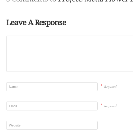
Leave A Response
*
Required
*
Required