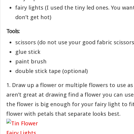
fairy lights (I used the tiny led ones. You wan
don’t get hot)
Tools:
scissors (do not use your good fabric scissors 
glue stick
paint brush
double stick tape (optional)
1. Draw up a flower or multiple flowers to use as 
aren’t great at drawing find a flower you can use
the flower is big enough for your fairy light to fi
flower with petals that separate looks best.