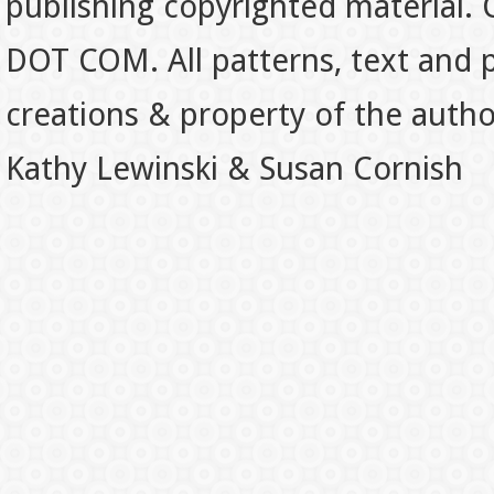
publishing copyrighted material.
DOT COM. All patterns, text and p
creations & property of the auth
Kathy Lewinski & Susan Cornish