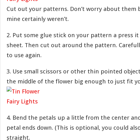
Cut out your patterns. Don’t worry about them b
mine certainly weren’t.
2. Put some glue stick on your pattern a press it
sheet. Then cut out around the pattern. Carefull
to use again.
3. Use small scissors or other thin pointed object
the middle of the flower big enough to just fit yo
4. Bend the petals up a little from the center an
petal ends down. (This is optional, you could als
straight.