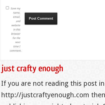
Save my
name,
email,
and
website
in this
browser
for the
next
time I
comment.
If you are not reading this post in
http://justcraftyenough.com then t