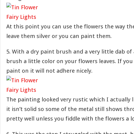
At this point you can use the flowers the way th
leave them silver or you can paint them.
5. With a dry paint brush and a very little dab of 
brush a little color on your flowers leaves. If y
paint on it will not adhere nicely.
The painting looked very rustic which I actually li
it isn’t solid so some of the metal still shows thr
pretty well unless you fiddle with the flowers a l