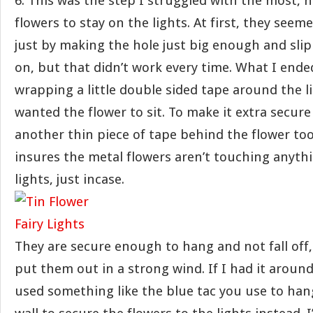
6. This was the step I struggled with the most, 
flowers to stay on the lights. At first, they seeme
just by making the hole just big enough and slip
on, but that didn’t work every time. What I end
wrapping a little double sided tape around the l
wanted the flower to sit. To make it extra secur
another thin piece of tape behind the flower too
insures the metal flowers aren’t touching anyth
lights, just incase.
They are secure enough to hang and not fall off,
put them out in a strong wind. If I had it around
used something like the blue tac you use to han