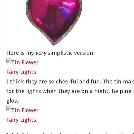
Here is my
very
simplistic version.
I think they are so cheerful and fun. The tin mak
for the lights when they are on a night, helping 
glow.