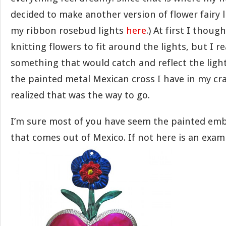
decided to make another version of flower fairy l
my ribbon rosebud lights
here
.) At first I thoug
knitting flowers to fit around the lights, but I r
something that would catch and reflect the ligh
the painted metal Mexican cross I have in my cr
realized that was the way to go.
I’m sure most of you have seem the painted emb
that comes out of Mexico. If not here is an exam