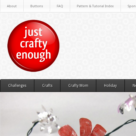
About
Buttons
FAQ
Pattern & Tutorial Index
Spon
Challenges
Crafts
Crafty Mom
Holiday
N