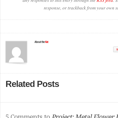
any responses to this entry through the
RSS feed
. 
response, or trackback from your own si
About the
Kat
W
Related Posts
5 Comments to
Project: Metal Flower F