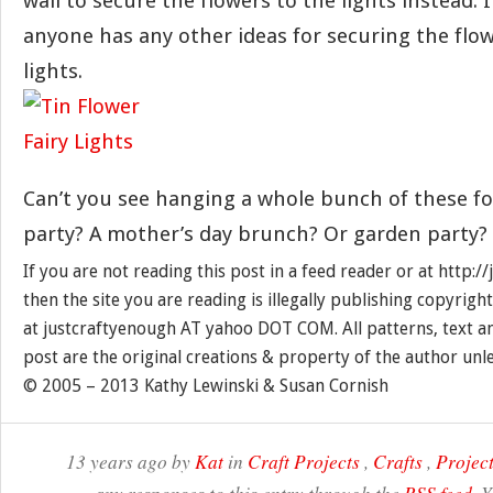
wall to secure the flowers to the lights instead. I’
anyone has any other ideas for securing the flo
lights.
Can’t you see hanging a whole bunch of these f
party? A mother’s day brunch? Or garden party?
If you are not reading this post in a feed reader or at http:
then the site you are reading is illegally publishing copyrigh
at justcraftyenough AT yahoo DOT COM. All patterns, text a
post are the original creations & property of the author unl
© 2005 – 2013 Kathy Lewinski & Susan Cornish
13 years ago by
Kat
in
Craft Projects
,
Crafts
,
Project