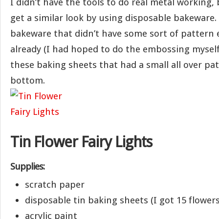
I didn’t have the tools to do real metal working,
get a similar look by using disposable bakeware. 
bakeware that didn’t have some sort of pattern 
already (I had hoped to do the embossing myself)
these baking sheets that had a small all over pa
bottom.
Tin Flower Fairy Lights
Supplies:
scratch paper
disposable tin baking sheets (I got 15 flower
acrylic paint