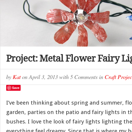
Project: Metal Flower Fairy Li
by
Kat
on
April 3, 2013
with
5 Comments
in
Craft Projec
Save
I’ve been thinking about spring and summer, flo
garden, parties on the patio and fairy lights in 
bushes. I love the look of fairy lights lighting th
everything feel dreamy. Since that is where my h