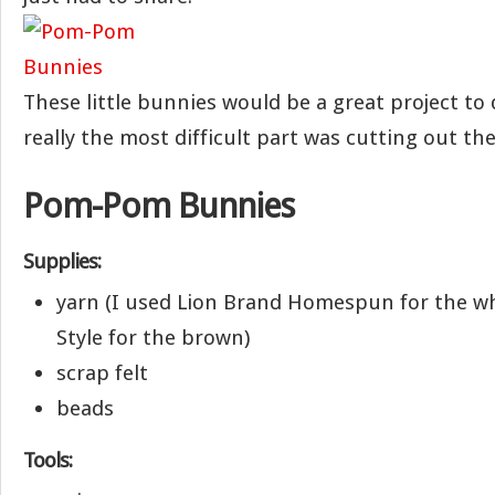
These little bunnies would be a great project to 
really the most difficult part was cutting out the
Pom-Pom Bunnies
Supplies:
yarn (I used Lion Brand Homespun for the wh
Style for the brown)
scrap felt
beads
Tools: