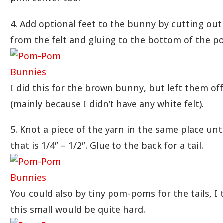
4. Add optional feet to the bunny by cutting out
from the felt and gluing to the bottom of the 
I did this for the brown bunny, but left them of
(mainly because I didn’t have any white felt).
5. Knot a piece of the yarn in the same place unti
that is 1/4″ – 1/2″. Glue to the back for a tail.
You could also by tiny pom-poms for the tails, I
this small would be quite hard.