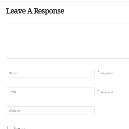
Leave A Response
*
Required
*
Required
Save my