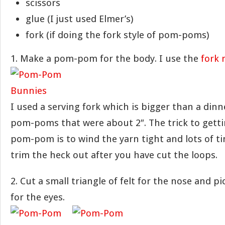
scissors
glue (I just used Elmer’s)
fork (if doing the fork style of pom-poms)
1. Make a pom-pom for the body. I use the
fork
I used a serving fork which is bigger than a dinn
pom-poms that were about 2″. The trick to getti
pom-pom is to wind the yarn tight and lots of ti
trim the heck out after you have cut the loops.
2. Cut a small triangle of felt for the nose and p
for the eyes.