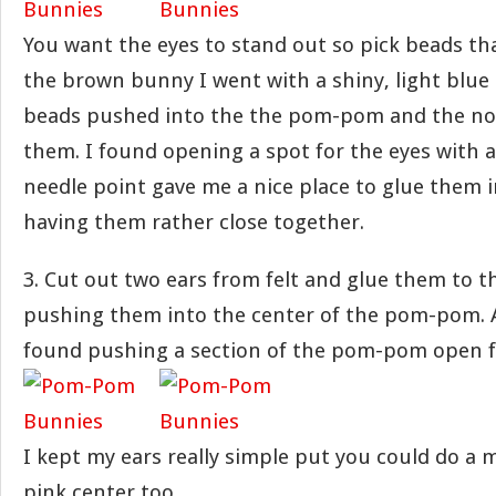
You want the eyes to stand out so pick beads tha
the brown bunny I went with a shiny, light blue
beads pushed into the the pom-pom and the n
them. I found opening a spot for the eyes with a
needle point gave me a nice place to glue them in.
having them rather close together.
3. Cut out two ears from felt and glue them to t
pushing them into the center of the pom-pom. As
found pushing a section of the pom-pom open fi
I kept my ears really simple put you could do a 
pink center too.