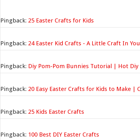
Pingback:
25 Easter Crafts for Kids
Pingback:
24 Easter Kid Crafts - A Little Craft In Yo
Pingback:
Diy Pom-Pom Bunnies Tutorial | Hot Diy 
Pingback:
20 Easy Easter Crafts for Kids to Make | 
Pingback:
25 Kids Easter Crafts
Pingback:
100 Best DIY Easter Crafts