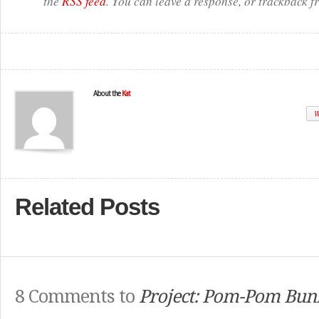
the
RSS feed
. You can leave a response, or trackback f
About the
Kat
W
Related Posts
8 Comments to
Project: Pom-Pom Bun