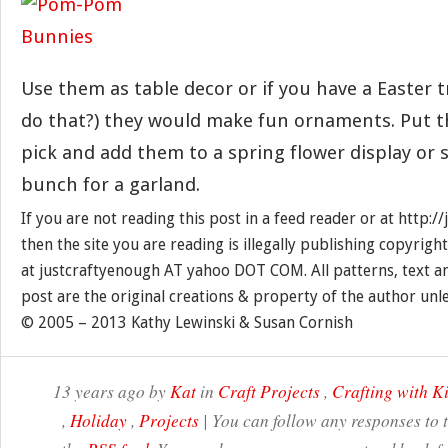
Use them as table decor or if you have a Easter tr
do that?) they would make fun ornaments. Put t
pick and add them to a spring flower display or 
bunch for a garland.
If you are not reading this post in a feed reader or at http:
then the site you are reading is illegally publishing copyrigh
at justcraftyenough AT yahoo DOT COM. All patterns, text a
post are the original creations & property of the author unl
© 2005 – 2013 Kathy Lewinski & Susan Cornish
13 years ago by
Kat
in
Craft Projects
,
Crafting with K
,
Holiday
,
Projects
| You can follow any responses to 