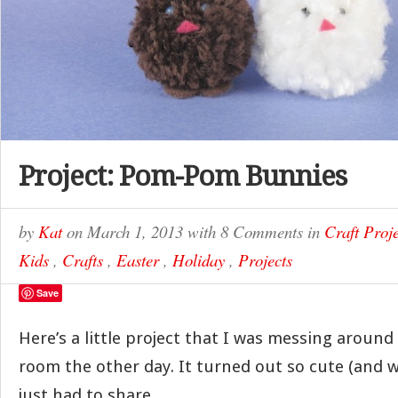
Project: Pom-Pom Bunnies
by
Kat
on
March 1, 2013
with
8 Comments
in
Craft Proje
Kids
,
Crafts
,
Easter
,
Holiday
,
Projects
Save
Here’s a little project that I was messing around 
room the other day. It turned out so cute (and w
just had to share.