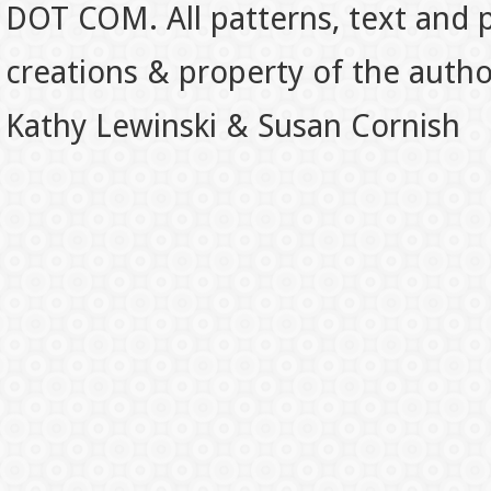
DOT COM. All patterns, text and p
creations & property of the auth
Kathy Lewinski & Susan Cornish