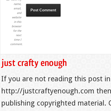
name,
email,
and
website
in this
browser
for the
next
time I
comment.
If you are not reading this post in
http://justcraftyenough.com then t
publishing copyrighted material.