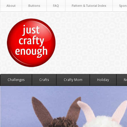
About
Buttons
FAQ
Pattern & Tutorial Index
Spon
Challenges
Crafts
Crafty Mom
Holiday
N