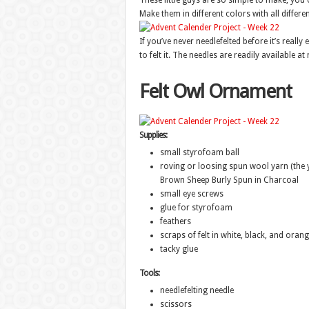
These little guys are so simple to make, you 
Make them in different colors with all differen
If you’ve never needlefelted before it’s really
to felt it. The needles are readily available at
Felt Owl Ornament
Supplies:
small styrofoam ball
roving or loosing spun wool yarn (the y
Brown Sheep Burly Spun in Charcoal
small eye screws
glue for styrofoam
feathers
scraps of felt in white, black, and oran
tacky glue
Tools:
needlefelting needle
scissors