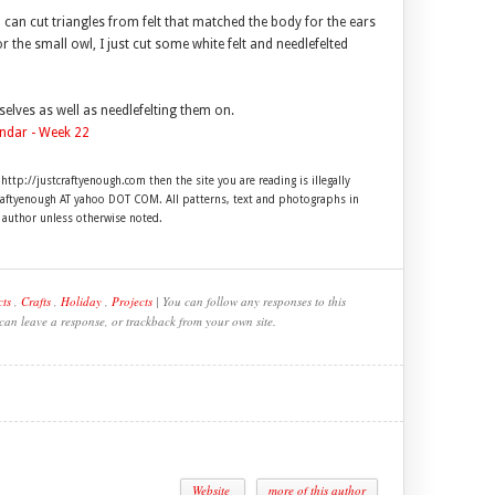
can cut triangles from felt that matched the body for the ears
 the small owl, I just cut some white felt and needlefelted
selves as well as needlefelting them on.
 http://justcraftyenough.com then the site you are reading is illegally
craftyenough AT yahoo DOT COM. All patterns, text and photographs in
e author unless otherwise noted.
cts
,
Crafts
,
Holiday
,
Projects
| You can follow any responses to this
 can leave a response, or trackback from your own site.
Website
more of this author