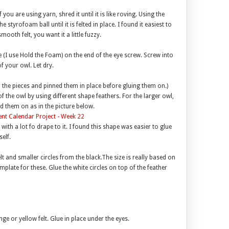
you are using yarn, shred it until it is like roving. Using the
e styrofoam ball until it is felted in place. I found it easiest to
smooth felt, you want it a little fuzzy.
 (I use Hold the Foam) on the end of the eye screw. Screw into
f your owl. Let dry.
ll the pieces and pinned them in place before gluing them on.)
f the owl by using different shape feathers. For the larger owl,
d them on as in the picture below.
with a lot fo drape to it. I found this shape was easier to glue
elf.
elt and smaller circles from the black.The size is really based on
plate for these. Glue the white circles on top of the feather
ge or yellow felt. Glue in place under the eyes.