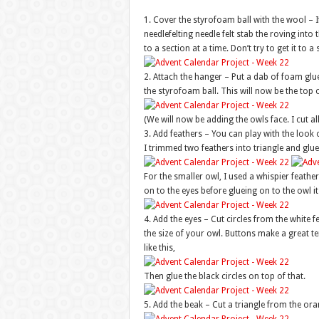
1. Cover the styrofoam ball with the wool – If 
needlefelting needle felt stab the roving into th
to a section at a time. Don’t try to get it to a 
2. Attach the hanger – Put a dab of foam glue
the styrofoam ball. This will now be the top o
(We will now be adding the owls face. I cut a
3. Add feathers – You can play with the look o
I trimmed two feathers into triangle and glue
For the smaller owl, I used a whispier feather 
on to the eyes before glueing on to the owl its
4. Add the eyes – Cut circles from the white f
the size of your owl. Buttons make a great tem
like this,
Then glue the black circles on top of that.
5. Add the beak – Cut a triangle from the oran