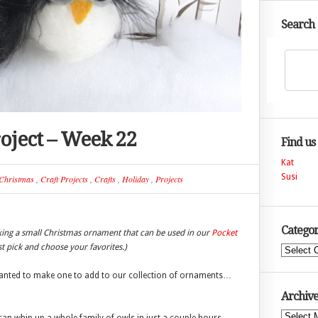
Search
oject – Week 22
Find us
Kat
Susi
Christmas
,
Craft Projects
,
Crafts
,
Holiday
,
Projects
Categor
king a small Christmas ornament that can be used in our
Pocket
ust pick and choose your favorites.)
Categories
I wanted to make one to add to our collection of ornaments…
Archive
Archives