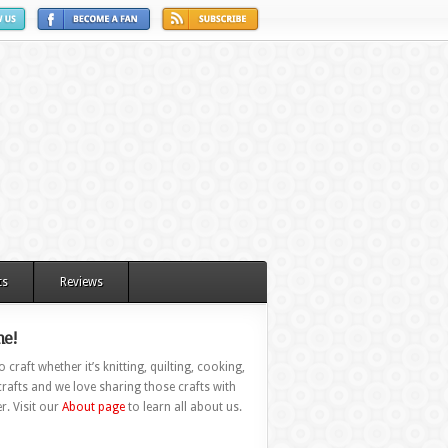
ts
Reviews
e!
 craft whether it’s knitting, quilting, cooking,
rafts and we love sharing those crafts with
r. Visit our
About page
to learn all about us.