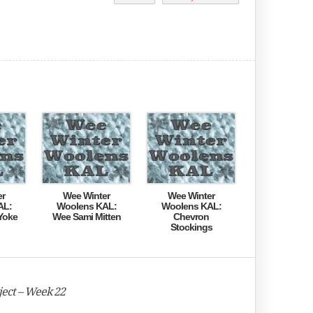
er
Wee Winter
Wee Winter
AL:
Woolens KAL:
Woolens KAL:
Yoke
Wee Sami Mitten
Chevron
Stockings
ect – Week 22