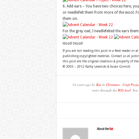
6. Add ears – You have two choices here, you 
or needlefelt them from more of the wool. For
them on.
For the grey owl, I needlefelted the ears them
Hoot! Hoot!
If you are not reading this post in a feed reader or at
publishing copyrighted material. Contact us at just
this post are the original creations & property of th
© 2005 – 2012 Kathy Lewinski & Susan Cornish
14 years ago by
Kat
in
Christmas
,
Craft Proje
entry through the
RSS feed
. You
About the
Kat