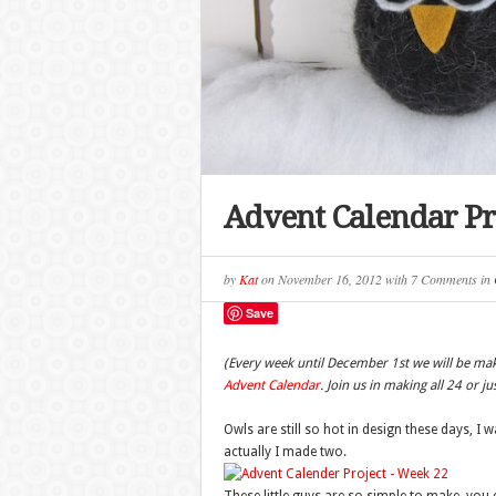
Advent Calendar Pr
by
Kat
on
November 16, 2012
with
7 Comments
in
Save
(Every week until December 1st we will be ma
Advent Calendar
. Join us in making all 24 or j
Owls are still so hot in design these days, 
actually I made two.