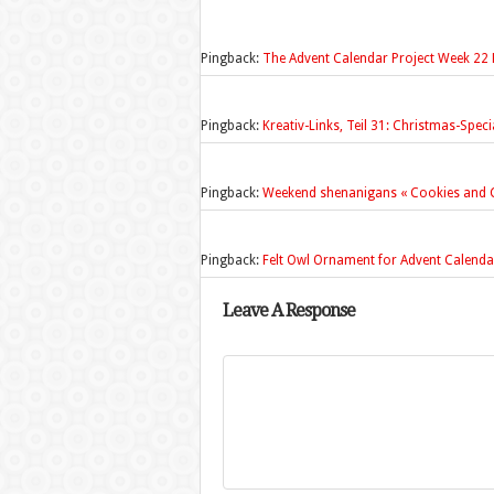
Pingback:
The Advent Calendar Project Week 22 F
Pingback:
Kreativ-Links, Teil 31: Christmas-Spec
Pingback:
Weekend shenanigans « Cookies and C
Pingback:
Felt Owl Ornament for Advent Calendar
Leave A Response