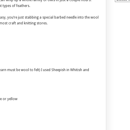
can whip up a whole family of owls in just a couple hours.
t types of feathers.
 easy, you’re just stabbing a special barbed needle into the wool
 most craft and knitting stores.
arn must be wool to felt) I used Sheepish in Whitish and
ge or yellow