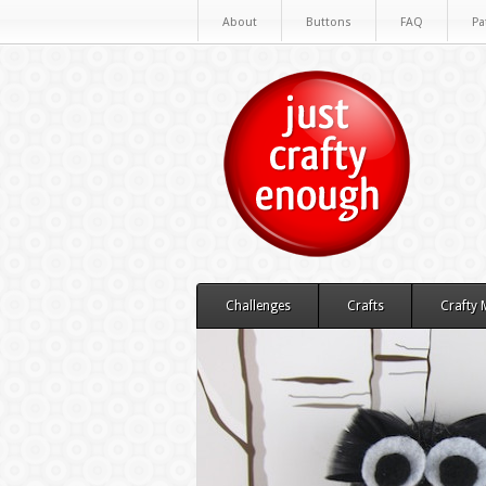
About
Buttons
FAQ
Pa
Challenges
Crafts
Crafty