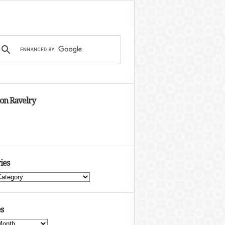
 on Ravelry
ies
s