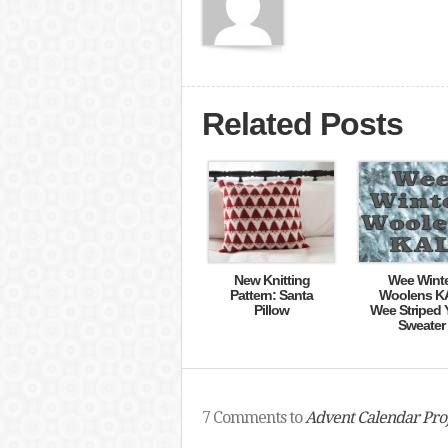
Related Posts
New Knitting
Wee Wint
Pattern: Santa
Woolens K
Pillow
Wee Striped 
Sweater
7 Comments to
Advent Calendar Proj