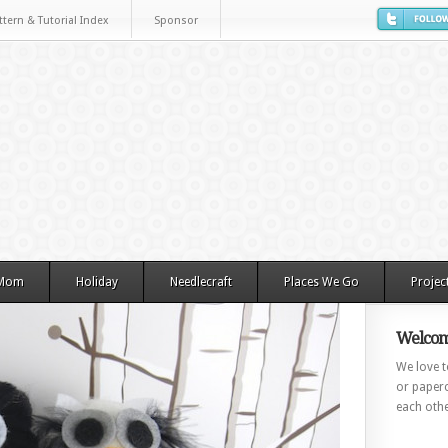
ttern & Tutorial Index
Sponsor
 Mom
Holiday
Needlecraft
Places We Go
Projec
Welcom
We love to
or paperc
each othe