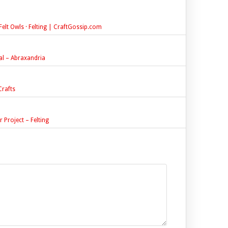
elt Owls · Felting | CraftGossip.com
ial – Abraxandria
rafts
 Project – Felting