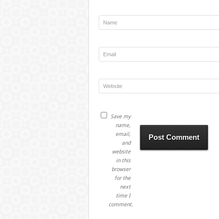
Save my
name,
email,
and
website
in this
browser
for the
next
time I
comment.