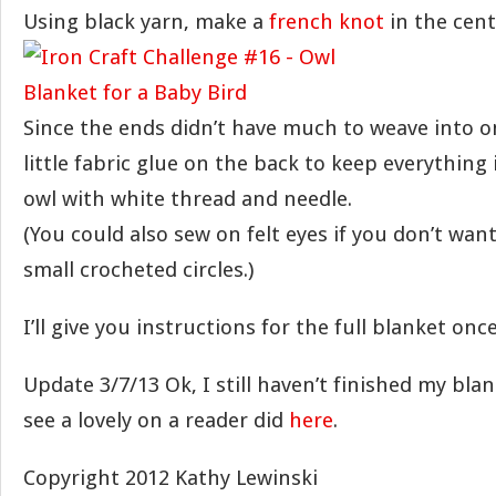
Using black yarn, make a
french knot
in the cent
Since the ends didn’t have much to weave into on
little fabric glue on the back to keep everything
owl with white thread and needle.
(You could also sew on felt eyes if you don’t wan
small crocheted circles.)
I’ll give you instructions for the full blanket once
Update 3/7/13 Ok, I still haven’t finished my bla
see a lovely on a reader did
here
.
Copyright 2012 Kathy Lewinski