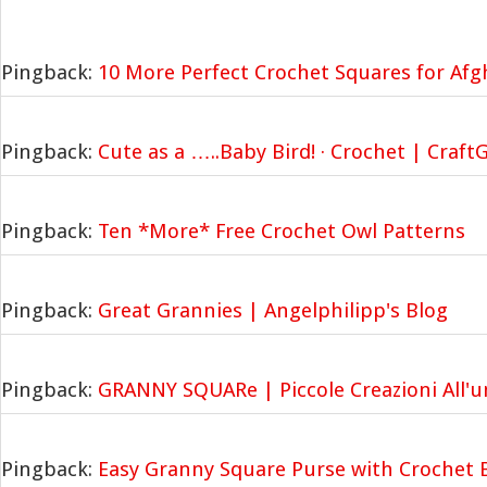
Pingback:
10 More Perfect Crochet Squares for Af
Pingback:
Cute as a …..Baby Bird! · Crochet | Craf
Pingback:
Ten *More* Free Crochet Owl Patterns
Pingback:
Great Grannies | Angelphilipp's Blog
Pingback:
GRANNY SQUARe | Piccole Creazioni All'u
Pingback:
Easy Granny Square Purse with Crochet 