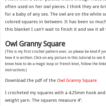
often used on her owl pieces. I think they are br
for a baby of any sex. The owl are on the white 
colored squares in between. It has been so muc
this blanket I can’t wait to finish it and see it all
Owl Granny Square
(This is my first crochet pattern ever, so please be kind if y
how it is written. Click on any picture in this tutorial to see i
know how to do a magic loop or french knot, follow the links
instructions.)
Download the pdf of the
Owl Granny Square
I crocheted my squares with a 4.25mm hook and
weight yarn. The squares measure 4″.