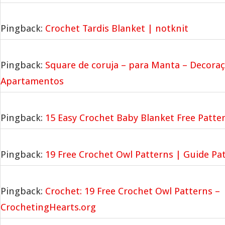
Pingback:
Crochet Tardis Blanket | notknit
Pingback:
Square de coruja – para Manta – Decoraç
Apartamentos
Pingback:
15 Easy Crochet Baby Blanket Free Patter
Pingback:
19 Free Crochet Owl Patterns | Guide Pa
Pingback:
Crochet: 19 Free Crochet Owl Patterns –
CrochetingHearts.org