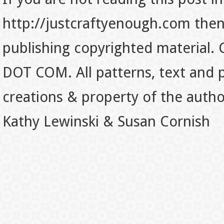
http://justcraftyenough.com then t
publishing copyrighted material.
DOT COM. All patterns, text and p
creations & property of the auth
Kathy Lewinski & Susan Cornish