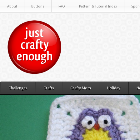
About
Buttons
FAQ
Pattern & Tutorial Index
Spon
Challenges
Crafts
Crafty Mom
Holiday
N