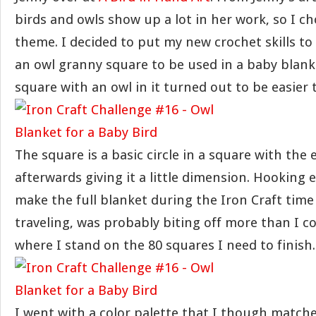
birds and owls show up a lot in her work, so I c
theme. I decided to put my new crochet skills to
an owl granny square to be used in a baby blank
square with an owl in it turned out to be easier
The square is a basic circle in a square with the 
afterwards giving it a little dimension. Hooking
make the full blanket during the Iron Craft time 
traveling, was probably biting off more than I c
where I stand on the 80 squares I need to finish.
I went with a color palette that I though match