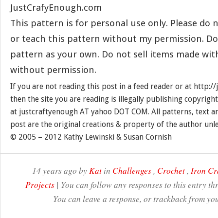
JustCrafyEnough.com
This pattern is for personal use only. Please do n
or teach this pattern without my permission. Do
pattern as your own. Do not sell items made wit
without permission.
If you are not reading this post in a feed reader or at http:
then the site you are reading is illegally publishing copyrigh
at justcraftyenough AT yahoo DOT COM. All patterns, text a
post are the original creations & property of the author unl
© 2005 – 2012 Kathy Lewinski & Susan Cornish
14 years ago by
Kat
in
Challenges
,
Crochet
,
Iron Cr
Projects
| You can follow any responses to this entry t
You can leave a response, or trackback from you