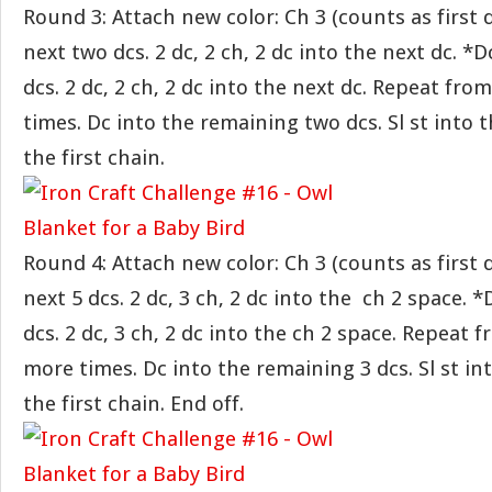
Round 3: Attach new color: Ch 3 (counts as first d
next two dcs. 2 dc, 2 ch, 2 dc into the next dc. *D
dcs. 2 dc, 2 ch, 2 dc into the next dc. Repeat fr
times. Dc into the remaining two dcs. Sl st into t
the first chain.
Round 4: Attach new color: Ch 3 (counts as first d
next 5 dcs. 2 dc, 3 ch, 2 dc into the ch 2 space. *
dcs. 2 dc, 3 ch, 2 dc into the ch 2 space. Repeat 
more times. Dc into the remaining 3 dcs. Sl st int
the first chain. End off.