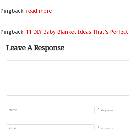
Pingback:
read more
Pingback:
11 DIY Baby Blanket Ideas That's Perfect 
Leave A Response
*
Required
*
Required