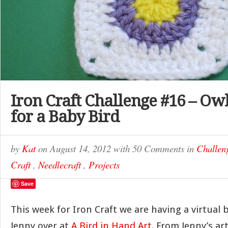
Iron Craft Challenge #16 – Ow
for a Baby Bird
by
Kat
on
August 14, 2012
with
50 Comments
in
Challen
Craft
,
Needlecraft
,
Projects
Save
This week for Iron Craft we are having a virtual
Jenny over at
A Bird in Hand Art
. From Jenny’s ar