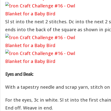
Sl st into the next 2 stitches. Dc into the next 2
ends into the back of the square as shown in pi
Eyes and Beak:
With a tapestry needle and scrap yarn, stitch on
For the eyes, 3c in white. Sl st into the first cha
End off. Weave in end.