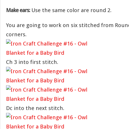
Make ears:
Use the same color are round 2.
You are going to work on six stitched from Rou
corners.
Ch 3 into first stitch.
Dc into the next stitch.