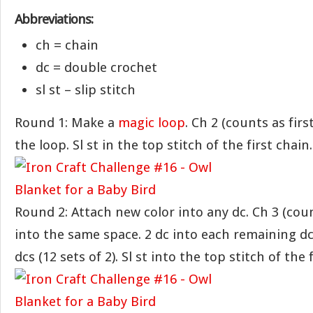
Abbreviations:
ch = chain
dc = double crochet
sl st – slip stitch
Round 1: Make a
magic loop
. Ch 2 (counts as first
the loop. Sl st in the top stitch of the first chain.
Round 2: Attach new color into any dc. Ch 3 (count
into the same space. 2 dc into each remaining dc.
dcs (12 sets of 2). Sl st into the top stitch of the 