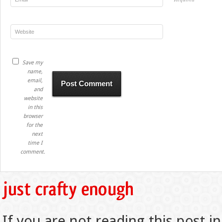
Save my
name,
email,
and
website
in this
browser
for the
next
time I
comment.
If you are not reading this post in