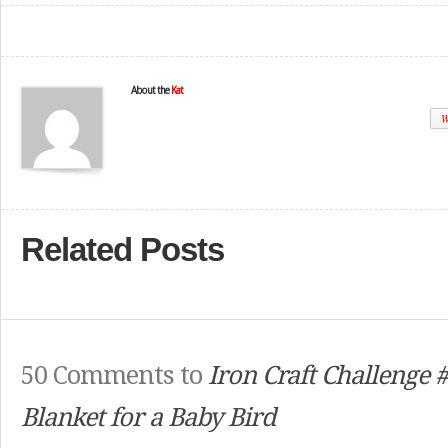
About the
Kat
W
Related Posts
50 Comments to
Iron Craft Challenge 
Blanket for a Baby Bird