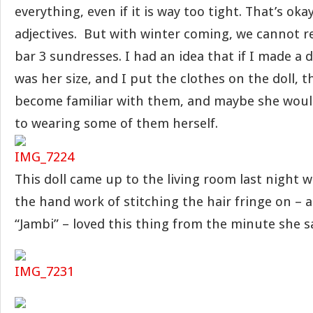
everything, even if it is way too tight. That’s oka
adjectives. But with winter coming, we cannot 
bar 3 sundresses. I had an idea that if I made a d
was her size, and I put the clothes on the doll, 
become familiar with them, and maybe she would
to wearing some of them herself.
This doll came up to the living room last night 
the hand work of stitching the hair fringe on – an
“Jambi” – loved this thing from the minute she sa