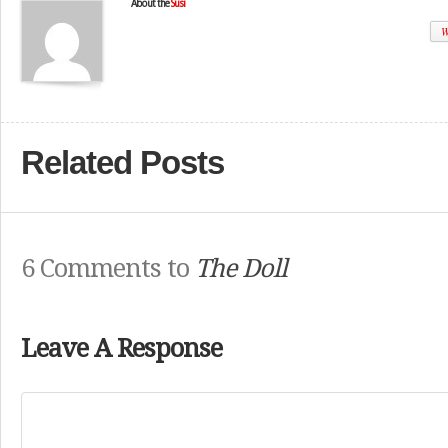
About the
Susi
W
Related Posts
6 Comments to
The Doll
Leave A Response