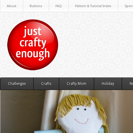
About
Buttons
FAQ
Pattern & Tutorial Index
Spon
Challenges
Crafts
Crafty Mom
Holiday
N