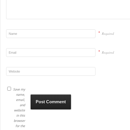
*
Required
*
Required
Save my
name,
email,
and
website
in this
browser
for the