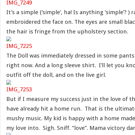
It’s a simple (‘simple’, ha! Is anything ‘simple’? ) ra
embroidered the face on. The eyes are small bla
the hair is fringe from the upholstery section.
The Doll was immediately dressed in some pants t
right now. And a long sleeve shirt. I’ll let you kn
outfit off the doll, and on the live girl.
But if I measure my success just in the love of the
have already hit a home run. That is the ultimate
mushy music. My kid is happy with a home made
my love into. Sigh. Sniff. “love”. Mama victory dan