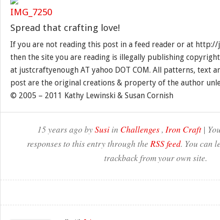
Spread that crafting love!
If you are not reading this post in a feed reader or at http:
then the site you are reading is illegally publishing copyrigh
at justcraftyenough AT yahoo DOT COM. All patterns, text a
post are the original creations & property of the author unl
© 2005 – 2011 Kathy Lewinski & Susan Cornish
15 years ago by
Susi
in
Challenges
,
Iron Craft
| You
responses to this entry through the
RSS feed
. You can l
trackback from your own site.