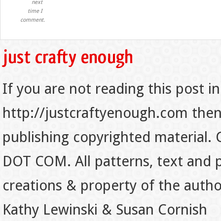
next
time I
comment.
If you are not reading this post in
http://justcraftyenough.com then t
publishing copyrighted material.
DOT COM. All patterns, text and p
creations & property of the auth
Kathy Lewinski & Susan Cornish