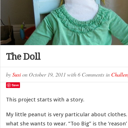
The Doll
by
Susi
on
October 19, 2011
with
6 Comments
in
Challen
Save
This project starts with a story.
My little peanut is very particular about clothes.
what she wants to wear. “Too Big” is the ‘reason’ 