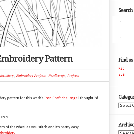
Search
Embroidery Pattern
Find us
Kat
Susi
broidery
,
Embroidery Projects
,
Needlecraft
,
Projects
Categor
ery pattern for this week’s
Iron Craft challenge
I thought I’d
Categories
lickr)
Archive
ayers of the wheel as you stitch and it’s pretty easy.
Archives