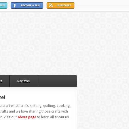
ts
Reviews
e!
 craft whether it’s knitting, quilting, cooking,
rafts and we love sharing those crafts with
r. Visit our
About page
to learn all about us.