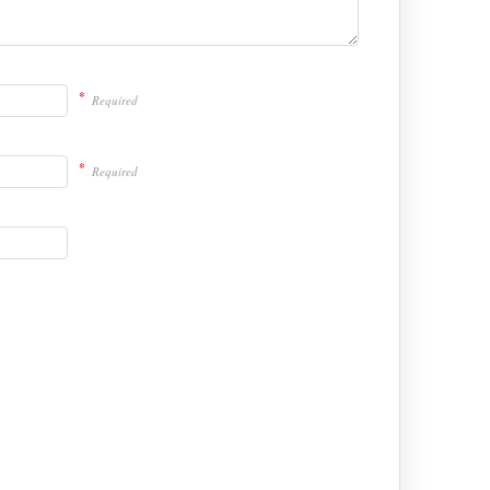
*
Required
*
Required