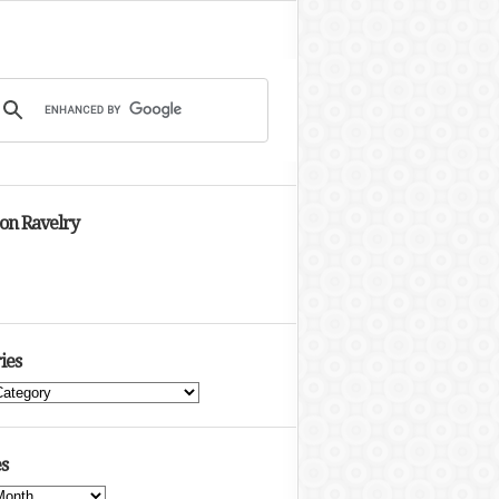
 on Ravelry
ies
s