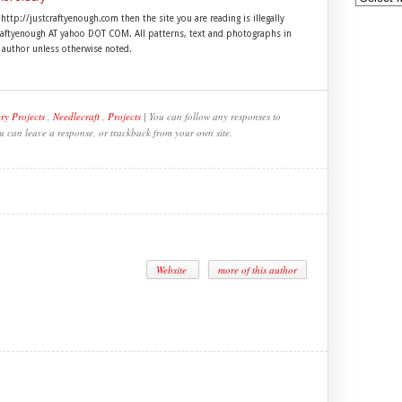
 http://justcraftyenough.com then the site you are reading is illegally
craftyenough AT yahoo DOT COM. All patterns, text and photographs in
e author unless otherwise noted.
ry Projects
,
Needlecraft
,
Projects
| You can follow any responses to
ou can leave a response, or trackback from your own site.
Website
more of this author