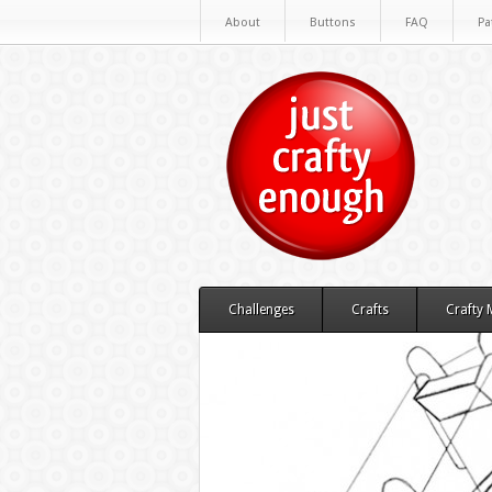
About
Buttons
FAQ
Pa
Challenges
Crafts
Crafty