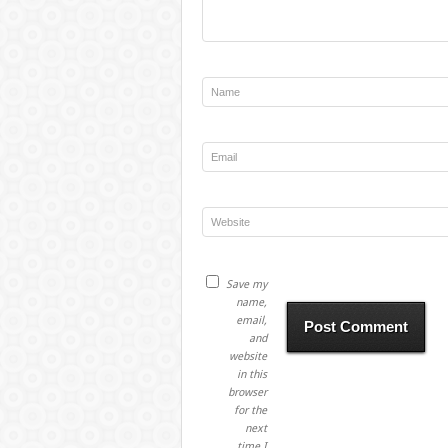
Save my
name,
email,
and
website
in this
browser
for the
next
time I