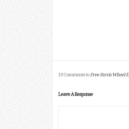
10 Comments to
Free Ferris Wheel 
Leave A Response