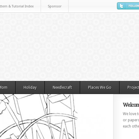
ttern & Tutorial Index
Sponsor
 Mom
Holiday
Needlecraft
Places We Go
Projec
Welcom
We love to
or paperc
each othe