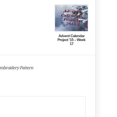
Advent Calendar
Project ’15 – Week
17
Embroidery Pattern