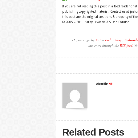
If you are not reading this post in a feed reader or at
publishing copyrighted material. Contact us at just
this post are the original creations & property of th
© 2005 – 2011 Kathy Lewinski & Susan Cornish
15 years ago by
Kat
in
Embroidery
,
Embroide
this entry through the
RSS feed
. Y
About the
Kat
Related Posts