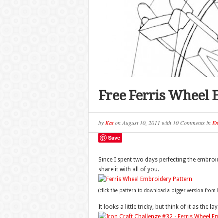
Free Ferris Wheel 
by
Kat
on
August 10, 2011
with
10 Comments
in
Em
Save
Since I spent two days perfecting the embroid
share it with all of you.
(click the pattern to download a bigger version from F
It looks a little tricky, but think of it as the l