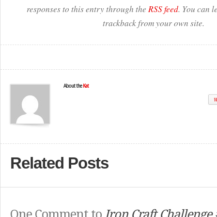
responses to this entry through the
RSS feed
. You can l
trackback from your own site.
About the
Kat
W
Related Posts
One Comment to
Iron Craft Challenge 