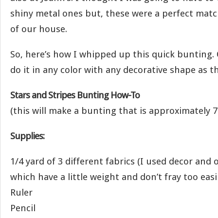
shiny metal ones but, these were a perfect matc
of our house.
So, here’s how I whipped up this quick bunting. 
do it in any color with any decorative shape as t
Stars and Stripes Bunting How-To
(this will make a bunting that is approximately 7 
Supplies:
1/4 yard of 3 different fabrics (I used decor and
which have a little weight and don’t fray too easil
Ruler
Pencil