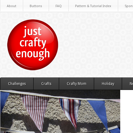
About
Buttons
FAQ
Pattern & Tutorial Index
Spon
Challenges
Crafts
Crafty Mom
Holiday
N