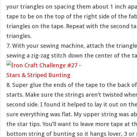
your triangles on spacing them about 1 inch apa
tape to be on the top of the right side of the fab
triangles on the tape. Repeat with the second t
triangles.
7. With your sewing machine, attach the triangle
sewing a zig-zag stitch down the center of the t
8. Super glue the ends of the tape to the back o
starts. Make sure the strings aren’t twisted whe
second side. I found it helped to lay it out on th
sure everything was flat. My upper string was a
the star tips. You’ll want to leave more tape at t
bottom string of bunting so it hangs lover, 3 or