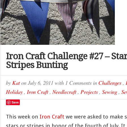
Iron Craft Challenge #27 – Sta
Stripes Bunting
by
Kat
on
July 6, 2011
with
1 Comments
in
Challenges
,
Holiday
,
Iron Craft
,
Needlecraft
,
Projects
,
Sewing
,
Se
Save
This week on
Iron Craft
we were asked to make 
stars or stripes in honor of the Fourth of July. It 