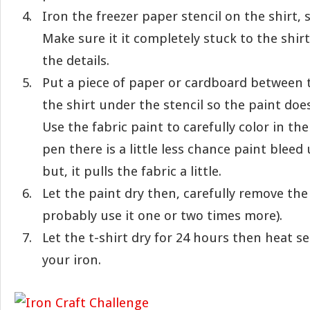
Iron the freezer paper stencil on the shirt, 
Make sure it it completely stuck to the shir
the details.
Put a piece of paper or cardboard between t
the shirt under the stencil so the paint doe
Use the fabric paint to carefully color in the
pen there is a little less chance paint bleed
but, it pulls the fabric a little.
Let the paint dry then, carefully remove the
probably use it one or two times more).
Let the t-shirt dry for 24 hours then heat s
your iron.