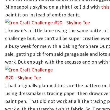
Minneapolis skyline on a shirt like I did with
this
paint it on instead of embroider it.
I know it’s a little lame using the same pattern I
challenge but, we can’t all be super creative ever
a busy week for me with a baking for Share Our 
sale, getting sick from said garage sale and lots
work. But enough with the excuses and on with t
I had originally planned to trace the pattern on 
using dressmakers tracing paper then draw over 
paint pen. That did not work at all! The tracing 
work with the stretchy t-shirt fabric. So, I rever