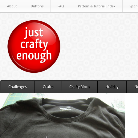
About
Buttons
FAQ
Pattern & Tutorial Index
Spon
Challenges
Crafts
Crafty Mom
Holiday
N