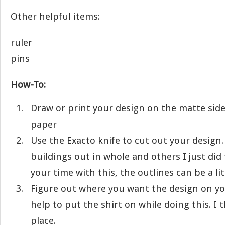
Other helpful items:
ruler
pins
How-To:
Draw or print your design on the matte side
paper
Use the Exacto knife to cut out your design.
buildings out in whole and others I just did 
your time with this, the outlines can be a litt
Figure out where you want the design on you
help to put the shirt on while doing this. I 
place.