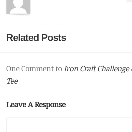
Related Posts
One Comment to
Iron Craft Challenge 
Tee
Leave A Response