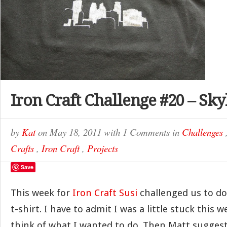
Iron Craft Challenge #20 – Sky
by
Kat
on
May 18, 2011
with
1 Comments
in
Challenges
Crafts
,
Iron Craft
,
Projects
Save
This week for
Iron Craft
Susi
challenged us to d
t-shirt. I have to admit I was a little stuck this w
think of what I wanted to do. Then Matt suggest