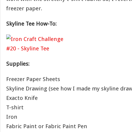
freezer paper.
Skyline Tee How-To:
Supplies:
Freezer Paper Sheets
Skyline Drawing (see how I made my skyline dra
Exacto Knife
T-shirt
Iron
Fabric Paint or Fabric Paint Pen