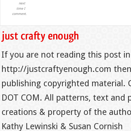
next
time I
comment.
If you are not reading this post in
http://justcraftyenough.com then t
publishing copyrighted material.
DOT COM. All patterns, text and p
creations & property of the auth
Kathy Lewinski & Susan Cornish