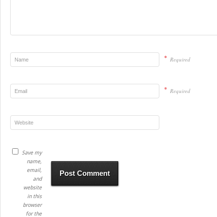
*
Required
*
Required
Save my
name,
email,
and
website
in this
browser
for the