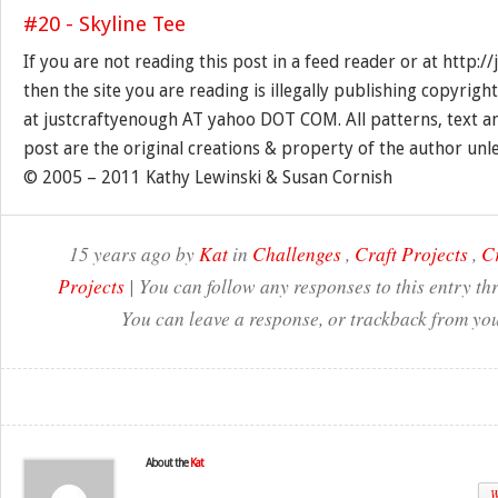
If you are not reading this post in a feed reader or at http:
then the site you are reading is illegally publishing copyrigh
at justcraftyenough AT yahoo DOT COM. All patterns, text a
post are the original creations & property of the author unl
© 2005 – 2011 Kathy Lewinski & Susan Cornish
15 years ago by
Kat
in
Challenges
,
Craft Projects
,
Cr
Projects
| You can follow any responses to this entry t
You can leave a response, or trackback from you
About the
Kat
W