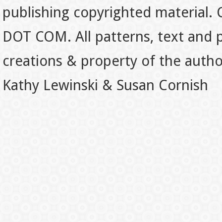
publishing copyrighted material.
DOT COM. All patterns, text and p
creations & property of the auth
Kathy Lewinski & Susan Cornish