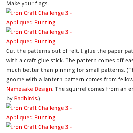
Make your flags.
Cut the patterns out of felt. I glue the paper pat
with a craft glue stick. The pattern comes off easi
much better than pinning for small patterns. (Th
gnome with a lantern pattern comes from fellow
Namesake Design
. The squirrel comes from an 
by
Badbirds
.)