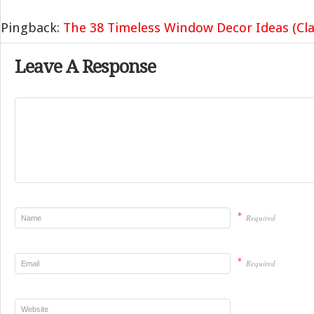
Pingback:
The 38 Timeless Window Decor Ideas (Cla
Leave A Response
*
Required
*
Required