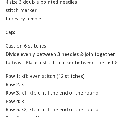
4 size 3 double pointed needles
stitch marker
tapestry needle
Cap:
Cast on 6 stitches
Divide evenly between 3 needles & join together 
to twist. Place a stitch marker between the last & 
Row 1: kfb even stitch (12 stitches)
Row 2: k
Row 3: k1, kfb until the end of the round
Row 4: k
Row 5: k2, kfb until the end of the round