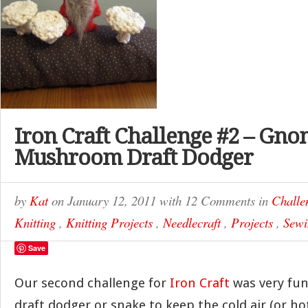
Iron Craft Challenge #2 – Gn
Mushroom Draft Dodger
by
Kat
on
January 12, 2011
with
12 Comments
in
Challe
Knitting
,
Knitting Projects
,
Needlecraft
,
Projects
,
Sewi
Save
Our second challenge for
Iron Craft
was very fun
draft dodger or snake to keep the cold air (or h