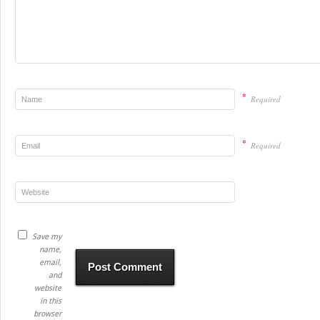
*
Required
*
Required
Save my
name,
email,
and
website
in this
browser