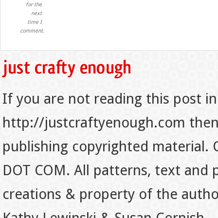
for the
next
time I
comment.
If you are not reading this post in
http://justcraftyenough.com then t
publishing copyrighted material.
DOT COM. All patterns, text and p
creations & property of the auth