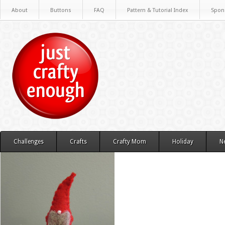
About
Buttons
FAQ
Pattern & Tutorial Index
Spon
Challenges
Crafts
Crafty Mom
Holiday
N