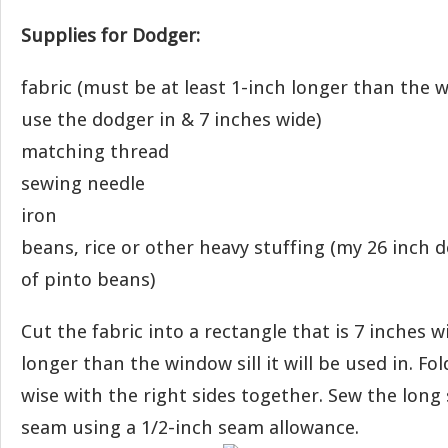
Supplies for Dodger:
fabric (must be at least 1-inch longer than the w
use the dodger in & 7 inches wide)
matching thread
sewing needle
iron
beans, rice or other heavy stuffing (my 26 inch 
of pinto beans)
Cut the fabric into a rectangle that is 7 inches w
longer than the window sill it will be used in. Fol
wise with the right sides together. Sew the lon
seam using a 1/2-inch seam allowance.