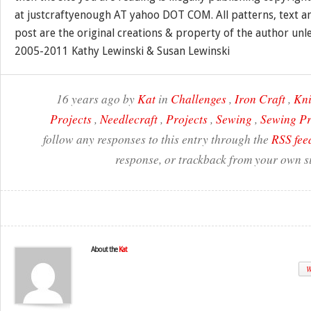
at justcraftyenough AT yahoo DOT COM. All patterns, text a
post are the original creations & property of the author unl
2005-2011 Kathy Lewinski & Susan Lewinski
16 years ago by
Kat
in
Challenges
,
Iron Craft
,
Kni
Projects
,
Needlecraft
,
Projects
,
Sewing
,
Sewing Pr
follow any responses to this entry through the
RSS fee
response, or trackback from your own si
About the
Kat
W