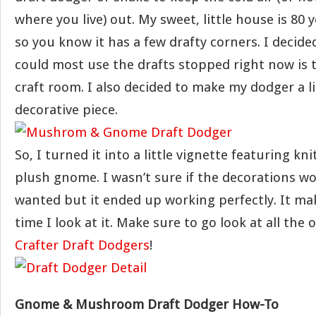
where you live) out. My sweet, little house is 80 y
so you know it has a few drafty corners. I decide
could most use the drafts stopped right now is
craft room. I also decided to make my dodger a li
decorative piece.
So, I turned it into a little vignette featuring 
plush gnome. I wasn’t sure if the decorations wo
wanted but it ended up working perfectly. It ma
time I look at it. Make sure to go look at all the
Crafter Draft Dodgers
!
Gnome & Mushroom Draft Dodger How-To