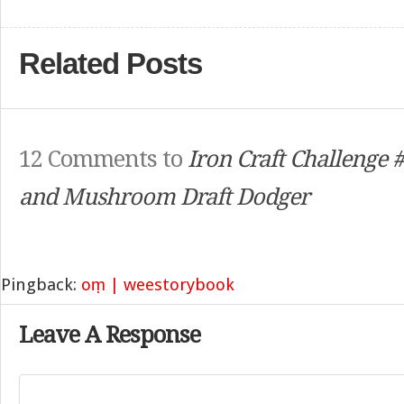
Related Posts
12 Comments to
Iron Craft Challenge
and Mushroom Draft Dodger
Pingback:
oṃ | weestorybook
Leave A Response