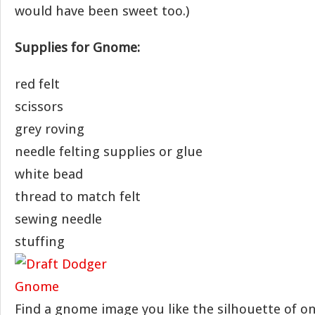
would have been sweet too.)
Supplies for Gnome:
red felt
scissors
grey roving
needle felting supplies or glue
white bead
thread to match felt
sewing needle
stuffing
Find a gnome image you like the silhouette of onl