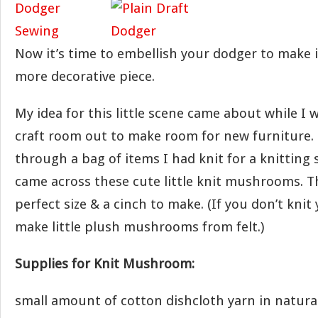
Now it’s time to embellish your dodger to make i
more decorative piece.
My idea for this little scene came about while I
craft room out to make room for new furniture. 
through a bag of items I had knit for a knitting
came across these cute little knit mushrooms. T
perfect size & a cinch to make. (If you don’t knit
make little plush mushrooms from felt.)
Supplies for Knit Mushroom:
small amount of cotton dishcloth yarn in natural