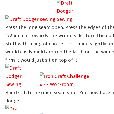
Press the long seam open. Press the edges of th
1/2 inch in towards the wrong side. Turn the dod
Stuff with filling of choice. I left mine slightly u
would easily mold around the latch on the window
firm it would just sit on top of it.
Blind stitch the open seam shut. You now have a
dodger.