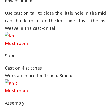
Row 6: bind off
Use cast on tail to close the little hole in the mi
cap should roll in on the knit side, this is the ins
Weave in the cast-on tail.
Stem:
Cast on 4 stitches
Work an i-cord for 1-inch. Bind off.
Assembly: