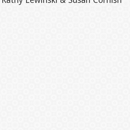
Kathy Lewinski & Susan Cornish