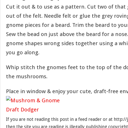
Cut it out & to use as a pattern. Cut two of tha
out of the felt. Needle felt or glue the grey rovi
gnome pieces for a beard. Trim the beard to you
Sew the bead on just above the beard for a nose
gnome shapes wrong sides together using a whip 
you go along.
Whip stitch the gnomes feet to the top of the do
the mushrooms.
Place in window & enjoy your cute, draft-free e
If you are not reading this post in a feed reader or at http:
then the site you are reading is illegally publishing copyrigh