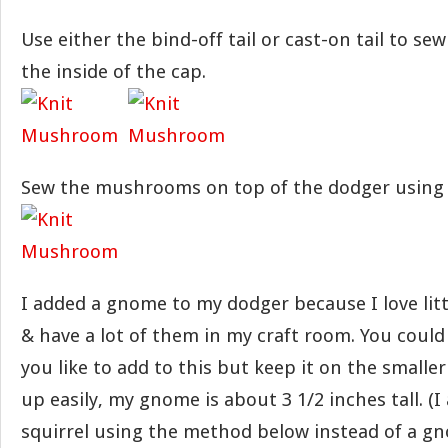
Use either the bind-off tail or cast-on tail to se
the inside of the cap.
Sew the mushrooms on top of the dodger using a
I added a gnome to my dodger because I love li
& have a lot of them in my craft room. You coul
you like to add to this but keep it on the smaller 
up easily, my gnome is about 3 1/2 inches tall. (I
squirrel using the method below instead of a gn