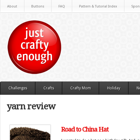
About
Buttons
FAQ
Pattern & Tutorial Index
Spon
Challenges
Crafts
Crafty Mom
Holiday
N
yarn review
Road to China Hat