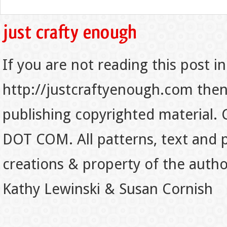
If you are not reading this post in
http://justcraftyenough.com then t
publishing copyrighted material.
DOT COM. All patterns, text and p
creations & property of the auth
Kathy Lewinski & Susan Cornish