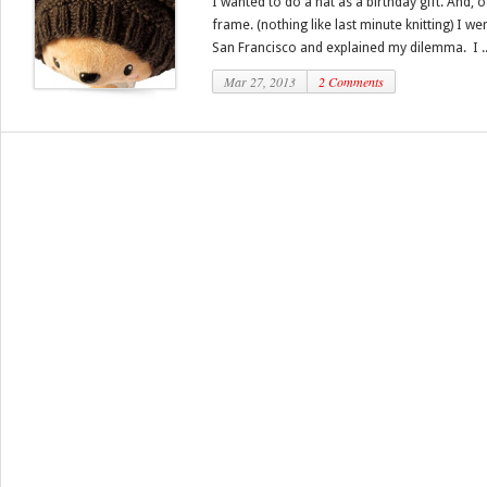
I wanted to do a hat as a birthday gift. And, 
frame. (nothing like last minute knitting) I we
San Francisco and explained my dilemma. I ..
Mar 27, 2013
2 Comments