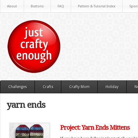
About
Buttons
FAQ
Pattern & Tutorial Index
Spon
Challenges
Crafts
Crafty Mom
Holiday
N
yarn ends
Project: Yarn Ends Mittens