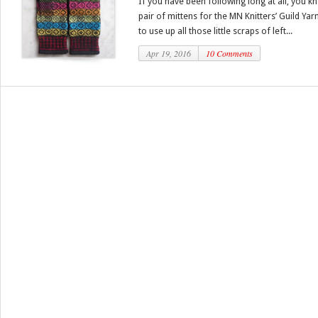
If you have been following long at all, you kn
pair of mittens for the MN Knitters’ Guild Yar
to use up all those little scraps of left...
Apr 19, 2016
10 Comments