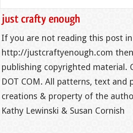
If you are not reading this post in
http://justcraftyenough.com then t
publishing copyrighted material.
DOT COM. All patterns, text and p
creations & property of the auth
Kathy Lewinski & Susan Cornish