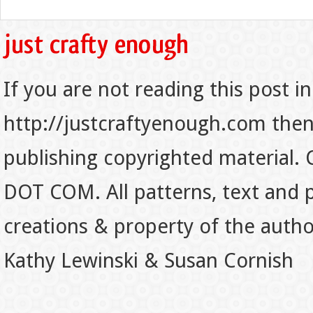
If you are not reading this post in
http://justcraftyenough.com then t
publishing copyrighted material.
DOT COM. All patterns, text and p
creations & property of the auth
Kathy Lewinski & Susan Cornish