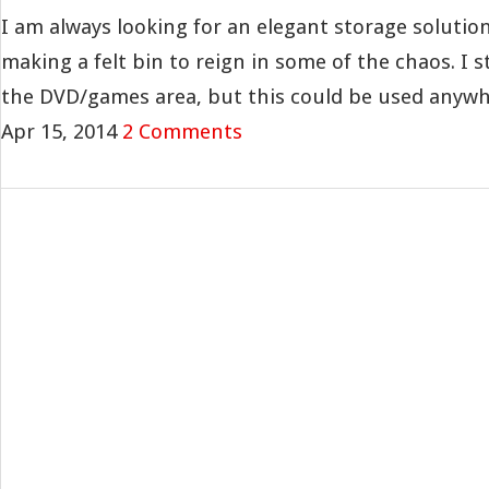
I am always looking for an elegant storage solution
making a felt bin to reign in some of the chaos. I 
the DVD/games area, but this could be used anywher
Apr 15, 2014
2 Comments