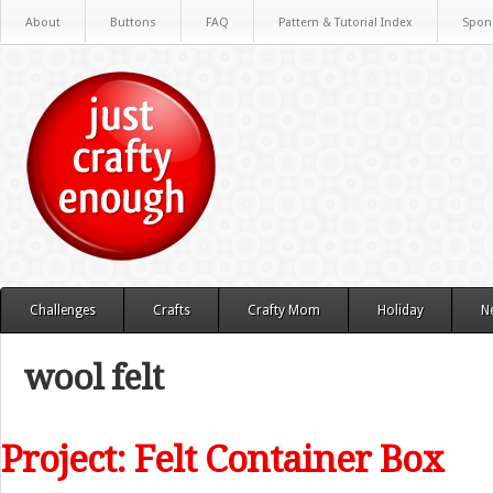
About
Buttons
FAQ
Pattern & Tutorial Index
Spon
Challenges
Crafts
Crafty Mom
Holiday
N
wool felt
Project: Felt Container Box