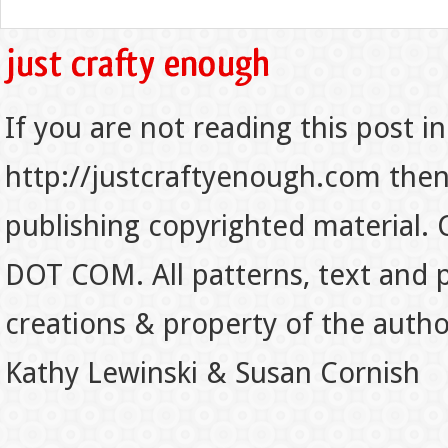
If you are not reading this post in
http://justcraftyenough.com then t
publishing copyrighted material.
DOT COM. All patterns, text and p
creations & property of the auth
Kathy Lewinski & Susan Cornish