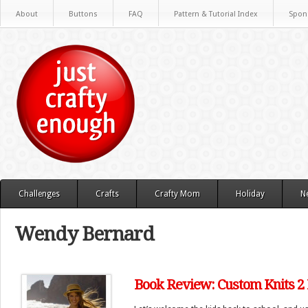
About
Buttons
FAQ
Pattern & Tutorial Index
Spon
Challenges
Crafts
Crafty Mom
Holiday
N
Wendy Bernard
Book Review: Custom Knits 