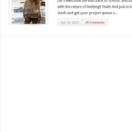
Let’s welcome the kids back to school, and us
with the return of knitting!! Yeah! And just in
stash and get your project queue s...
Sep 10, 2012
16 Comments