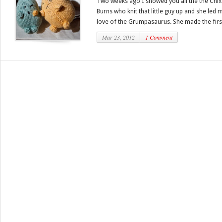
Two weeks ago I showed you all the the Chi
Burns who knit that little guy up and she led m
love of the Grumpasaurus. She made the first
Mar 23, 2012
1 Comment