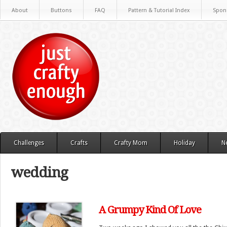
About
Buttons
FAQ
Pattern & Tutorial Index
Spon
Challenges
Crafts
Crafty Mom
Holiday
N
wedding
A Grumpy Kind Of Love