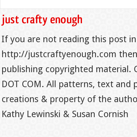
If you are not reading this post in
http://justcraftyenough.com then t
publishing copyrighted material.
DOT COM. All patterns, text and p
creations & property of the auth
Kathy Lewinski & Susan Cornish