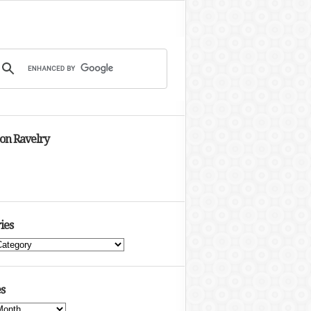
 on Ravelry
ies
s