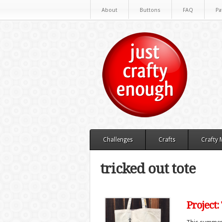
About
Buttons
FAQ
Pa
Challenges
Crafts
Crafty
tricked out tote
Project: