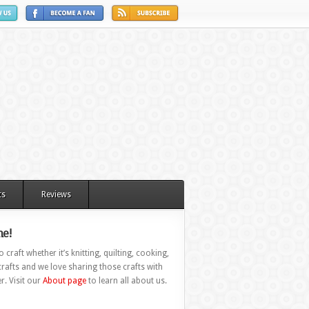
ts
Reviews
e!
 craft whether it’s knitting, quilting, cooking,
rafts and we love sharing those crafts with
r. Visit our
About page
to learn all about us.