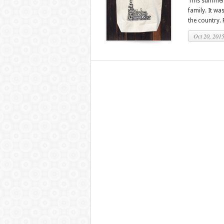
This summer I
family. It w
the country. P
Oct 20, 201