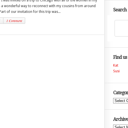
 was invited on a trip to Chicago with all of the women in my
as a wonderful way to reconnect with my cousins from around
Search
art of our invitation for this trip was...
5
1 Comment
Find us
Kat
Susi
Categor
Categories
Archive
Archives