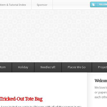
ttern & Tutorial Index
Sponsor
 Mom
Holiday
Needlecraft
Places We Go
Projec
Welcom
We love to
or paperc
each othe
 Tricked-Out Tote Bag