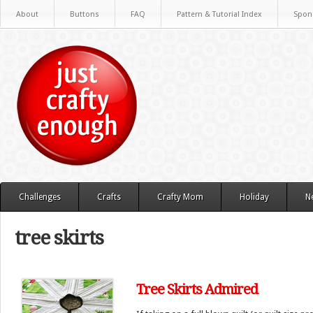
About
Buttons
FAQ
Pattern & Tutorial Index
Spon
Challenges
Crafts
Crafty Mom
Holiday
N
tree skirts
Tree Skirts Admired