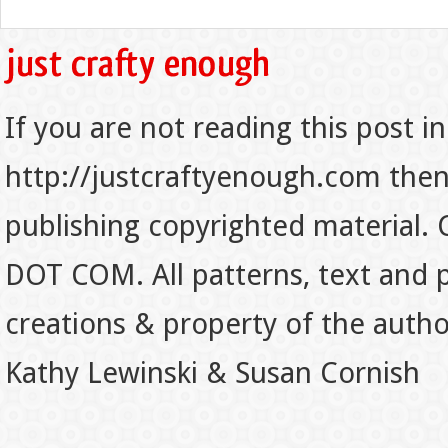
If you are not reading this post in
http://justcraftyenough.com then t
publishing copyrighted material.
DOT COM. All patterns, text and p
creations & property of the auth
Kathy Lewinski & Susan Cornish