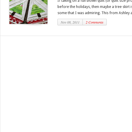
If taking on a full blown quilt (or quilt size 
before the holidays, then maybe a tree skirt
some that I was admiring. This from Ashley at 
Nov 08, 2011
2 Comments