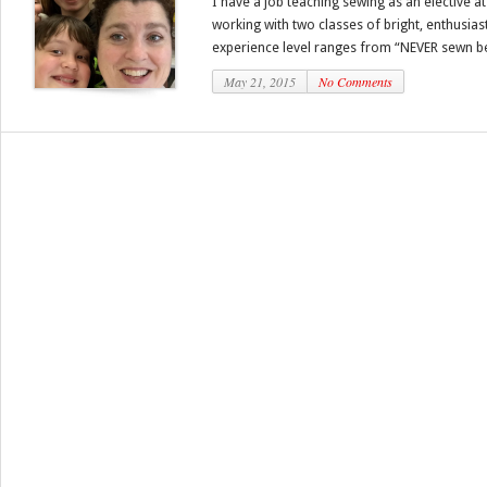
I have a job teaching sewing as an elective a
working with two classes of bright, enthusiast
experience level ranges from “NEVER sewn be
May 21, 2015
No Comments