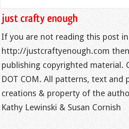
If you are not reading this post in
http://justcraftyenough.com then t
publishing copyrighted material.
DOT COM. All patterns, text and p
creations & property of the auth
Kathy Lewinski & Susan Cornish