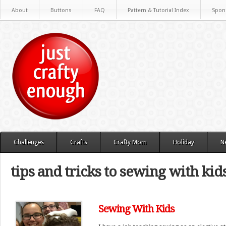
About
Buttons
FAQ
Pattern & Tutorial Index
Spon
Challenges
Crafts
Crafty Mom
Holiday
N
tips and tricks to sewing with kid
Sewing With Kids