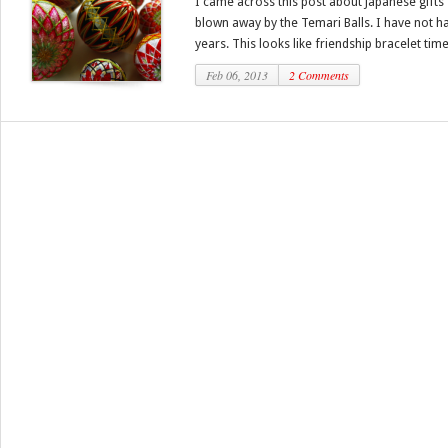
I came across this post about Japanese gifts f
blown away by the Temari Balls. I have not ha
years. This looks like friendship bracelet times
Feb 06, 2013
2 Comments