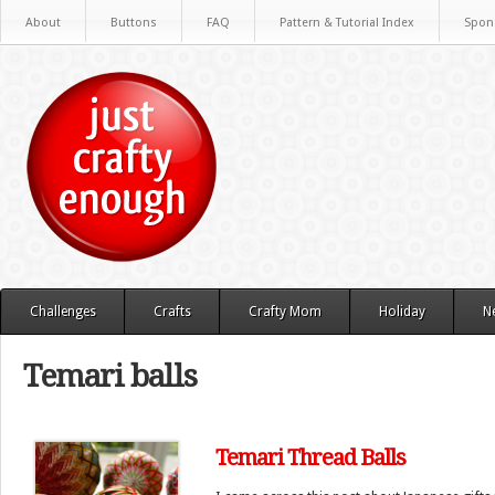
About
Buttons
FAQ
Pattern & Tutorial Index
Spon
Challenges
Crafts
Crafty Mom
Holiday
N
Temari balls
Temari Thread Balls