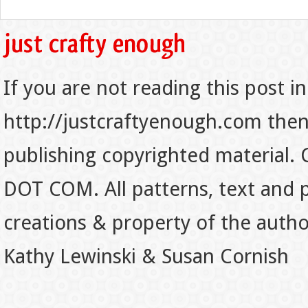
If you are not reading this post in
http://justcraftyenough.com then t
publishing copyrighted material.
DOT COM. All patterns, text and p
creations & property of the auth
Kathy Lewinski & Susan Cornish