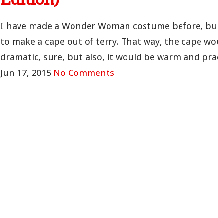
I have made a Wonder Woman costume before, but
to make a cape out of terry. That way, the cape wo
dramatic, sure, but also, it would be warm and practi
Jun 17, 2015
No Comments