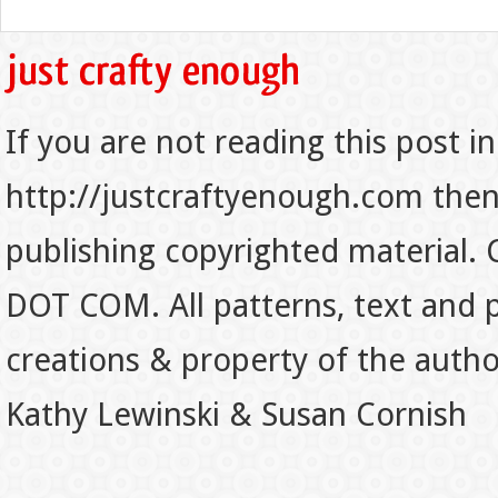
If you are not reading this post in
http://justcraftyenough.com then t
publishing copyrighted material.
DOT COM. All patterns, text and p
creations & property of the auth
Kathy Lewinski & Susan Cornish