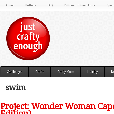
About
Buttons
FAQ
Pattern & Tutorial Index
Spon
Challenges
Crafts
Crafty Mom
Holiday
N
swim
Project: Wonder Woman Cap
Edition)